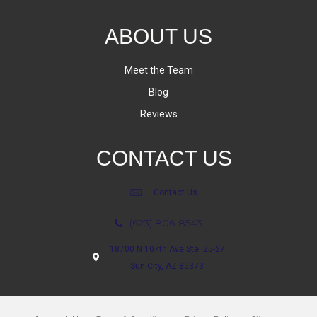
ABOUT US
Meet the Team
Blog
Reviews
CONTACT US
Contact Us
(623) 806-8543
18700 N 107th Ave Ste. 25-27
Sun City, AZ 85373