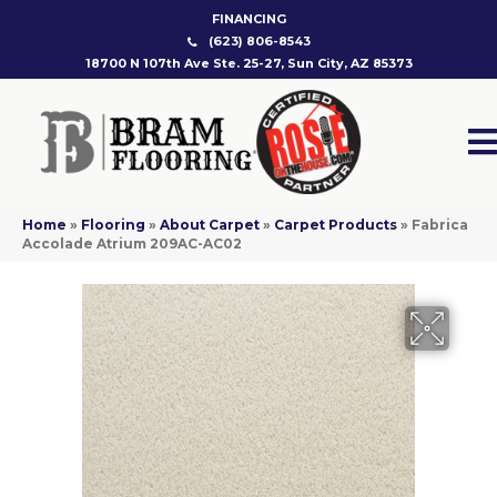
FINANCING
(623) 806-8543
18700 N 107th Ave Ste. 25-27, Sun City, AZ 85373
Home
»
Flooring
»
About Carpet
»
Carpet Products
»
Fabrica
Accolade Atrium 209AC-AC02