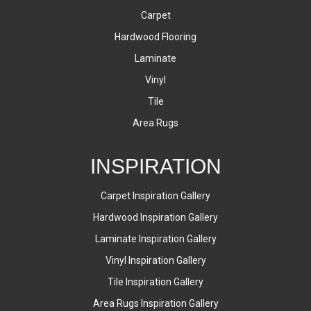
Carpet
Hardwood Flooring
Laminate
Vinyl
Tile
Area Rugs
INSPIRATION
Carpet Inspiration Gallery
Hardwood Inspiration Gallery
Laminate Inspiration Gallery
Vinyl Inspiration Gallery
Tile Inspiration Gallery
Area Rugs Inspiration Gallery