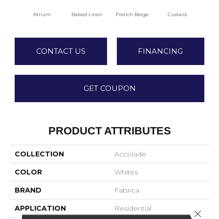
Atrium
Baked Linen
French Beige
Custard
Dry 
CONTACT US
FINANCING
GET COUPON
PRODUCT ATTRIBUTES
COLLECTION
Accolade
COLOR
Whites
BRAND
Fabrica
APPLICATION
Residential
Close 