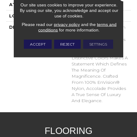
ATTACHED PAD
Traditional - Action
Our site uses cookies to improve your experience.
By using our site, you acknowledge and accept our
use of cookies.
LOOK
Cut Pile
Please read our
privacy policy
and the
terms and
DESCRIPTION
Accolade Merits Praise In
conditions
for more information.
Any Interior Setting. The
Combination Of Softness
ACCEPT
REJECT
SETTINGS
And Fullness Of Hand
Coupled With The 72
Distinctive Colors Makes A
Statement Which Defines
The Meaning Of
Magnificence. Crafted
From 100% EnVision®
Nylon, Accolade Provides
A True Sense Of Luxury
And Elegance.
FLOORING