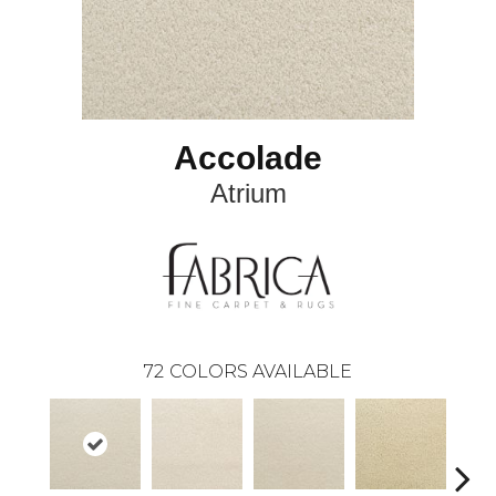
Accolade
Atrium
72
COLORS AVAILABLE