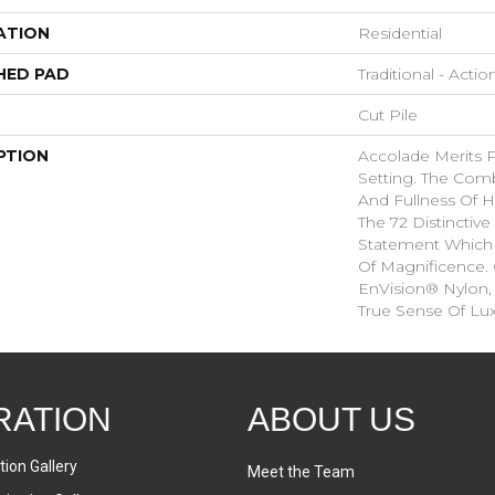
ATION
Residential
HED PAD
Traditional - Actio
Cut Pile
PTION
Accolade Merits Pr
Setting. The Comb
And Fullness Of 
The 72 Distinctiv
Statement Which
Of Magnificence.
EnVision® Nylon,
True Sense Of Lu
RATION
ABOUT US
tion Gallery
Meet the Team