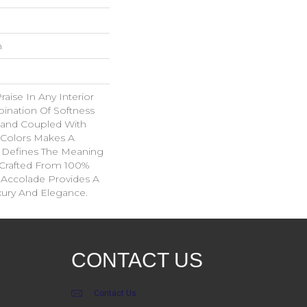
n
aise In Any Interior
ination Of Softness
Hand Coupled With
e Colors Makes A
 Defines The Meaning
 Crafted From 100%
 Accolade Provides A
xury And Elegance.
CONTACT US
Contact Us