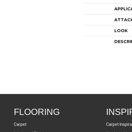
APPLIC
ATTAC
LOOK
DESCRI
FLOORING
INSPI
Carpet
Carpet Inspira