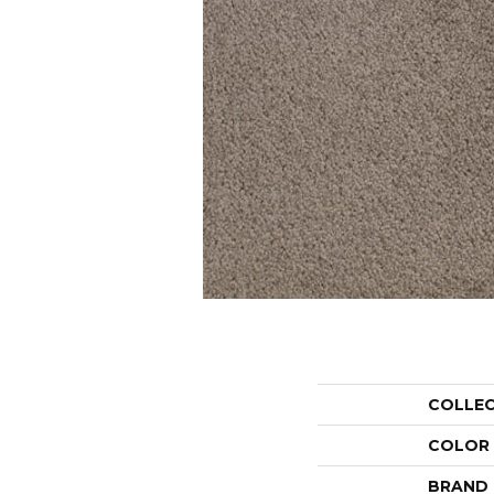
COLLE
COLOR
BRAND