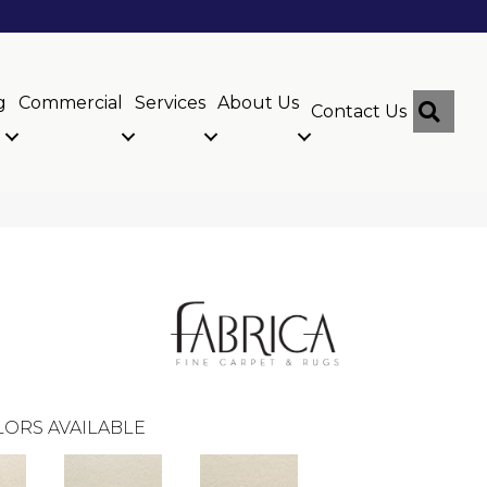
g
Commercial
Services
About Us
Sear
Contact Us
ORS AVAILABLE