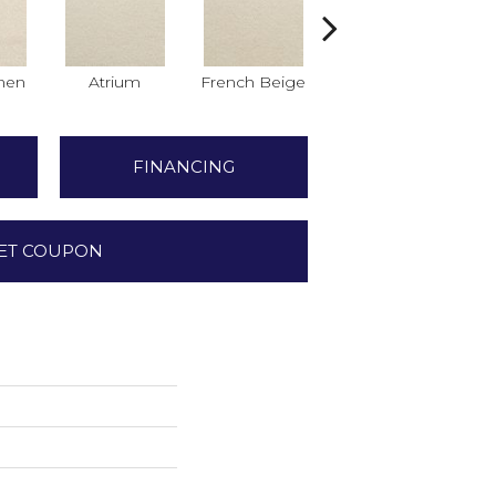
nen
Atrium
French Beige
Custard
D
FINANCING
ET COUPON