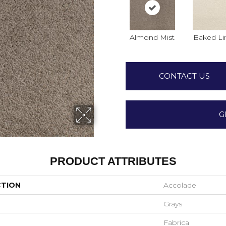
Almond Mist
Baked Li
CONTACT US
G
PRODUCT ATTRIBUTES
CTION
Accolade
Grays
Fabrica