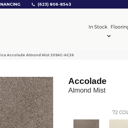
INANCING
(623) 806-8543
In Stock
Floorin
ica Accolade Almond Mist 209AC-AC26
Accolade
Almond Mist
72
COL