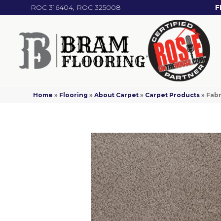
ROC 316404, ROC 325008
F
Home
»
Flooring
»
About Carpet
»
Carpet Products
»
Fabr