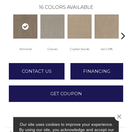
16
COLORS AVAILABLE
Almond
Glacier
Crystal Sands
Ice Cliffs
Marb
CONTACT US
FINANCING
GET COUPON
Close 
PRODUCT ATTRIBUTES
Our site uses cookies to improve your experience.
By using our site, you acknowledge and accept our