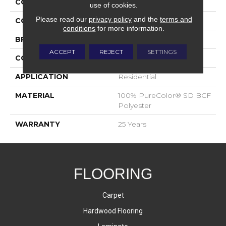
COLLECTION
Show Time
use of cookies.
Please read our
privacy policy
and the
terms and
COLOR
Browns/Tans
conditions
for more information.
BRAND
DreamWeaver
ACCEPT
REJECT
SETTINGS
CONSTRUCTION
Cut Pile
APPLICATION
Residential
MATERIAL
100% PureColor® SD BCF
Polyester
WARRANTY
25 Years
FLOORING
Carpet
Hardwood Flooring