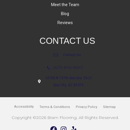
Meet the Team
Blog
Reviews
CONTACT US
Contact Us
(623) 806-8543
18700 N 107th Ave Ste. 25-27
Sun City, AZ 85373
Accessibility
Terms & Conditions
Privacy Policy
Sitemap
Copyright ©2026 Bram Flooring. All Rights Reserved.