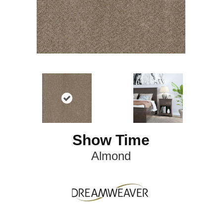
Show Time
Almond