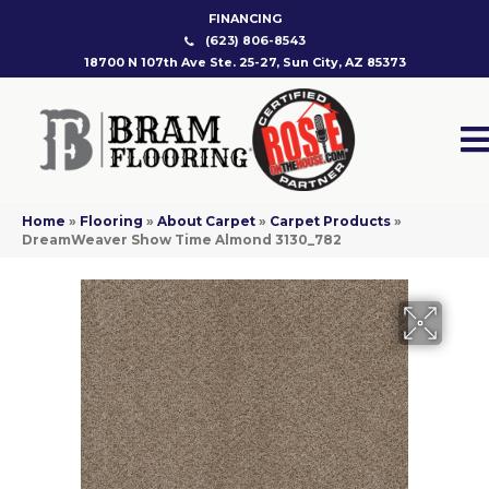
FINANCING
(623) 806-8543
18700 N 107th Ave Ste. 25-27, Sun City, AZ 85373
Home
»
Flooring
»
About Carpet
»
Carpet Products
»
DreamWeaver Show Time Almond 3130_782