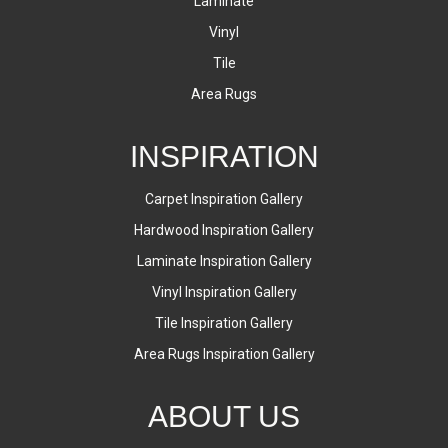
Laminate
Vinyl
Tile
Area Rugs
INSPIRATION
Carpet Inspiration Gallery
Hardwood Inspiration Gallery
Laminate Inspiration Gallery
Vinyl Inspiration Gallery
Tile Inspiration Gallery
Area Rugs Inspiration Gallery
ABOUT US