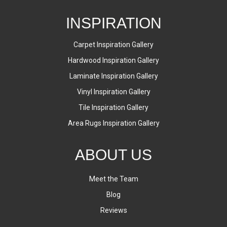
INSPIRATION
Carpet Inspiration Gallery
Hardwood Inspiration Gallery
Laminate Inspiration Gallery
Vinyl Inspiration Gallery
Tile Inspiration Gallery
Area Rugs Inspiration Gallery
ABOUT US
Meet the Team
Blog
Reviews