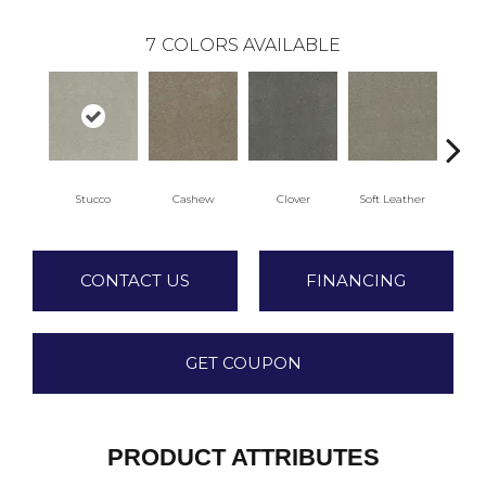
7
COLORS AVAILABLE
Stucco
Cashew
Clover
Soft Leather
CONTACT US
FINANCING
GET COUPON
PRODUCT ATTRIBUTES