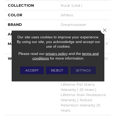
COLLECTION
Rock Solid I
COLOR
Whites
BRAND
Dreamweaver
Close 
APPLICATION
Residential
Our site uses cookies to improve your experience.
By using our site, you acknowledge and accept our
MATERIAL
100% PureColor® SD BCF
use of cookies.
Polyester
Please read our
privacy policy
and the
terms and
conditions
for more information.
WARRANTY
Abrasive Wear Warranty 25
Years | Lifetime Fade
Resistance Warranty |
ACCEPT
REJECT
SETTINGS
Manufacturing Defects
Warranty 25 Years |
Lifetime Pet Stains
Warranty | 25 Years |
Lifetime Stain Resistance
Warranty | Texture
Retention Warranty 25
Years