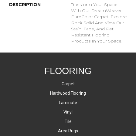
DESCRIPTION
Transform Your Space
With Our DreamWeaver
PureColor Carpet. Explore
Rock Solid And View Our
Stain, Fade, And Pet
Resistant Flooring
Products In Your Space.
FLOORING
Carpet
Hardwood Flooring
Laminate
Vinyl
Tile
Area Rugs