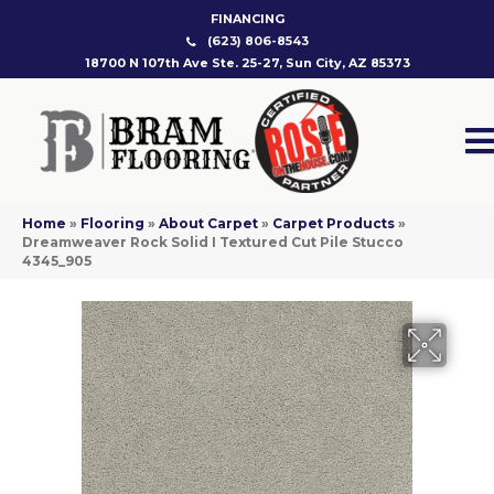
FINANCING
(623) 806-8543
18700 N 107th Ave Ste. 25-27, Sun City, AZ 85373
Home
»
Flooring
»
About Carpet
»
Carpet Products
»
Dreamweaver Rock Solid I Textured Cut Pile Stucco
4345_905