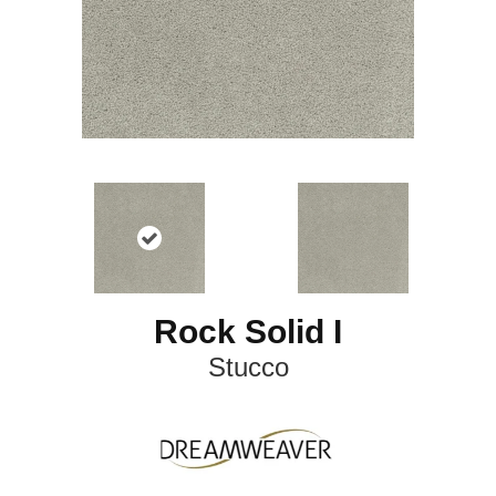
Rock Solid I
Stucco