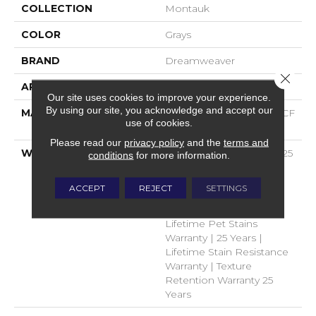
COLLECTION
Montauk
COLOR
Grays
BRAND
Dreamweaver
Close 
APPLICATION
Residential
Our site uses cookies to improve your experience.
By using our site, you acknowledge and accept our
MATERIAL
100% PureColor® SD BCF
use of cookies.
Polyester
Please read our
privacy policy
and the
terms and
WARRANTY
Abrasive Wear Warranty 25
conditions
for more information.
Years | Lifetime Fade
Resistance Warranty |
ACCEPT
REJECT
SETTINGS
Manufacturing Defects
Warranty 25 Years |
Lifetime Pet Stains
Warranty | 25 Years |
Lifetime Stain Resistance
Warranty | Texture
Retention Warranty 25
Years