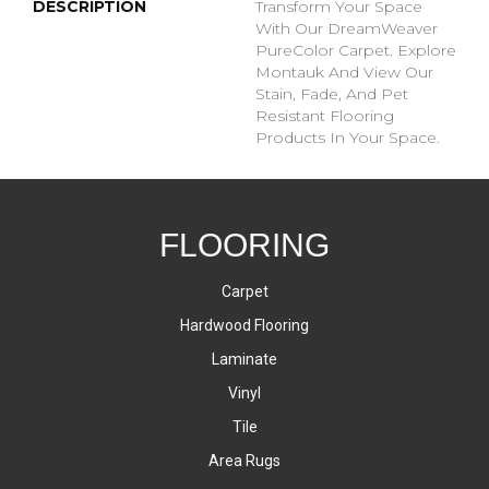
DESCRIPTION
Transform Your Space
With Our DreamWeaver
PureColor Carpet. Explore
Montauk And View Our
Stain, Fade, And Pet
Resistant Flooring
Products In Your Space.
FLOORING
Carpet
Hardwood Flooring
Laminate
Vinyl
Tile
Area Rugs