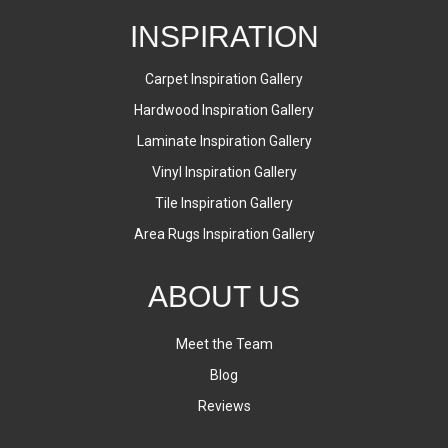
INSPIRATION
Carpet Inspiration Gallery
Hardwood Inspiration Gallery
Laminate Inspiration Gallery
Vinyl Inspiration Gallery
Tile Inspiration Gallery
Area Rugs Inspiration Gallery
ABOUT US
Meet the Team
Blog
Reviews