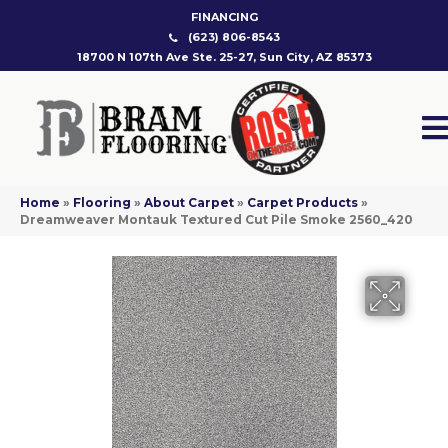
FINANCING
(623) 806-8543
18700 N 107th Ave Ste. 25-27, Sun City, AZ 85373
Home
»
Flooring
»
About Carpet
»
Carpet Products
»
Dreamweaver Montauk Textured Cut Pile Smoke 2560_420