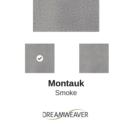
Montauk
Smoke