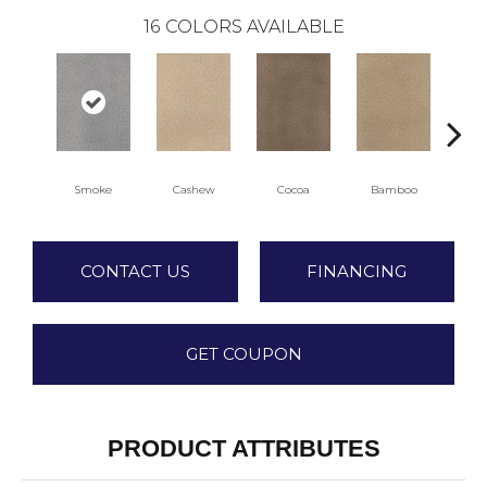
16
COLORS AVAILABLE
Smoke
Cashew
Cocoa
Bamboo
Sa
CONTACT US
FINANCING
GET COUPON
PRODUCT ATTRIBUTES