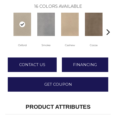
16
COLORS AVAILABLE
Oxford
Smoke
Cashew
Cocoa
Ba
CONTACT US
FINANCING
GET COUPON
PRODUCT ATTRIBUTES