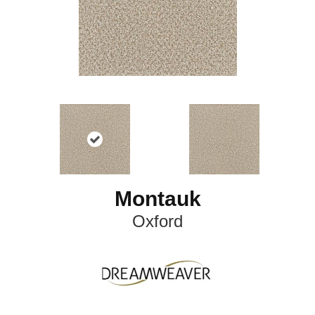
Montauk
Oxford