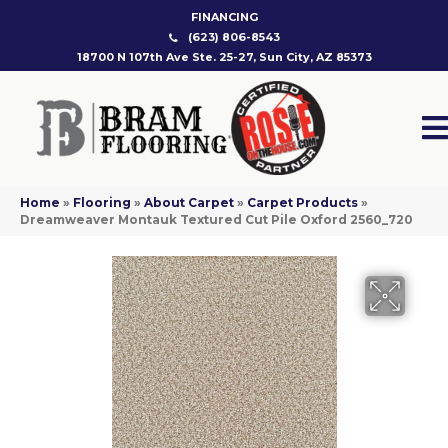
FINANCING
(623) 806-8543
18700 N 107th Ave Ste. 25-27, Sun City, AZ 85373
Home
»
Flooring
»
About Carpet
»
Carpet Products
»
Dreamweaver Montauk Textured Cut Pile Oxford 2560_720