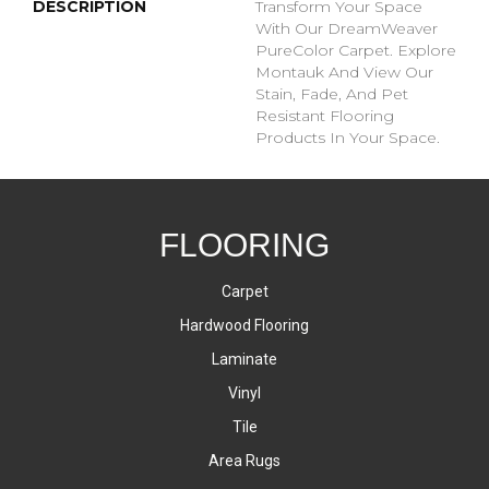
DESCRIPTION
Transform Your Space
With Our DreamWeaver
PureColor Carpet. Explore
Montauk And View Our
Stain, Fade, And Pet
Resistant Flooring
Products In Your Space.
FLOORING
Carpet
Hardwood Flooring
Laminate
Vinyl
Tile
Area Rugs