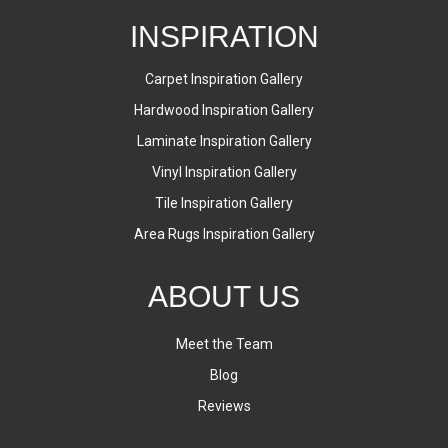
INSPIRATION
Carpet Inspiration Gallery
Hardwood Inspiration Gallery
Laminate Inspiration Gallery
Vinyl Inspiration Gallery
Tile Inspiration Gallery
Area Rugs Inspiration Gallery
ABOUT US
Meet the Team
Blog
Reviews