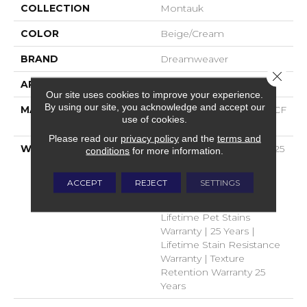
COLLECTION
Montauk
COLOR
Beige/Cream
BRAND
Dreamweaver
Close 
APPLICATION
Residential
Our site uses cookies to improve your experience.
By using our site, you acknowledge and accept our
MATERIAL
100% PureColor® SD BCF
use of cookies.
Polyester
Please read our
privacy policy
and the
terms and
WARRANTY
Abrasive Wear Warranty 25
conditions
for more information.
Years | Lifetime Fade
Resistance Warranty |
ACCEPT
REJECT
SETTINGS
Manufacturing Defects
Warranty 25 Years |
Lifetime Pet Stains
Warranty | 25 Years |
Lifetime Stain Resistance
Warranty | Texture
Retention Warranty 25
Years