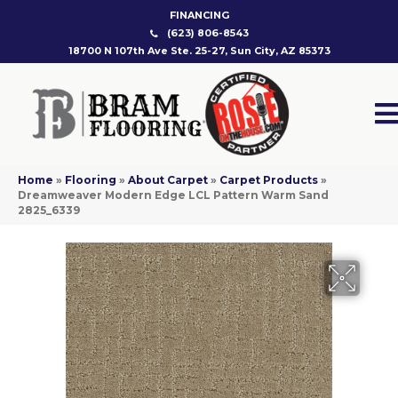
FINANCING
(623) 806-8543
18700 N 107th Ave Ste. 25-27, Sun City, AZ 85373
Home
»
Flooring
»
About Carpet
»
Carpet Products
»
Dreamweaver Modern Edge LCL Pattern Warm Sand
2825_6339