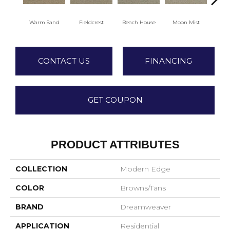
Warm Sand
Fieldcrest
Beach House
Moon Mist
Ultr
CONTACT US
FINANCING
GET COUPON
PRODUCT ATTRIBUTES
COLLECTION
Modern Edge
COLOR
Browns/Tans
BRAND
Dreamweaver
APPLICATION
Residential