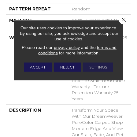
PATTERN REPEAT
Random
Close 
MATERIAL
100% PureColor® SD BCF
Polyester
Our site uses cookies to improve your experience.
By using our site, you acknowledge and accept our
WARRANTY
Abrasive Wear Warranty 25
use of cookies.
Years | Lifetime Fade
Please read our
privacy policy
and the
terms and
Resistance Warranty |
conditions
for more information.
Manufacturing Defects
Warranty 25 Years |
ACCEPT
REJECT
SETTINGS
Lifetime Pet Stains
Warranty | 25 Years |
Lifetime Stain Resistance
Warranty | Texture
Retention Warranty 25
Years
DESCRIPTION
Transform Your Space
With Our DreamWeaver
PureColor Carpet. Shop
Modern Edge And View
Our Stain, Fade, And Pet