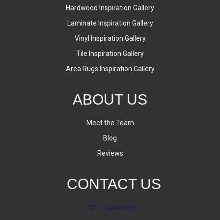
Hardwood Inspiration Gallery
Laminate Inspiration Gallery
Vinyl Inspiration Gallery
Tile Inspiration Gallery
Area Rugs Inspiration Gallery
ABOUT US
Meet the Team
Blog
Reviews
CONTACT US
Contact Us