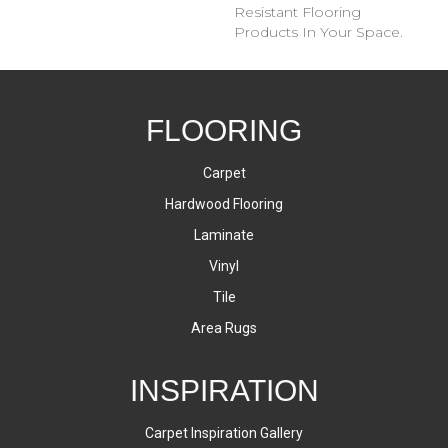
Resistant Flooring
Products In Your Space.
FLOORING
Carpet
Hardwood Flooring
Laminate
Vinyl
Tile
Area Rugs
INSPIRATION
Carpet Inspiration Gallery