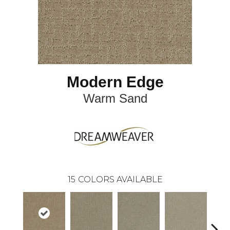
Modern Edge
Warm Sand
15
COLORS AVAILABLE