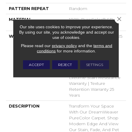
PATTERN REPEAT
Random
Close 
MATERIAL
100% PureColor® SD BCF
Polyester
Our site uses cookies to improve your experience.
By using our site, you acknowledge and accept our
WARRANTY
Abrasive Wear Warranty 25
use of cookies.
Years | Lifetime Fade
Please read our
privacy policy
and the
terms and
Resistance Warranty |
conditions
for more information.
Manufacturing Defects
Warranty 25 Years |
ACCEPT
REJECT
SETTINGS
Lifetime Pet Stains
Warranty | 25 Years |
Lifetime Stain Resistance
Warranty | Texture
Retention Warranty 25
Years
DESCRIPTION
Transform Your Space
With Our DreamWeaver
PureColor Carpet. Shop
Modern Edge And View
Our Stain, Fade, And Pet