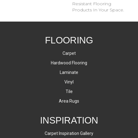
Resistant Flooring
Products In Your Space.
FLOORING
Carpet
Hardwood Flooring
Laminate
Vinyl
Tile
Area Rugs
INSPIRATION
Carpet Inspiration Gallery