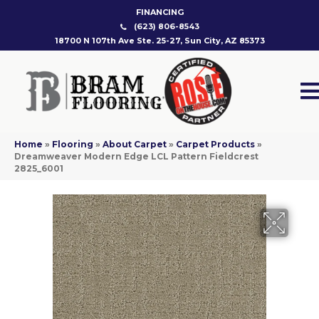
FINANCING
(623) 806-8543
18700 N 107th Ave Ste. 25-27, Sun City, AZ 85373
Home
»
Flooring
»
About Carpet
»
Carpet Products
»
Dreamweaver Modern Edge LCL Pattern Fieldcrest
2825_6001