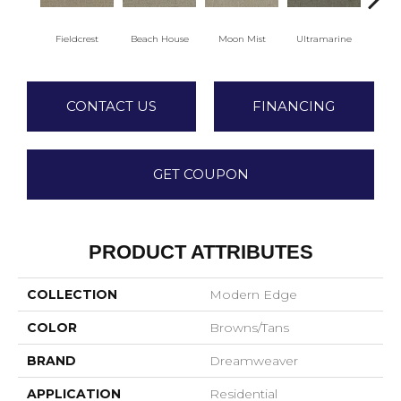
Fieldcrest
Beach House
Moon Mist
Ultramarine
Sk
CONTACT US
FINANCING
GET COUPON
PRODUCT ATTRIBUTES
COLLECTION
Modern Edge
COLOR
Browns/Tans
BRAND
Dreamweaver
APPLICATION
Residential