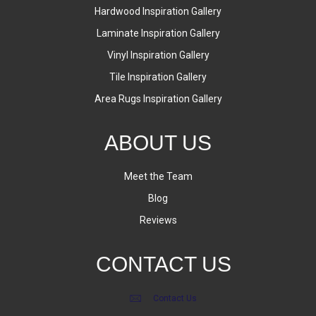
Hardwood Inspiration Gallery
Laminate Inspiration Gallery
Vinyl Inspiration Gallery
Tile Inspiration Gallery
Area Rugs Inspiration Gallery
ABOUT US
Meet the Team
Blog
Reviews
CONTACT US
Contact Us