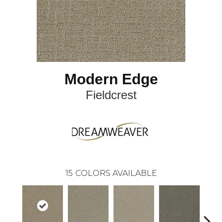
Modern Edge
Fieldcrest
15
COLORS AVAILABLE