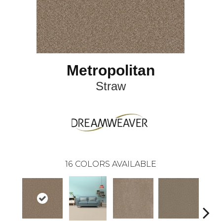
Metropolitan
Straw
16
COLORS AVAILABLE