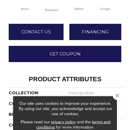
Straw
Oxford
Ginger
M
Porcelain
CONTACT US
FINANCING
GET COUPON
PRODUCT ATTRIBUTES
COLLECTION
Metropolitan
Close 
Our site uses cookies to improve your experience.
COLOR
Beige/Cream
By using our site, you acknowledge and accept our
use of cookies.
BRAND
DreamWeaver
Please read our
privacy policy
and the
terms and
CONSTRUCTION
Textured Cut Pile
conditions
for more information.