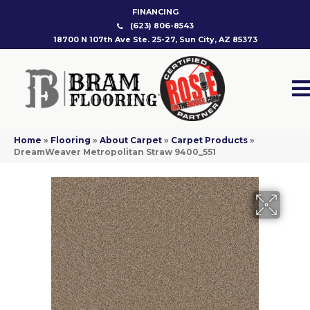
FINANCING
(623) 806-8543
18700 N 107th Ave Ste. 25-27, Sun City, AZ 85373
Home
»
Flooring
»
About Carpet
»
Carpet Products
»
DreamWeaver Metropolitan Straw 9400_551