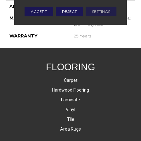
APPLICATION
Residential
ACCEPT
REJECT
SETTINGS
MATERIAL
100% PureColor™ Soft SD
BCF Polyester
WARRANTY
25 Years
FLOORING
Carpet
Hardwood Flooring
Laminate
Vinyl
Tile
Area Rugs