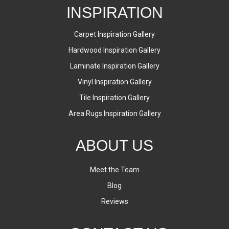
INSPIRATION
Carpet Inspiration Gallery
Hardwood Inspiration Gallery
Laminate Inspiration Gallery
Vinyl Inspiration Gallery
Tile Inspiration Gallery
Area Rugs Inspiration Gallery
ABOUT US
Meet the Team
Blog
Reviews