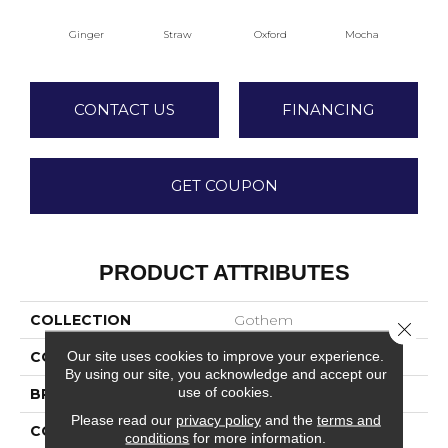
Ginger
Straw
Oxford
Mocha
Iro
CONTACT US
FINANCING
GET COUPON
PRODUCT ATTRIBUTES
COLLECTION
Gothem
Close 
Our site uses cookies to improve your experience.
COLOR
Beige/Cream
By using our site, you acknowledge and accept our
use of cookies.
BRAND
DreamWeaver
Please read our
privacy policy
and the
terms and
CONSTRUCTION
Textured Cut Pile
conditions
for more information.