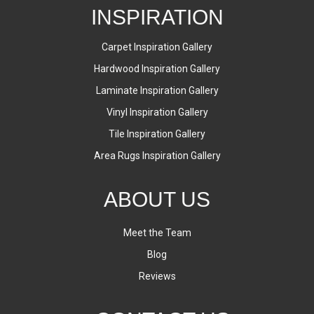
INSPIRATION
Carpet Inspiration Gallery
Hardwood Inspiration Gallery
Laminate Inspiration Gallery
Vinyl Inspiration Gallery
Tile Inspiration Gallery
Area Rugs Inspiration Gallery
ABOUT US
Meet the Team
Blog
Reviews