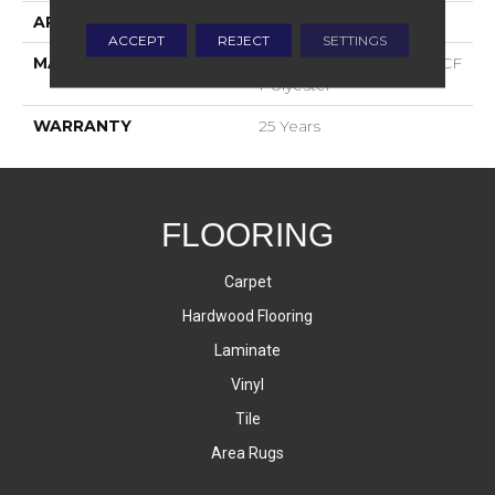
APPLICATION
Residential
ACCEPT
REJECT
SETTINGS
MATERIAL
100% PureColor® SD BCF
Polyester
WARRANTY
25 Years
FLOORING
Carpet
Hardwood Flooring
Laminate
Vinyl
Tile
Area Rugs