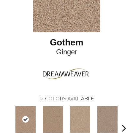
Gothem
Ginger
12
COLORS AVAILABLE