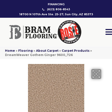
FINANCING
(623) 806-8543
18700 N 107th Ave Ste. 25-27, Sun City, AZ 85373
Home
»
Flooring
»
About Carpet
»
Carpet Products
»
DreamWeaver Gothem Ginger 9600_726