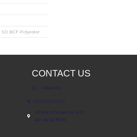
 SD BCF Polyester
CONTACT US
Contact Us
(623) 806-8543
18700 N 107th Ave Ste. 25-27
Sun City, AZ 85373