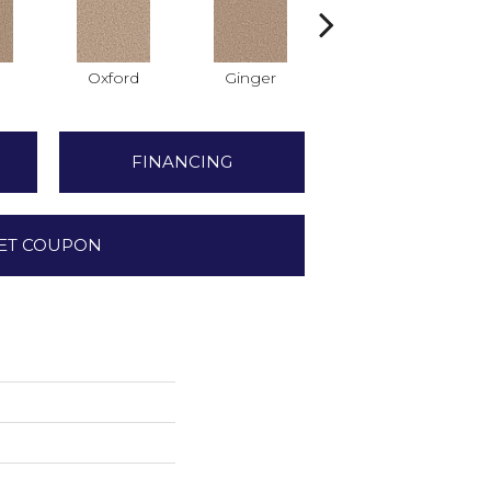
Oxford
Ginger
Mocha
FINANCING
ET COUPON