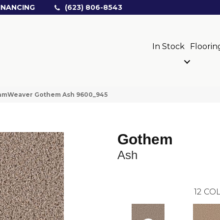
INANCING
(623) 806-8543
In Stock
Floorin
amWeaver Gothem Ash 9600_945
Gothem
Ash
12
COL