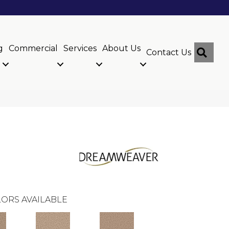
g
Commercial
Services
About Us
Sear
Contact Us
ORS AVAILABLE