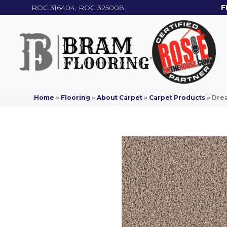
ROC 316404, ROC 325008
F
Home
»
Flooring
»
About Carpet
»
Carpet Products
»
Dre