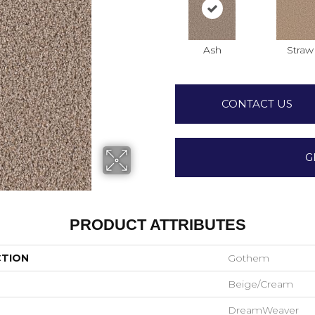
Ash
Straw
CONTACT US
G
PRODUCT ATTRIBUTES
CTION
Gothem
Beige/Cream
DreamWeaver