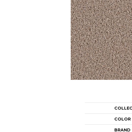
COLLE
COLOR
BRAND