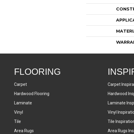
CONST
APPLIC
MATERI
WARRA
FLOORING
INSPI
Carpet
Carpet Inspira
Hardwood Flooring
Hardwood Insp
Laminate
Laminate Inspi
Vinyl
Vinyl Inspirati
Tile
Tile Inspiratio
Area Rugs
Area Rugs Insp