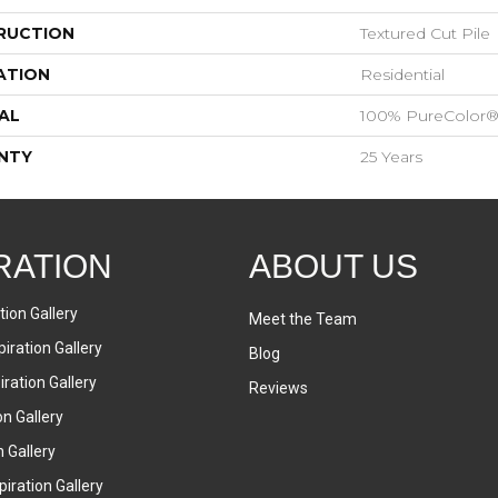
RUCTION
Textured Cut Pile
ATION
Residential
AL
100% PureColor®
NTY
25 Years
RATION
ABOUT US
tion Gallery
Meet the Team
iration Gallery
Blog
ration Gallery
Reviews
on Gallery
n Gallery
iration Gallery