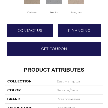
Cashew
Smoke
Sawgrass
CONTACT US
FINANCING
GET COUPON
PRODUCT ATTRIBUTES
COLLECTION
East Hampton
COLOR
Browns/Tans
BRAND
Dreamweaver