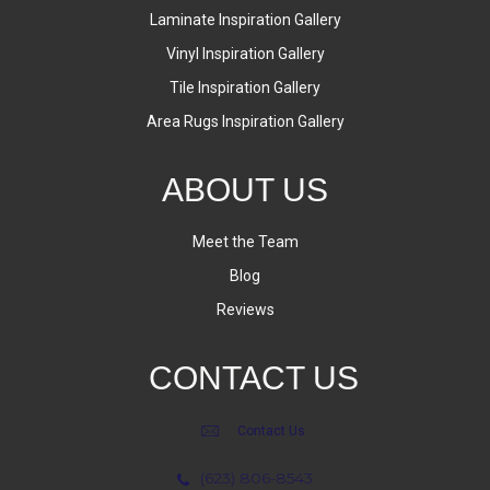
Laminate Inspiration Gallery
Vinyl Inspiration Gallery
Tile Inspiration Gallery
Area Rugs Inspiration Gallery
ABOUT US
Meet the Team
Blog
Reviews
CONTACT US
Contact Us
(623) 806-8543