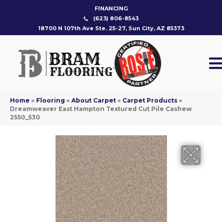
FINANCING
(623) 806-8543
18700 N 107th Ave Ste. 25-27, Sun City, AZ 85373
Home
»
Flooring
»
About Carpet
»
Carpet Products
»
Dreamweaver East Hampton Textured Cut Pile Cashew
2550_530