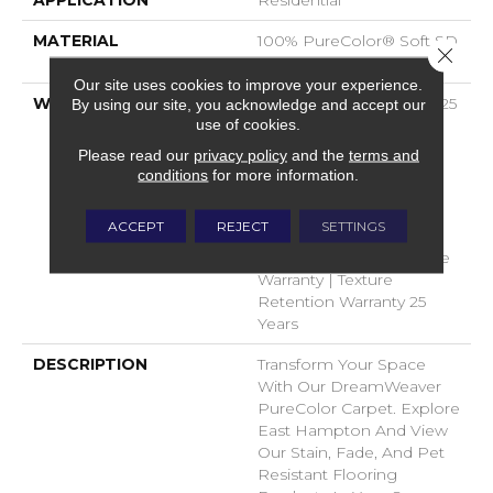
APPLICATION
Residential
MATERIAL
100% PureColor® Soft SD
Close 
BCF Polyester
Our site uses cookies to improve your experience.
WARRANTY
Abrasive Wear Warranty 25
By using our site, you acknowledge and accept our
use of cookies.
Years | Lifetime Fade
Resistance Warranty |
Please read our
privacy policy
and the
terms and
Manufacturing Defects
conditions
for more information.
Warranty 25 Years |
Lifetime Pet Stains
ACCEPT
REJECT
SETTINGS
Warranty | 25 Years |
Lifetime Stain Resistance
Warranty | Texture
Retention Warranty 25
Years
DESCRIPTION
Transform Your Space
With Our DreamWeaver
PureColor Carpet. Explore
East Hampton And View
Our Stain, Fade, And Pet
Resistant Flooring