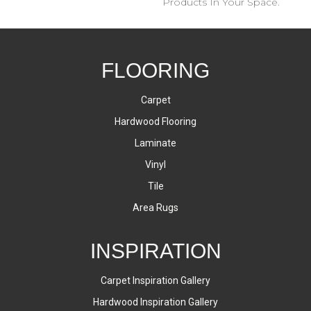
Products In Your Space.
FLOORING
Carpet
Hardwood Flooring
Laminate
Vinyl
Tile
Area Rugs
INSPIRATION
Carpet Inspiration Gallery
Hardwood Inspiration Gallery