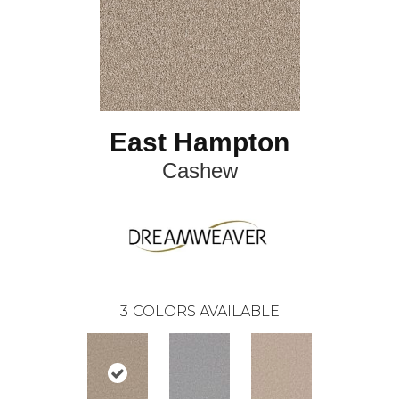
East Hampton
Cashew
3
COLORS AVAILABLE