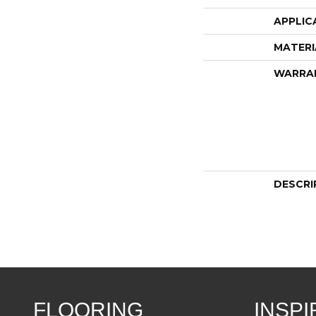
APPLIC
MATERI
WARRA
DESCRI
FLOORING
INSPI