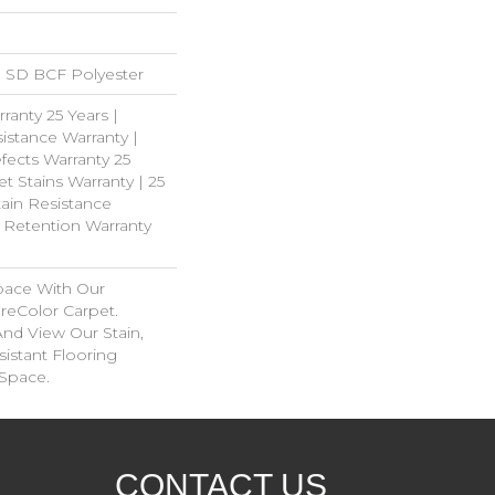
 SD BCF Polyester
ranty 25 Years |
istance Warranty |
fects Warranty 25
et Stains Warranty | 25
tain Resistance
e Retention Warranty
pace With Our
eColor Carpet.
And View Our Stain,
istant Flooring
 Space.
CONTACT US