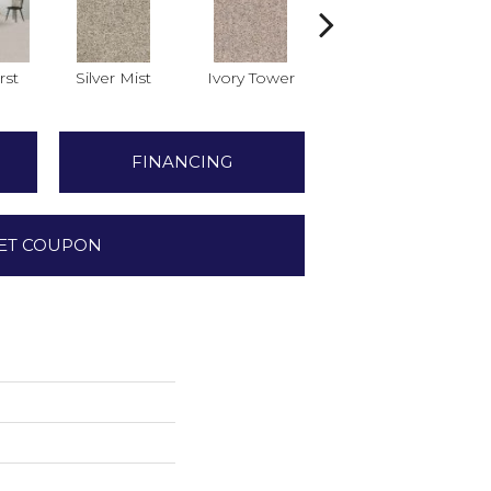
rst
Silver Mist
Ivory Tower
Vale Mist
FINANCING
ET COUPON