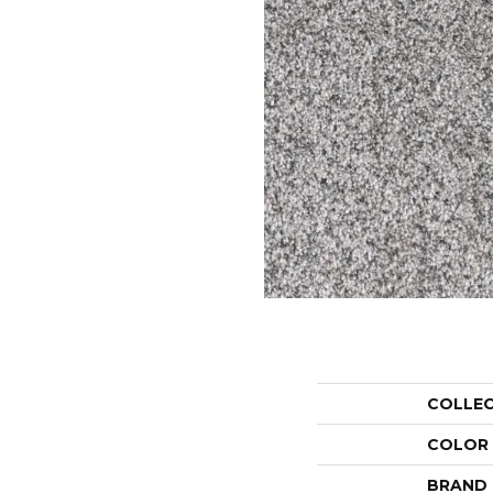
COLLE
COLOR
BRAND