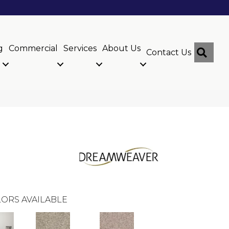
g
Commercial
Services
About Us
Sear
Contact Us
ORS AVAILABLE