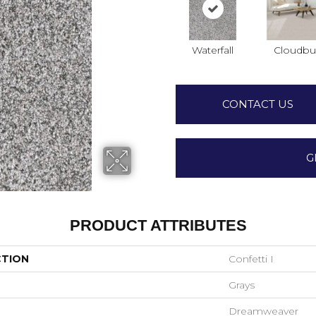
Waterfall
Cloudbu
CONTACT US
G
PRODUCT ATTRIBUTES
CTION
Confetti I
Grays
Dreamweaver