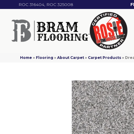
ROC 316404, ROC 325008
F
Home
»
Flooring
»
About Carpet
»
Carpet Products
»
Drea