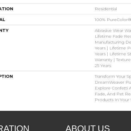
ATION
Residential
AL
100% PureColor®
NTY
Abrasive Wear War
Lifetime Fade Res
Manufacturing De
Years | Lifetime P
Years | Lifetime S
Warranty | Textur
25 Years
PTION
Transform Your S
DreamWeaver Pur
Explore Confetti 
Fade, And Pet Res
Products In Your
RATION
ABOUT US