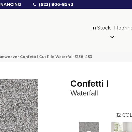
INANCING
(623) 806-8543
In Stock
Floorin
mweaver Confetti I Cut Pile Waterfall 3138_453
Confetti I
Waterfall
12
COL