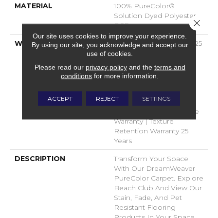
MATERIAL
100% PureColor®
Solution Dyed Polyester
Close 
BCF
Our site uses cookies to improve your experience.
WARRANTY
Abrasive Wear Warranty 25
By using our site, you acknowledge and accept our
Years | Lifetime Fade
use of cookies.
Resistance Warranty |
Please read our
privacy policy
and the
terms and
Manufacturing Defects
conditions
for more information.
Warranty 25 Years |
Lifetime Pet Stains
ACCEPT
REJECT
SETTINGS
Warranty | 25 Years |
Lifetime Stain Resistance
Warranty | Texture
Retention Warranty 25
Years
DESCRIPTION
Transform Your Space
With Our DreamWeaver
PureColor Carpet. Explore
Beach Club And View Our
Stain, Fade, And Pet
Resistant Flooring
Products In Your Space.