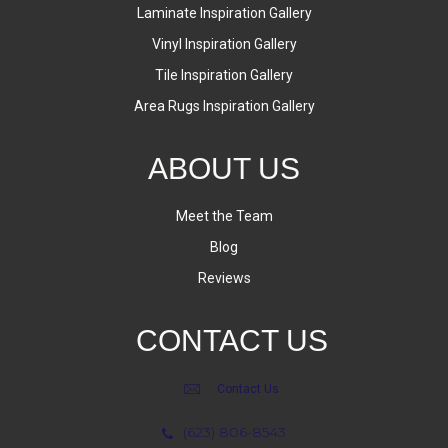
Laminate Inspiration Gallery
Vinyl Inspiration Gallery
Tile Inspiration Gallery
Area Rugs Inspiration Gallery
ABOUT US
Meet the Team
Blog
Reviews
CONTACT US
Contact Us
(623) 806-8543