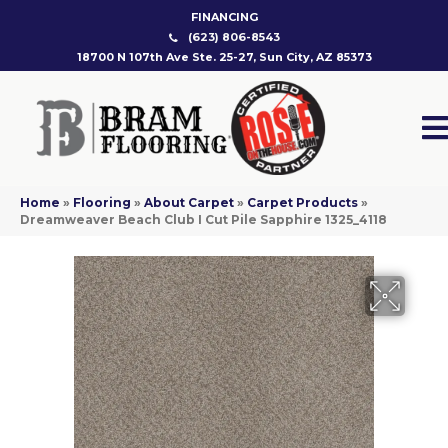
FINANCING
(623) 806-8543
18700 N 107th Ave Ste. 25-27, Sun City, AZ 85373
Home
»
Flooring
»
About Carpet
»
Carpet Products
»
Dreamweaver Beach Club I Cut Pile Sapphire 1325_4118