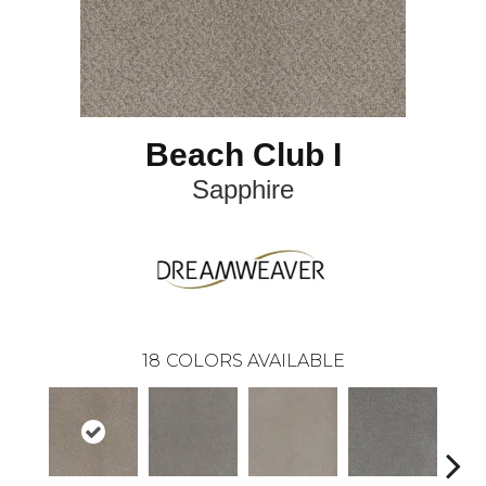
Beach Club I
Sapphire
18
COLORS AVAILABLE