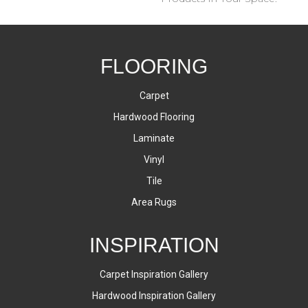
FLOORING
Carpet
Hardwood Flooring
Laminate
Vinyl
Tile
Area Rugs
INSPIRATION
Carpet Inspiration Gallery
Hardwood Inspiration Gallery