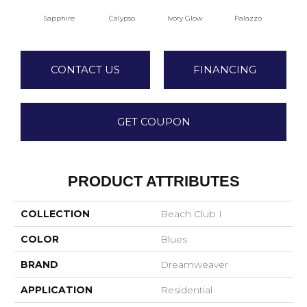
Sapphire
Calypso
Ivory Glow
Palazzo
E
CONTACT US
FINANCING
GET COUPON
PRODUCT ATTRIBUTES
COLLECTION
Beach Club I
COLOR
Blues
BRAND
Dreamweaver
APPLICATION
Residential