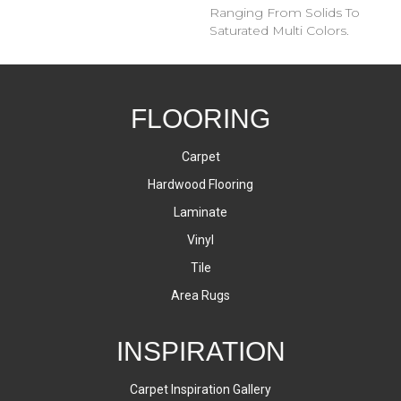
Ranging From Solids To
Saturated Multi Colors.
FLOORING
Carpet
Hardwood Flooring
Laminate
Vinyl
Tile
Area Rugs
INSPIRATION
Carpet Inspiration Gallery