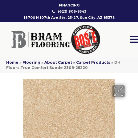
FINANCING
(623) 806-8543
18700 N 107th Ave Ste. 25-27, Sun City, AZ 85373
Home
»
Flooring
»
About Carpet
»
Carpet Products
»
DH
Floors True Comfort Suede 2309-25220