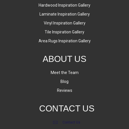
Hardwood Inspiration Gallery
Laminate Inspiration Gallery
Vinyl Inspiration Gallery
Tile Inspiration Gallery
Area Rugs Inspiration Gallery
ABOUT US
Meet the Team
Blog
Reviews
CONTACT US
Contact Us