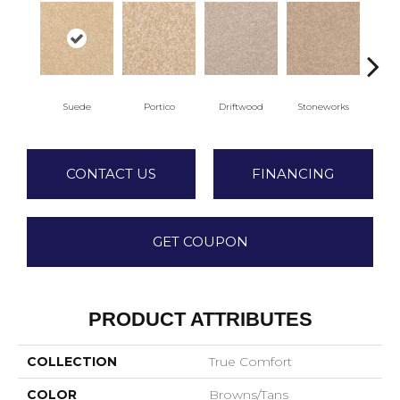
Suede
Portico
Driftwood
Stoneworks
Dese
CONTACT US
FINANCING
GET COUPON
PRODUCT ATTRIBUTES
COLLECTION
True Comfort
COLOR
Browns/Tans