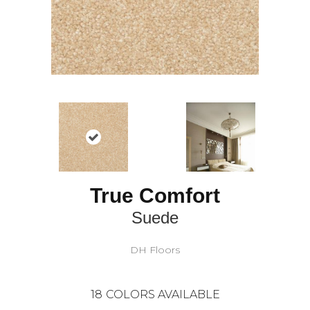
True Comfort
Suede
DH Floors
18
COLORS AVAILABLE