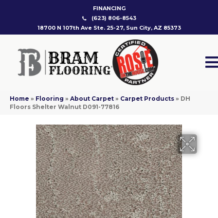
FINANCING
(623) 806-8543
18700 N 107th Ave Ste. 25-27, Sun City, AZ 85373
Home
»
Flooring
»
About Carpet
»
Carpet Products
»
DH
Floors Shelter Walnut D091-77816