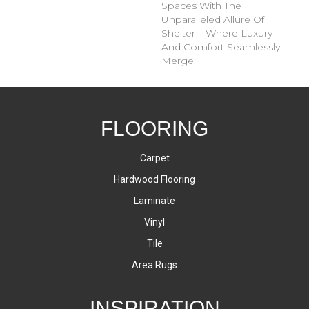
Spaces With The
Unparalleled Allure Of
Shelter – Where Luxury
And Comfort Seamlessly
Merge.
FLOORING
Carpet
Hardwood Flooring
Laminate
Vinyl
Tile
Area Rugs
INSPIRATION