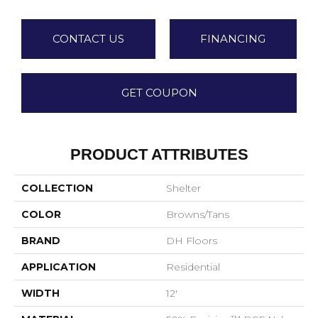
CONTACT US
FINANCING
GET COUPON
PRODUCT ATTRIBUTES
COLLECTION
Shelter
COLOR
Browns/Tans
BRAND
DH Floors
APPLICATION
Residential
WIDTH
12'