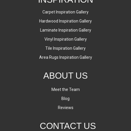
Carpet Inspiration Gallery
Hardwood Inspiration Gallery
Laminate Inspiration Gallery
Vinyl Inspiration Gallery
Tile Inspiration Gallery
Area Rugs Inspiration Gallery
ABOUT US
Meet the Team
Blog
Reviews
CONTACT US