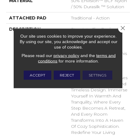
MATERIAL
50% Envision™ BCF Nylon
/ 50% Durasilk ™ Solution
ATTACHED PAD
Traditional - Action
Close 
DESCRIPTION
Step Into The Realm Of
Comfort And Style With
Our site uses cookies to improve your experience.
DH Floors Latest Soft
By using our site, you acknowledge and accept our
use of cookies.
Surface Flooring
Masterpiece – Shelter. This
Please read our
privacy policy
and the
terms and
Innovative Flooring
conditions
for more information.
Solution Transcends
Boundaries, Providing A
ACCEPT
REJECT
SETTINGS
Sanctuary For Your Senses
With Its Plush Texture And
Timeless Design. Immerse
Yourself In Warmth And
Tranquility, Where Every
Step Becomes A Retreat,
And Every Room
Transforms Into A Haven
Of Cozy Sophistication.
Redefine Your Living