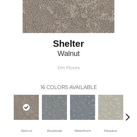
Shelter
Walnut
DH Floors
16
COLORS AVAILABLE
Walnut
Brookside
Waterfront
Meadow
Moo