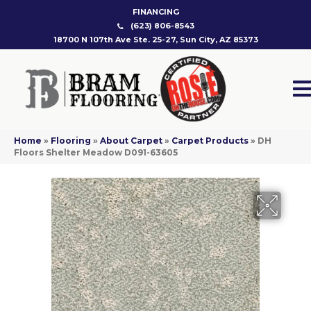
FINANCING
(623) 806-8543
18700 N 107th Ave Ste. 25-27, Sun City, AZ 85373
Home
»
Flooring
»
About Carpet
»
Carpet Products
»
DH
Floors Shelter Meadow D091-63605