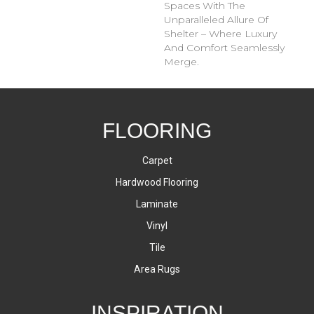
Spaces With The
Unparalleled Allure Of
Shelter – Where Luxury
And Comfort Seamlessly
Merge.
FLOORING
Carpet
Hardwood Flooring
Laminate
Vinyl
Tile
Area Rugs
INSPIRATION