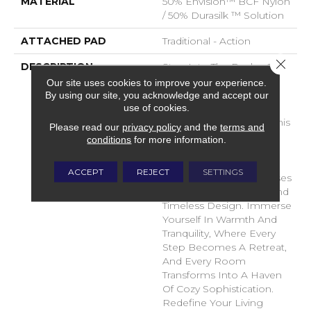
MATERIAL
50% Envision™ BCF Nylon
/ 50% Durasilk ™ Solution
ATTACHED PAD
Traditional - Action
Close 
DESCRIPTION
Step Into The Realm Of
Comfort And Style With
Our site uses cookies to improve your experience.
DH Floors Latest Soft
By using our site, you acknowledge and accept our
use of cookies.
Surface Flooring
Masterpiece – Shelter. This
Please read our
privacy policy
and the
terms and
Innovative Flooring
conditions
for more information.
Solution Transcends
Boundaries, Providing A
ACCEPT
REJECT
SETTINGS
Sanctuary For Your Senses
With Its Plush Texture And
Timeless Design. Immerse
Yourself In Warmth And
Tranquility, Where Every
Step Becomes A Retreat,
And Every Room
Transforms Into A Haven
Of Cozy Sophistication.
Redefine Your Living