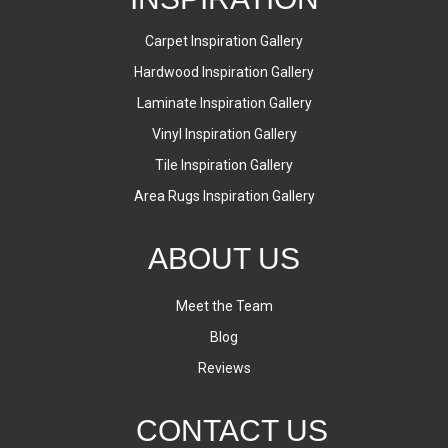
Carpet Inspiration Gallery
Hardwood Inspiration Gallery
Laminate Inspiration Gallery
Vinyl Inspiration Gallery
Tile Inspiration Gallery
Area Rugs Inspiration Gallery
ABOUT US
Meet the Team
Blog
Reviews
CONTACT US