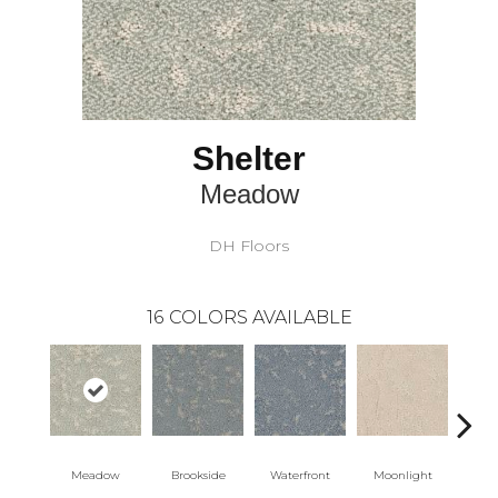
Shelter
Meadow
DH Floors
16
COLORS AVAILABLE
Meadow
Brookside
Waterfront
Moonlight
Morn