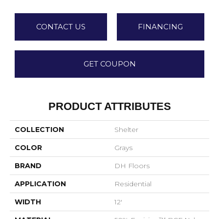
CONTACT US
FINANCING
GET COUPON
PRODUCT ATTRIBUTES
COLLECTION
Shelter
COLOR
Grays
BRAND
DH Floors
APPLICATION
Residential
WIDTH
12'