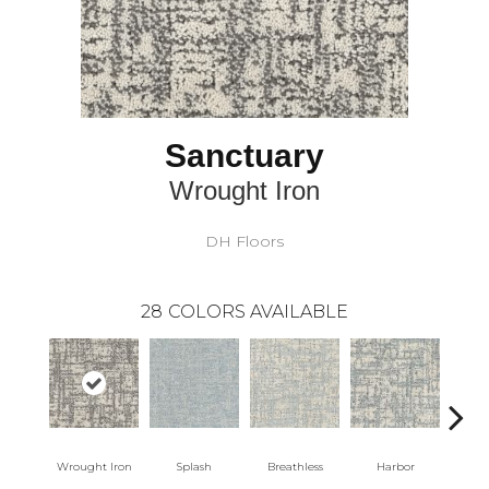
Sanctuary
Wrought Iron
DH Floors
28
COLORS AVAILABLE
Wrought Iron
Splash
Breathless
Harbor
Lo