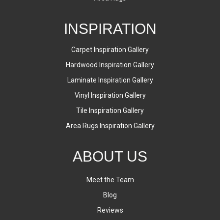
INSPIRATION
Carpet Inspiration Gallery
Hardwood Inspiration Gallery
Laminate Inspiration Gallery
Vinyl Inspiration Gallery
Tile Inspiration Gallery
Area Rugs Inspiration Gallery
ABOUT US
Meet the Team
Blog
Reviews