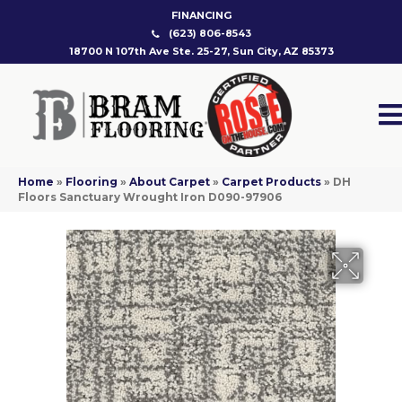
FINANCING
(623) 806-8543
18700 N 107th Ave Ste. 25-27, Sun City, AZ 85373
Home
»
Flooring
»
About Carpet
»
Carpet Products
»
DH
Floors Sanctuary Wrought Iron D090-97906