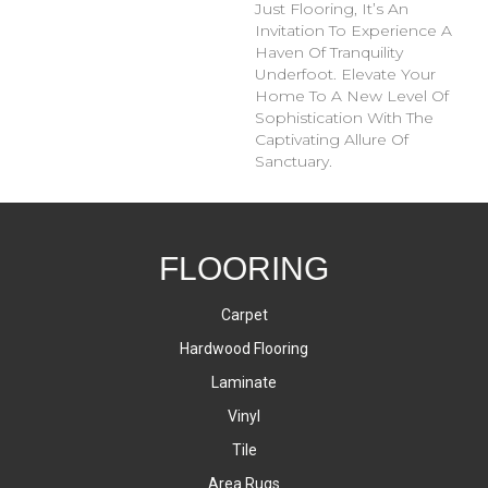
Just Flooring, It’s An
Invitation To Experience A
Haven Of Tranquility
Underfoot. Elevate Your
Home To A New Level Of
Sophistication With The
Captivating Allure Of
Sanctuary.
FLOORING
Carpet
Hardwood Flooring
Laminate
Vinyl
Tile
Area Rugs