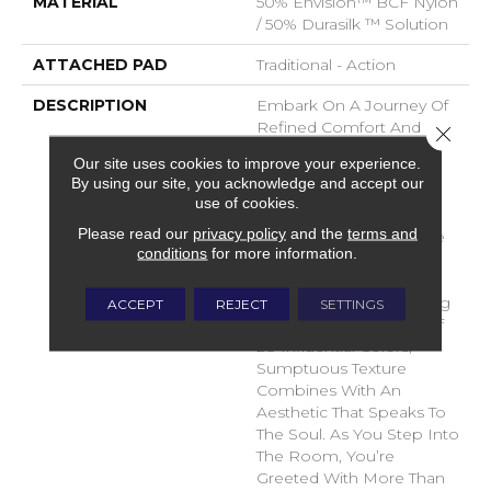
MATERIAL
50% Envision™ BCF Nylon
/ 50% Durasilk ™ Solution
ATTACHED PAD
Traditional - Action
DESCRIPTION
Embark On A Journey Of
Refined Comfort And
Close 
Timeless Elegance With
Our site uses cookies to improve your experience.
DH Floor’s Newest Soft
By using our site, you acknowledge and accept our
Surface Flooring
use of cookies.
Revelation – Sanctuary.
Please read our
privacy policy
and the
terms and
Crafted To Transcend The
conditions
for more information.
Ordinary, This Inspiring
Product Brings A Sense
Of Serenity To Your Living
ACCEPT
REJECT
SETTINGS
Space. With A Palette Of
28 Influential Colors,
Sumptuous Texture
Combines With An
Aesthetic That Speaks To
The Soul. As You Step Into
The Room, You’re
Greeted With More Than