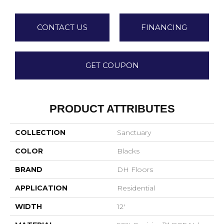
CONTACT US
FINANCING
GET COUPON
PRODUCT ATTRIBUTES
COLLECTION
Sanctuary
COLOR
Blacks
BRAND
DH Floors
APPLICATION
Residential
WIDTH
12'