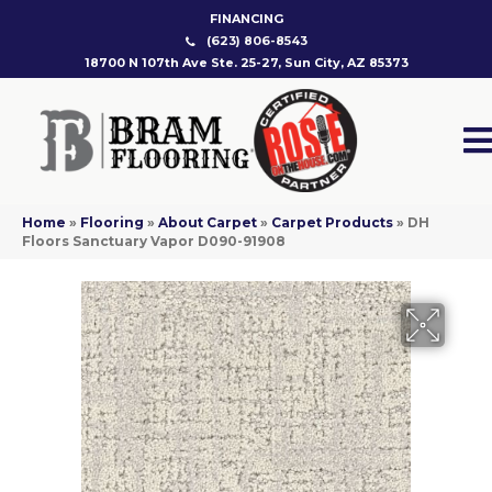
FINANCING
(623) 806-8543
18700 N 107th Ave Ste. 25-27, Sun City, AZ 85373
Home
»
Flooring
»
About Carpet
»
Carpet Products
»
DH
Floors Sanctuary Vapor D090-91908