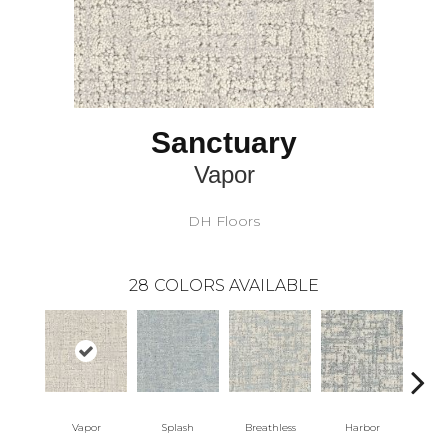
Sanctuary
Vapor
DH Floors
28
COLORS AVAILABLE
Vapor
Splash
Breathless
Harbor
Lo