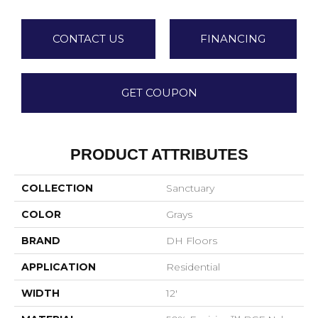
CONTACT US
FINANCING
GET COUPON
PRODUCT ATTRIBUTES
COLLECTION
Sanctuary
COLOR
Grays
BRAND
DH Floors
APPLICATION
Residential
WIDTH
12'