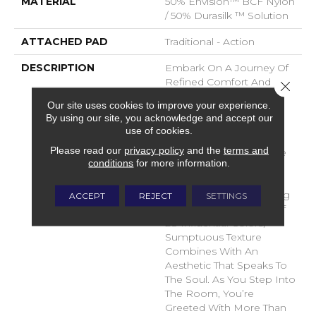
MATERIAL
50% Envision™ BCF Nylon
/ 50% Durasilk ™ Solution
ATTACHED PAD
Traditional - Action
DESCRIPTION
Embark On A Journey Of
Refined Comfort And
Close 
Timeless Elegance With
Our site uses cookies to improve your experience.
DH Floor’s Newest Soft
By using our site, you acknowledge and accept our
Surface Flooring
use of cookies.
Revelation – Sanctuary.
Please read our
privacy policy
and the
terms and
Crafted To Transcend The
conditions
for more information.
Ordinary, This Inspiring
Product Brings A Sense
Of Serenity To Your Living
ACCEPT
REJECT
SETTINGS
Space. With A Palette Of
28 Influential Colors,
Sumptuous Texture
Combines With An
Aesthetic That Speaks To
The Soul. As You Step Into
The Room, You’re
Greeted With More Than