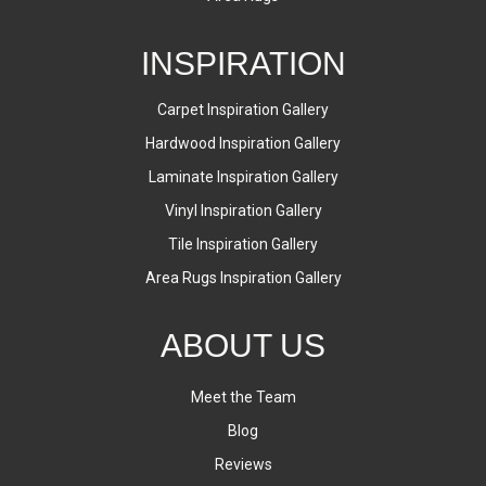
INSPIRATION
Carpet Inspiration Gallery
Hardwood Inspiration Gallery
Laminate Inspiration Gallery
Vinyl Inspiration Gallery
Tile Inspiration Gallery
Area Rugs Inspiration Gallery
ABOUT US
Meet the Team
Blog
Reviews