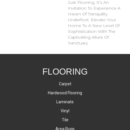
Just Flooring, It’s An
Invitation To Experience A
Haven Of Tranquility
Underfoot. Elevate Your
Home To A New Level Of
Sophistication With The
Captivating Allure Of
Sanctuary.
FLOORING
Carpet
Hardwood Flooring
Laminate
Vinyl
Tile
Area Rugs