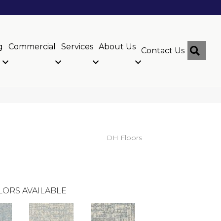
g
Commercial
Services
About Us
Sear
Contact Us
DH Floors
LORS AVAILABLE