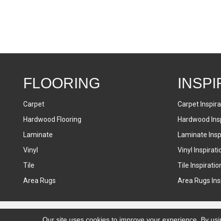
FLOORING
INSPI
Carpet
Carpet Inspira
Hardwood Flooring
Hardwood Insp
Laminate
Laminate Inspi
Vinyl
Vinyl Inspirati
Tile
Tile Inspiratio
Area Rugs
Area Rugs Insp
Accessibility
Terms & Conditions
Privacy Policy
Sitemap
Our site uses cookies to improve your experience. By usi