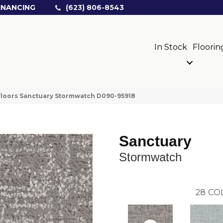
INANCING
(623) 806-8543
In Stock
Floorin
loors Sanctuary Stormwatch D090-95918
Sanctuary
Stormwatch
28
CO