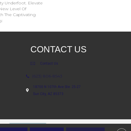
ity Underfoot. Elevate
New Level Of
th The Captivating
y.
CONTACT US
Contact Us
(623) 806-8543
18700 N 107th Ave Ste. 25-27
Sun City, AZ 85373