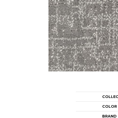
COLLE
COLOR
BRAND