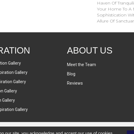
Haven Of Tranquil
Your Home To A 
Sophistication Wi
Allure Of Sanctuar
RATION
ABOUT US
tion Gallery
Meet the Team
iration Gallery
Blog
ration Gallery
Reviews
on Gallery
n Gallery
iration Gallery
ng our site, you acknowledge and accept our use of cookies.