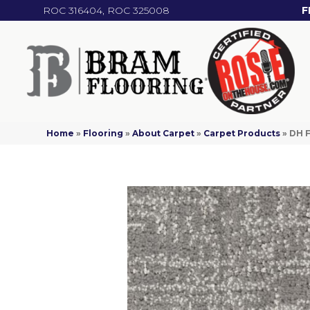
ROC 316404, ROC 325008
F
Home
»
Flooring
»
About Carpet
»
Carpet Products
»
DH F