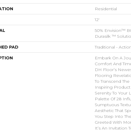
ATION
Residential
12'
AL
50% Envision™ B
Durasilk ™ Soluti
HED PAD
Traditional - Actio
PTION
Embark On A Jou
Comfort And Time
DH Floor’s Newes
Flooring Revelati
To Transcend The 
Inspiring Product
Serenity To Your 
Palette Of 28 Infl
Sumptuous Textu
Aesthetic That Sp
You Step Into Th
Greeted With Mor
It’s An Invitation