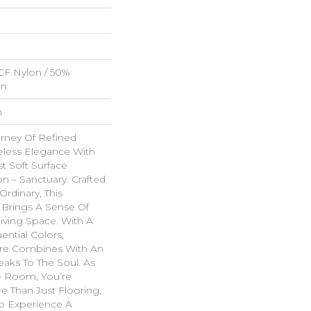
CF Nylon / 50%
on
n
rney Of Refined
less Elegance With
t Soft Surface
on – Sanctuary. Crafted
Ordinary, This
 Brings A Sense Of
Living Space. With A
uential Colors,
re Combines With An
eaks To The Soul. As
e Room, You’re
e Than Just Flooring,
 To Experience A