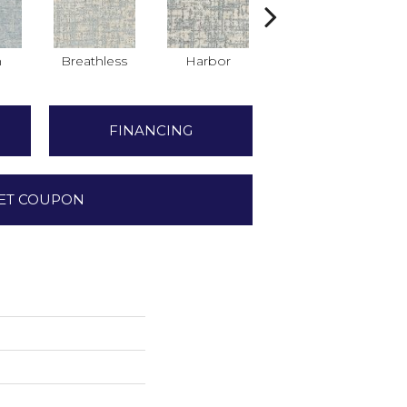
h
Breathless
Harbor
Low Tide
FINANCING
ET COUPON