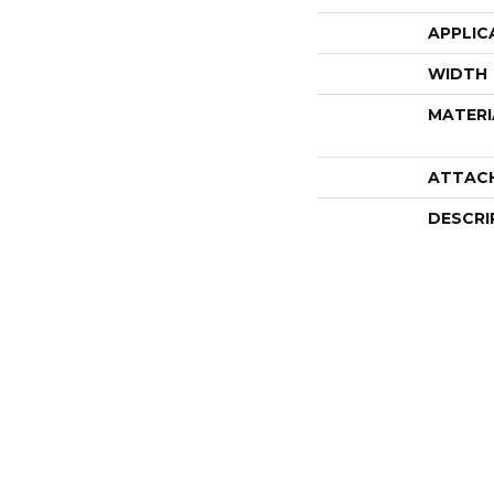
APPLIC
WIDTH
MATERI
ATTAC
DESCRI