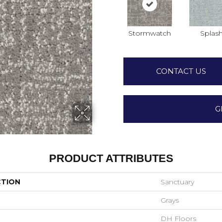
Stormwatch
Splas
CONTACT US
G
PRODUCT ATTRIBUTES
CTION
Sanctuary
Grays
DH Floors