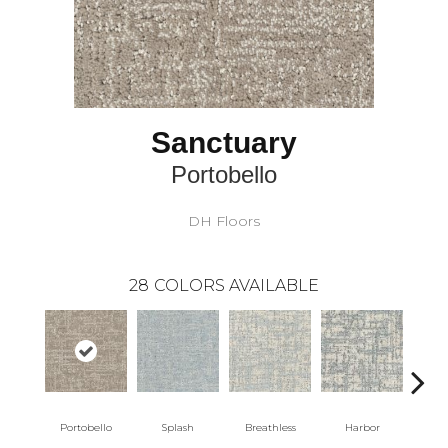
Sanctuary
Portobello
DH Floors
28
COLORS AVAILABLE
Portobello
Splash
Breathless
Harbor
Lo