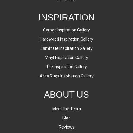
INSPIRATION
Carpet Inspiration Gallery
Hardwood Inspiration Gallery
Laminate Inspiration Gallery
Vinyl Inspiration Gallery
Tile Inspiration Gallery
Area Rugs Inspiration Gallery
ABOUT US
Meet the Team
Blog
Reviews