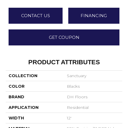
CONTACT US
FINANCING
GET COUPON
PRODUCT ATTRIBUTES
COLLECTION
Sanctuary
COLOR
Blacks
BRAND
DH Floors
APPLICATION
Residential
WIDTH
12'