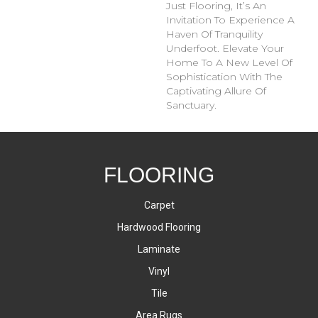
Just Flooring, It’s An
Invitation To Experience A
Haven Of Tranquility
Underfoot. Elevate Your
Home To A New Level Of
Sophistication With The
Captivating Allure Of
Sanctuary.
FLOORING
Carpet
Hardwood Flooring
Laminate
Vinyl
Tile
Area Rugs