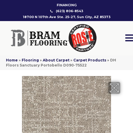
FINANCING
(623) 806-8543
18700 N 107th Ave Ste. 25-27, Sun City, AZ 85373
Home
»
Flooring
»
About Carpet
»
Carpet Products
»
DH
Floors Sanctuary Portobello D090-75522