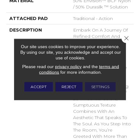
MATERIAL
50% Envision™ BCF Nylon
/ 50% Durasilk ™ Solution
ATTACHED PAD
Traditional - Action
DESCRIPTION
Embark On A Journey Of
Refined Comfort And
Close 
Timeless Elegance With
Our site uses cookies to improve your experience.
DH Floor’s Newest Soft
By using our site, you acknowledge and accept our
Surface Flooring
use of cookies.
Revelation – Sanctuary.
Please read our
privacy policy
and the
terms and
Crafted To Transcend The
conditions
for more information.
Ordinary, This Inspiring
Product Brings A Sense
Of Serenity To Your Living
ACCEPT
REJECT
SETTINGS
Space. With A Palette Of
28 Influential Colors,
Sumptuous Texture
Combines With An
Aesthetic That Speaks To
The Soul. As You Step Into
The Room, You’re
Greeted With More Than