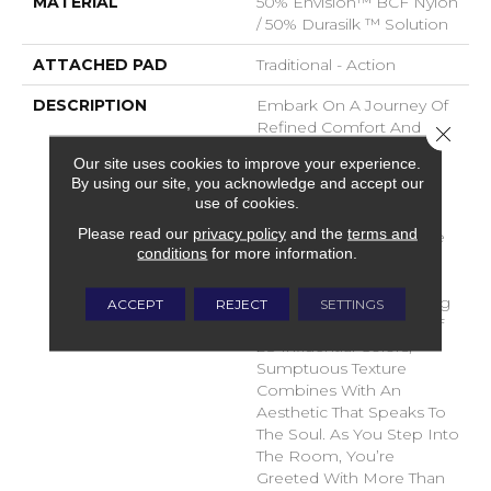
MATERIAL
50% Envision™ BCF Nylon
/ 50% Durasilk ™ Solution
ATTACHED PAD
Traditional - Action
DESCRIPTION
Embark On A Journey Of
Refined Comfort And
Close 
Timeless Elegance With
Our site uses cookies to improve your experience.
DH Floor’s Newest Soft
By using our site, you acknowledge and accept our
Surface Flooring
use of cookies.
Revelation – Sanctuary.
Please read our
privacy policy
and the
terms and
Crafted To Transcend The
conditions
for more information.
Ordinary, This Inspiring
Product Brings A Sense
Of Serenity To Your Living
ACCEPT
REJECT
SETTINGS
Space. With A Palette Of
28 Influential Colors,
Sumptuous Texture
Combines With An
Aesthetic That Speaks To
The Soul. As You Step Into
The Room, You’re
Greeted With More Than