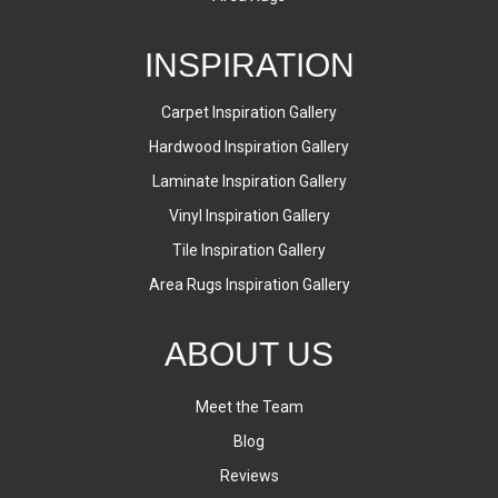
INSPIRATION
Carpet Inspiration Gallery
Hardwood Inspiration Gallery
Laminate Inspiration Gallery
Vinyl Inspiration Gallery
Tile Inspiration Gallery
Area Rugs Inspiration Gallery
ABOUT US
Meet the Team
Blog
Reviews