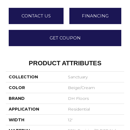
CONTACT US
FINANCING
GET COUPON
PRODUCT ATTRIBUTES
COLLECTION
Sanctuary
COLOR
Beige/Cream
BRAND
DH Floors
APPLICATION
Residential
WIDTH
12'