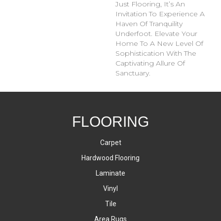
Just Flooring, It’s An
Invitation To Experience A
Haven Of Tranquility
Underfoot. Elevate Your
Home To A New Level Of
Sophistication With The
Captivating Allure Of
Sanctuary.
FLOORING
Carpet
Hardwood Flooring
Laminate
Vinyl
Tile
Area Rugs