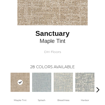
Sanctuary
Maple Tint
DH Floors
28
COLORS AVAILABLE
Maple Tint
Splash
Breathless
Harbor
Lo