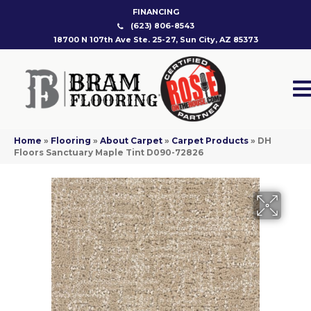
FINANCING
(623) 806-8543
18700 N 107th Ave Ste. 25-27, Sun City, AZ 85373
Home
»
Flooring
»
About Carpet
»
Carpet Products
»
DH
Floors Sanctuary Maple Tint D090-72826