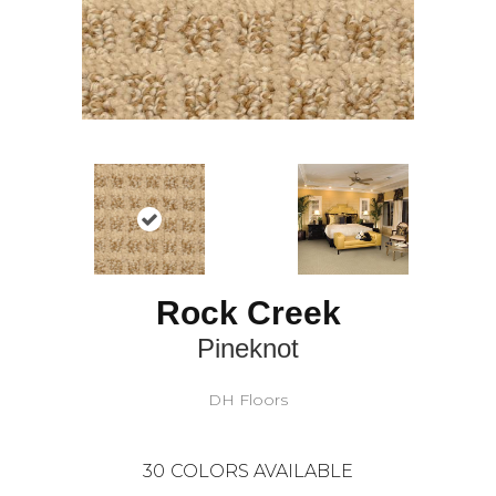
Rock Creek
Pineknot
DH Floors
30
COLORS AVAILABLE