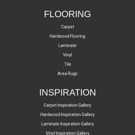
FLOORING
Carpet
Hardwood Flooring
Laminate
Vinyl
Tile
Area Rugs
INSPIRATION
Carpet Inspiration Gallery
Hardwood Inspiration Gallery
Laminate Inspiration Gallery
Vinyl Inspiration Gallery