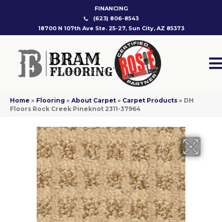
FINANCING
(623) 806-8543
18700 N 107th Ave Ste. 25-27, Sun City, AZ 85373
Home
»
Flooring
»
About Carpet
»
Carpet Products
»
DH
Floors Rock Creek Pineknot 2311-37964