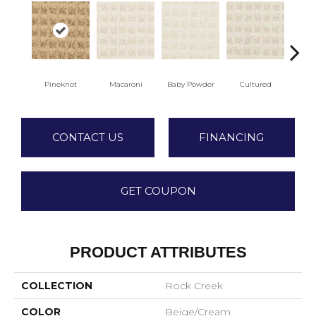
Pineknot
Macaroni
Baby Powder
Cultured
M
CONTACT US
FINANCING
GET COUPON
PRODUCT ATTRIBUTES
COLLECTION
Rock Creek
COLOR
Beige/Cream