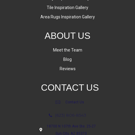
Tile Inspiration Gallery
Area Rugs Inspiration Gallery
ABOUT US
Meet the Team
Blog
Reviews
CONTACT US
Contact Us
(623) 806-8543
18700 N 107th Ave Ste. 25-27
Sun City, AZ 85373