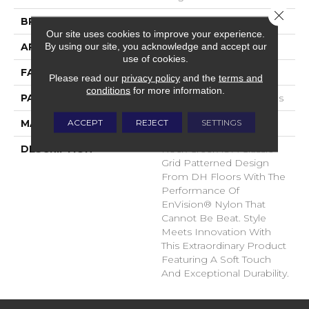
Close 
BRAND
DH Floors
Our site uses cookies to improve your experience.
By using our site, you acknowledge and accept our
APPLICATION
Residential
use of cookies.
FACE WEIGHT
32 Oz.
Please read our
privacy policy
and the
terms and
conditions
for more information.
PATTERN REPEAT
0.63 Inches X 0.63 Inches
ACCEPT
REJECT
SETTINGS
MATERIAL
Envision® Nylon
DESCRIPTION
Rock Creek Is A Classic
Grid Patterned Design
From DH Floors With The
Performance Of
EnVision® Nylon That
Cannot Be Beat. Style
Meets Innovation With
This Extraordinary Product
Featuring A Soft Touch
And Exceptional Durability.