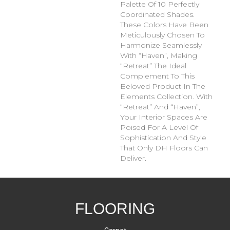
Palette Of 10 Perfectly
Coordinated Shades.
These Colors Have Been
Meticulously Chosen To
Harmonize Seamlessly
With “Haven”, Making
“Retreat” The Ideal
Complement To This
Beloved Product In The
Elements Collection. With
“Retreat” And “Haven”,
Your Interior Spaces Are
Poised For A Level Of
Sophistication And Style
That Only DH Floors Can
Deliver.
FLOORING