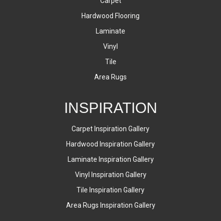
Carpet
Hardwood Flooring
Laminate
Vinyl
Tile
Area Rugs
INSPIRATION
Carpet Inspiration Gallery
Hardwood Inspiration Gallery
Laminate Inspiration Gallery
Vinyl Inspiration Gallery
Tile Inspiration Gallery
Area Rugs Inspiration Gallery