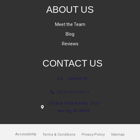
ABOUT US
Meet the Team
Blog
Reviews
CONTACT US
Contact Us
(623) 806-8543
18700 N 107th Ave Ste. 25-27
Sun City, AZ 85373
Accessibility
Terms & Conditions
Privacy Policy
Sitemap