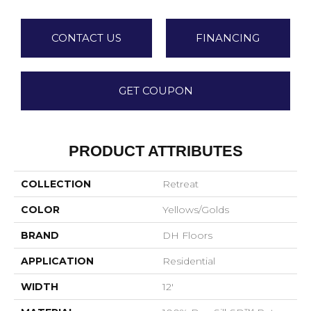
CONTACT US
FINANCING
GET COUPON
PRODUCT ATTRIBUTES
COLLECTION
Retreat
COLOR
Yellows/Golds
BRAND
DH Floors
APPLICATION
Residential
WIDTH
12'