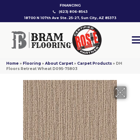
FINANCING
(623) 806-8543
18700 N 107th Ave Ste. 25-27, Sun City, AZ 85373
Home
»
Flooring
»
About Carpet
»
Carpet Products
»
DH
Floors Retreat Wheat D095-75803