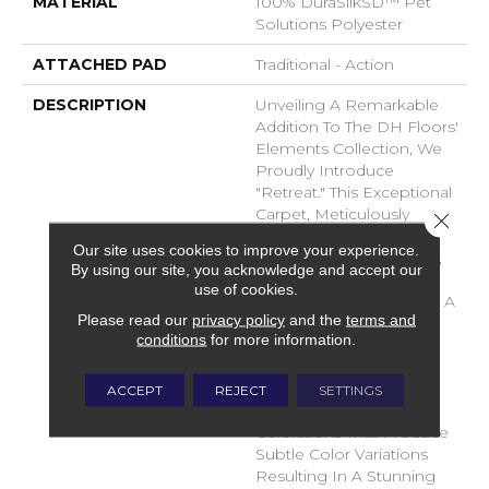
MATERIAL
100% DuraSilkSD™ Pet
Solutions Polyester
ATTACHED PAD
Traditional - Action
DESCRIPTION
Unveiling A Remarkable
Addition To The DH Floors'
Elements Collection, We
Proudly Introduce
"Retreat." This Exceptional
Carpet, Meticulously
Close 
Crafted From The
Our site uses cookies to improve your experience.
Luxurious DuraSilk Fiber,
By using our site, you acknowledge and accept our
Features A Distinctive
use of cookies.
Loop Construction With A
Please read our
privacy policy
and the
terms and
Linear Texture, Setting It
conditions
for more information.
Apart As A True Design
Masterpiece. What
Distinguishes Retreat Is
ACCEPT
REJECT
SETTINGS
The Use Of Yarn
Colorations That Produce
Subtle Color Variations
Resulting In A Stunning