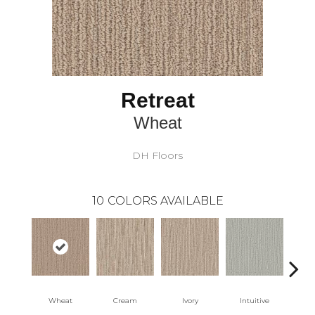
Retreat
Wheat
DH Floors
10
COLORS AVAILABLE
Wheat
Cream
Ivory
Intuitive
Sk