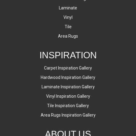
Laminate
Vinyl
Tile
Area Rugs
INSPIRATION
Carpet Inspiration Gallery
Hardwood Inspiration Gallery
Laminate Inspiration Gallery
Vinyl Inspiration Gallery
Tile Inspiration Gallery
Area Rugs Inspiration Gallery
ABOUT US