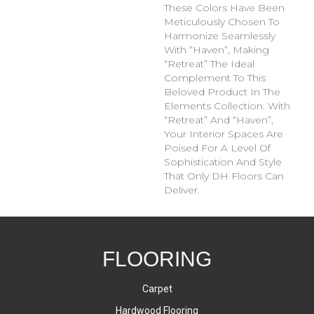
These Colors Have Been
Meticulously Chosen To
Harmonize Seamlessly
With “Haven”, Making
“Retreat” The Ideal
Complement To This
Beloved Product In The
Elements Collection. With
“Retreat” And “Haven”,
Your Interior Spaces Are
Poised For A Level Of
Sophistication And Style
That Only DH Floors Can
Deliver.
FLOORING
Carpet
Hardwood Flooring