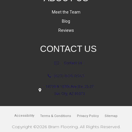
Meet the Team
Blog
Reviews
CONTACT US
Contact Us
(623) 806-8543
18700 N 107th Ave Ste. 25-27
Sun City, AZ 85373
Accessibility
Terms & Conditions
Privacy Policy
Sitemap
Copyright ©2026 Bram Flooring. All Rights Reserved.