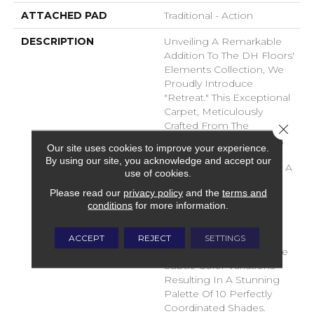
ATTACHED PAD
Traditional - Action
DESCRIPTION
Unveiling A Remarkable
Addition To The DH Floors'
Elements Collection, We
Proudly Introduce
"Retreat." This Exceptional
Carpet, Meticulously
Crafted From The
Close 
Luxurious DuraSilk Fiber,
Our site uses cookies to improve your experience.
Features A Distinctive
By using our site, you acknowledge and accept our
Loop Construction With A
use of cookies.
Linear Texture, Setting It
Please read our
privacy policy
and the
terms and
Apart As A True Design
conditions
for more information.
Masterpiece. What
Distinguishes Retreat Is
The Use Of Yarn
ACCEPT
REJECT
SETTINGS
Colorations That Produce
Subtle Color Variations
Resulting In A Stunning
Palette Of 10 Perfectly
Coordinated Shades.