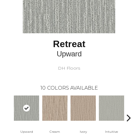
Retreat
Upward
DH Floors
10
COLORS AVAILABLE
Upward
Cream
Ivory
Intuitive
W