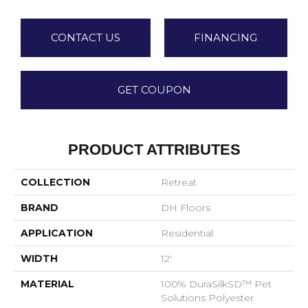
CONTACT US
FINANCING
GET COUPON
PRODUCT ATTRIBUTES
COLLECTION
Retreat
BRAND
DH Floors
APPLICATION
Residential
WIDTH
12'
MATERIAL
100% DuraSilkSD™ Pet
Solutions Polyester