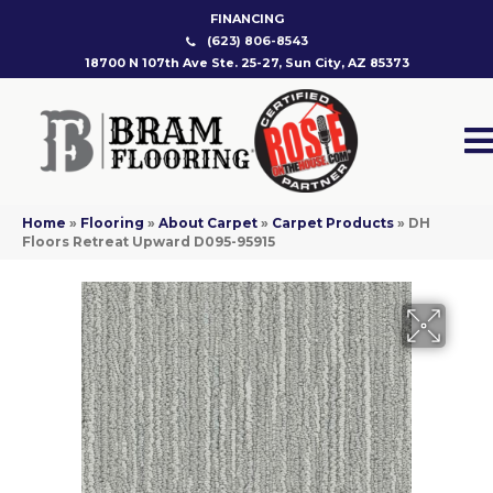
FINANCING
(623) 806-8543
18700 N 107th Ave Ste. 25-27, Sun City, AZ 85373
Home
»
Flooring
»
About Carpet
»
Carpet Products
»
DH
Floors Retreat Upward D095-95915