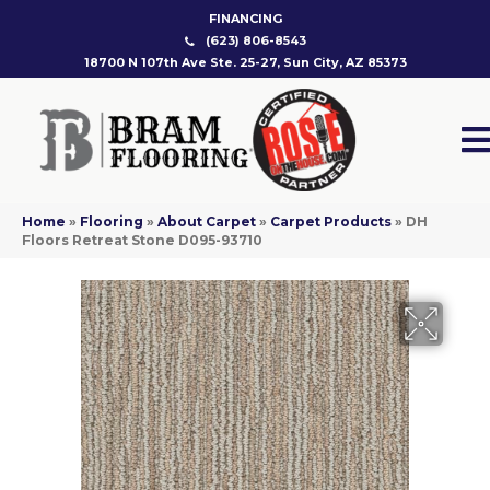
FINANCING
(623) 806-8543
18700 N 107th Ave Ste. 25-27, Sun City, AZ 85373
Home
»
Flooring
»
About Carpet
»
Carpet Products
»
DH
Floors Retreat Stone D095-93710