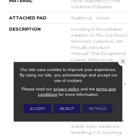
MATERIAL
100% DuraSilkSD™ Pet
Solutions Polyester
ATTACHED PAD
Traditional - Action
DESCRIPTION
Unveiling A Remarkable
Addition To The DH Floors'
Elements Collection, We
Proudly Introduce
"Retreat." This Exceptional
Carpet, Meticulously
Close 
Crafted From The
Our site uses cookies to improve your experience.
Luxurious DuraSilk Fiber,
By using our site, you acknowledge and accept our
Features A Distinctive
use of cookies.
Loop Construction With A
Please read our
privacy policy
and the
terms and
Linear Texture, Setting It
conditions
for more information.
Apart As A True Design
Masterpiece. What
Distinguishes Retreat Is
ACCEPT
REJECT
SETTINGS
The Use Of Yarn
Colorations That Produce
Subtle Color Variations
Resulting In A Stunning