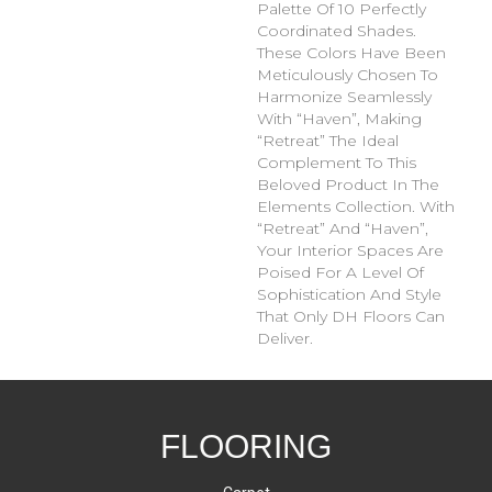
Palette Of 10 Perfectly
Coordinated Shades.
These Colors Have Been
Meticulously Chosen To
Harmonize Seamlessly
With “Haven”, Making
“Retreat” The Ideal
Complement To This
Beloved Product In The
Elements Collection. With
“Retreat” And “Haven”,
Your Interior Spaces Are
Poised For A Level Of
Sophistication And Style
That Only DH Floors Can
Deliver.
FLOORING