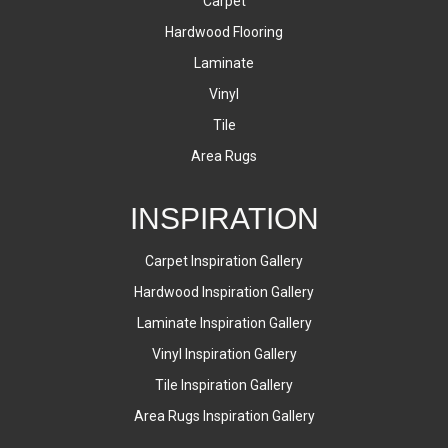
Carpet
Hardwood Flooring
Laminate
Vinyl
Tile
Area Rugs
INSPIRATION
Carpet Inspiration Gallery
Hardwood Inspiration Gallery
Laminate Inspiration Gallery
Vinyl Inspiration Gallery
Tile Inspiration Gallery
Area Rugs Inspiration Gallery