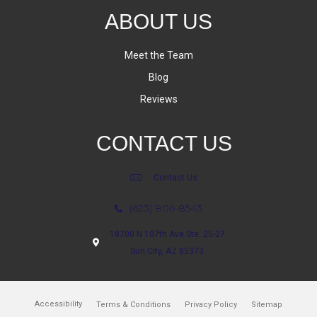
ABOUT US
Meet the Team
Blog
Reviews
CONTACT US
Contact Us
(623) 806-8543
18700 N 107th Ave Ste. 25-27
Sun City, AZ 85373
Accessibility
Terms & Conditions
Privacy Policy
Sitemap