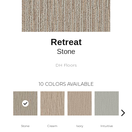
Retreat
Stone
DH Floors
10
COLORS AVAILABLE
Stone
Cream
Ivory
Intuitive
W