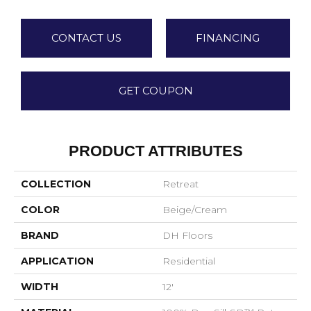
CONTACT US
FINANCING
GET COUPON
PRODUCT ATTRIBUTES
COLLECTION
Retreat
COLOR
Beige/Cream
BRAND
DH Floors
APPLICATION
Residential
WIDTH
12'