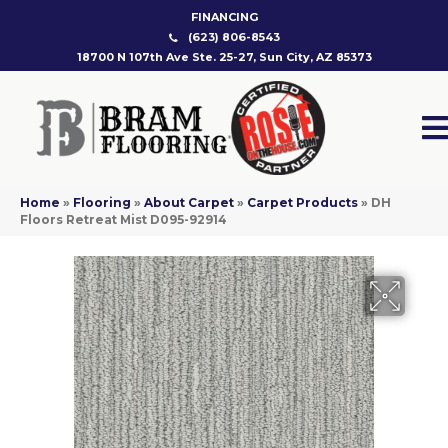
FINANCING
(623) 806-8543
18700 N 107th Ave Ste. 25-27, Sun City, AZ 85373
Home
»
Flooring
»
About Carpet
»
Carpet Products
»
DH
Floors Retreat Mist D095-92914