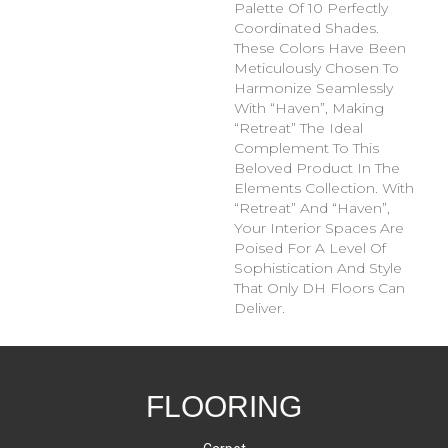
Palette Of 10 Perfectly
Coordinated Shades.
These Colors Have Been
Meticulously Chosen To
Harmonize Seamlessly
With “Haven”, Making
“Retreat” The Ideal
Complement To This
Beloved Product In The
Elements Collection. With
“Retreat” And “Haven”,
Your Interior Spaces Are
Poised For A Level Of
Sophistication And Style
That Only DH Floors Can
Deliver.
FLOORING