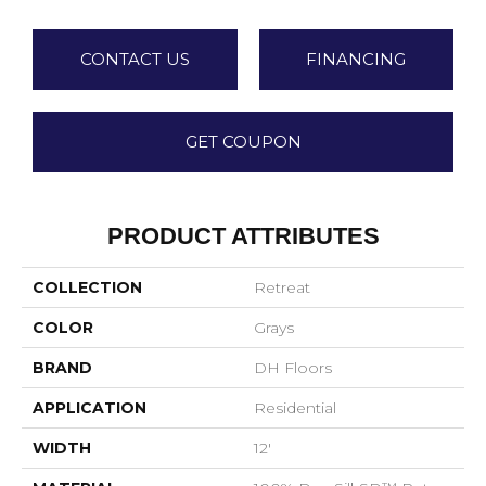
CONTACT US
FINANCING
GET COUPON
PRODUCT ATTRIBUTES
COLLECTION
Retreat
COLOR
Grays
BRAND
DH Floors
APPLICATION
Residential
WIDTH
12'