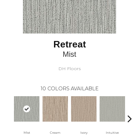
Retreat
Mist
DH Floors
10
COLORS AVAILABLE
Mist
Cream
Ivory
Intuitive
W