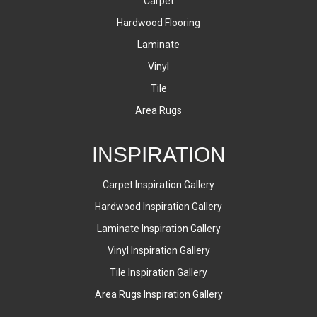
Carpet
Hardwood Flooring
Laminate
Vinyl
Tile
Area Rugs
INSPIRATION
Carpet Inspiration Gallery
Hardwood Inspiration Gallery
Laminate Inspiration Gallery
Vinyl Inspiration Gallery
Tile Inspiration Gallery
Area Rugs Inspiration Gallery