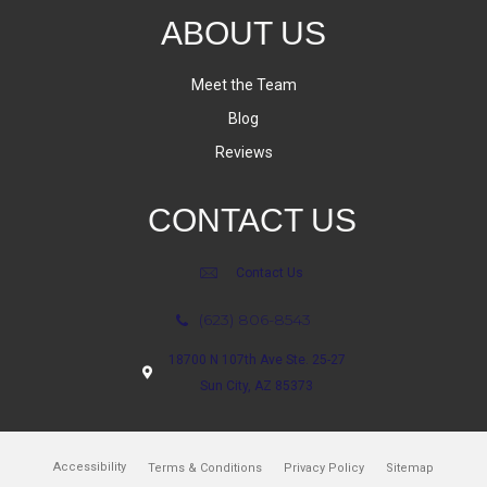
ABOUT US
Meet the Team
Blog
Reviews
CONTACT US
Contact Us
(623) 806-8543
18700 N 107th Ave Ste. 25-27
Sun City, AZ 85373
Accessibility
Terms & Conditions
Privacy Policy
Sitemap