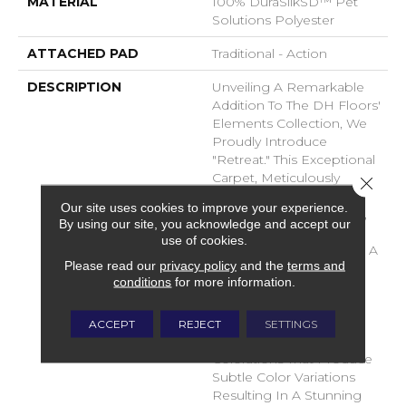
MATERIAL
100% DuraSilkSD™ Pet
Solutions Polyester
ATTACHED PAD
Traditional - Action
DESCRIPTION
Unveiling A Remarkable
Addition To The DH Floors'
Elements Collection, We
Proudly Introduce
"Retreat." This Exceptional
Carpet, Meticulously
Close 
Crafted From The
Our site uses cookies to improve your experience.
Luxurious DuraSilk Fiber,
By using our site, you acknowledge and accept our
Features A Distinctive
use of cookies.
Loop Construction With A
Please read our
privacy policy
and the
terms and
Linear Texture, Setting It
conditions
for more information.
Apart As A True Design
Masterpiece. What
Distinguishes Retreat Is
ACCEPT
REJECT
SETTINGS
The Use Of Yarn
Colorations That Produce
Subtle Color Variations
Resulting In A Stunning