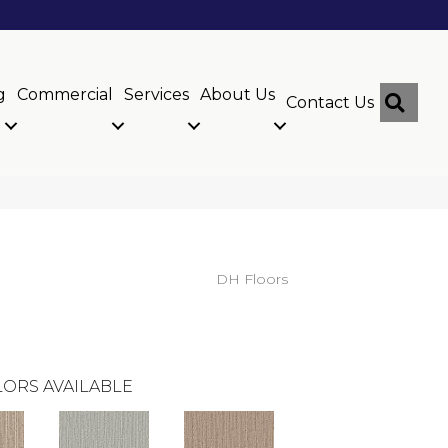
g
Commercial
Services
About Us
Sear
Contact Us
DH Floors
ORS AVAILABLE