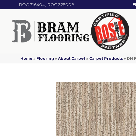
ROC 316404, ROC 325008
F
Home
»
Flooring
»
About Carpet
»
Carpet Products
»
DH F