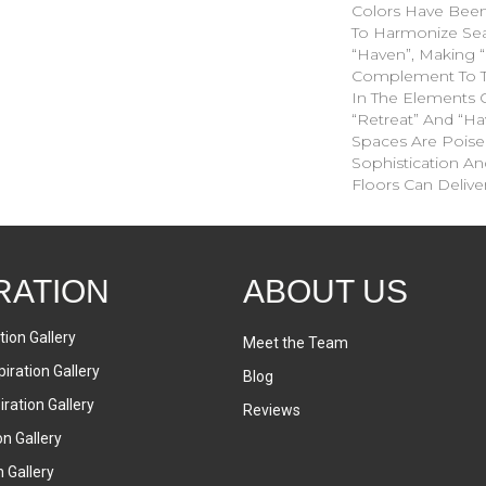
Colors Have Been
To Harmonize Sea
“Haven”, Making “
Complement To T
In The Elements C
“Retreat” And “Hav
Spaces Are Poise
Sophistication An
Floors Can Deliver
RATION
ABOUT US
tion Gallery
Meet the Team
iration Gallery
Blog
ration Gallery
Reviews
on Gallery
n Gallery