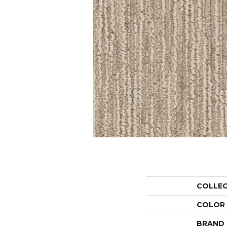
COLLE
COLOR
BRAND