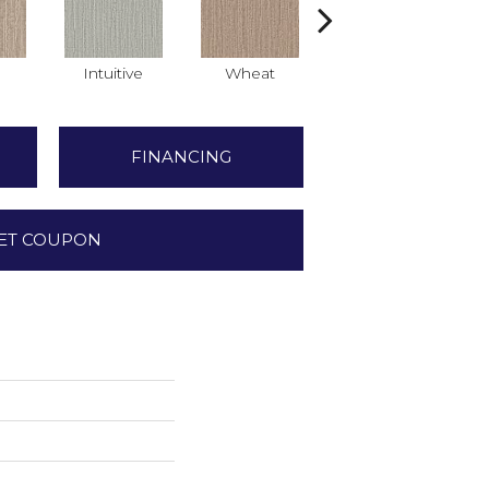
Intuitive
Wheat
Skyline
FINANCING
ET COUPON