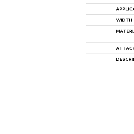
APPLIC
WIDTH
MATERI
ATTAC
DESCRI