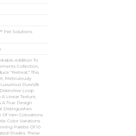
 Pet Solutions
n
rkable Addition To
ements Collection,
uce "Retreat." This
t, Meticulously
Luxurious DuraSilk
 Distinctive Loop
 A Linear Texture,
As A True Design
t Distinguishes
e Of Yarn Colorations
le Color Variations
unning Palette Of 10
ated Shades. These