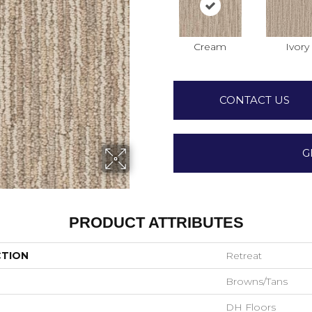
Cream
Ivory
CONTACT US
G
PRODUCT ATTRIBUTES
CTION
Retreat
Browns/Tans
DH Floors