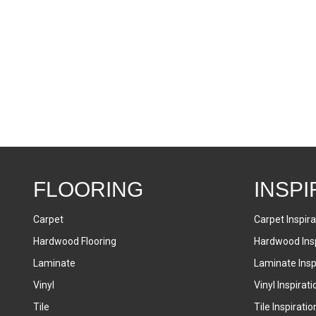
FLOORING
INSPI
Carpet
Carpet Inspira
Hardwood Flooring
Hardwood Insp
Laminate
Laminate Inspi
Vinyl
Vinyl Inspirati
Tile
Tile Inspiratio