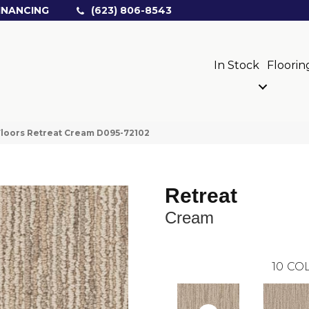
INANCING
(623) 806-8543
In Stock
Floorin
loors Retreat Cream D095-72102
Retreat
Cream
10
COL