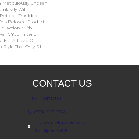
 Meticulously Chosen
mlessly With
Retreat” The Ideal
his Beloved Product
ollection. With
en”, Your Interior
d For A Level Of
d Style That Only DH
.
CONTACT US
Contact Us
(623) 806-8543
18700 N 107th Ave Ste. 25-27
Sun City, AZ 85373