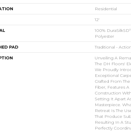
ATION
Residential
12'
AL
100% DuraSilkSD™
Polyester
HED PAD
Traditional - Actio
PTION
Unveiling A Rema
The DH Floors' El
We Proudly Introd
Exceptional Carpe
Crafted From The 
Fiber, Features A
Construction With
Setting It Apart 
Masterpiece. Wha
Retreat Is The Us
That Produce Subt
Resulting In A St
Perfectly Coordin