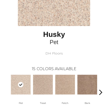
Husky
Pet
DH Floors
15
COLORS AVAILABLE
Pet
Treat
Fetch
Bark
Pome