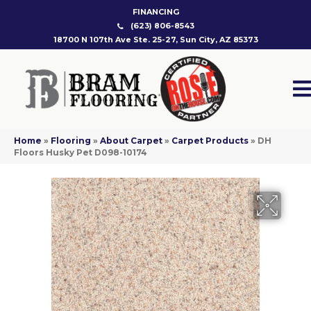
FINANCING
(623) 806-8543
18700 N 107th Ave Ste. 25-27, Sun City, AZ 85373
Home
»
Flooring
»
About Carpet
»
Carpet Products
»
DH
Floors Husky Pet D098-10174