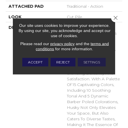
ATTACHED PAD
Traditional - Action
LOOK
Cut Pile
Close 
Our site uses cookies to improve your experience.
DESCRIPTION
Introducing Husky, A
By using our site, you acknowledge and accept our
Fresh New Pet Solutions
use of cookies.
Product Crafted With
Please read our
privacy policy
and the
terms and
Innovation In Mind.
conditions
for more information.
Immerse Yourself In The
Unmatched Comfort Of
Envision Solution Dye
ACCEPT
REJECT
SETTINGS
Nylon Fiber, Seamlessly
Blending Durability And
Satisfaction. With A Palette
Of 15 Captivating Colors,
Including 10 Soothing
Tonal And 5 Dynamic
Barber Poled Colorations,
Husky Not Only Elevates
Your Space, But Also
Caters To Diverse Tastes,
Making It The Essence Of