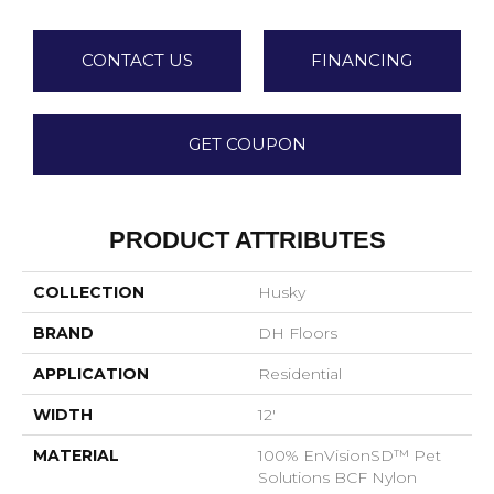
CONTACT US
FINANCING
GET COUPON
PRODUCT ATTRIBUTES
COLLECTION
Husky
BRAND
DH Floors
APPLICATION
Residential
WIDTH
12'
MATERIAL
100% EnVisionSD™ Pet
Solutions BCF Nylon