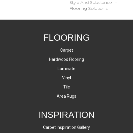
Style And Substance In
Flooring Solutions.
FLOORING
Carpet
Hardwood Flooring
Laminate
Vinyl
Tile
Area Rugs
INSPIRATION
Carpet Inspiration Gallery