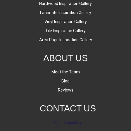
Hardwood Inspiration Gallery
Laminate Inspiration Gallery
Vinyl Inspiration Gallery
Tile Inspiration Gallery
Area Rugs Inspiration Gallery
ABOUT US
Meet the Team
Blog
Reviews
CONTACT US
Contact Us