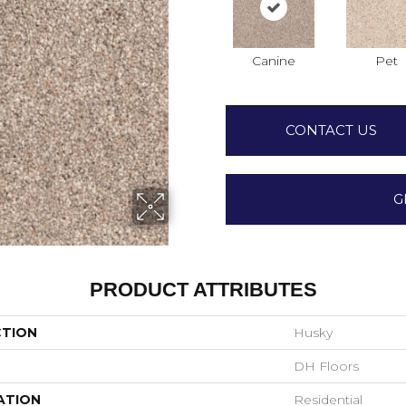
Canine
Pet
CONTACT US
G
PRODUCT ATTRIBUTES
CTION
Husky
DH Floors
ATION
Residential