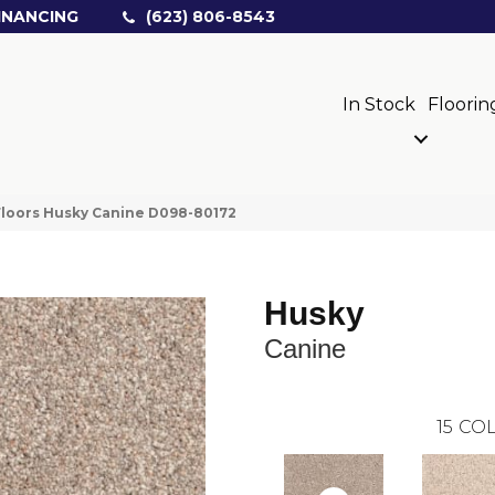
INANCING
(623) 806-8543
In Stock
Floorin
loors Husky Canine D098-80172
Husky
Canine
15
COL