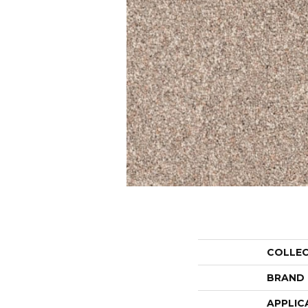
COLLE
BRAND
APPLIC