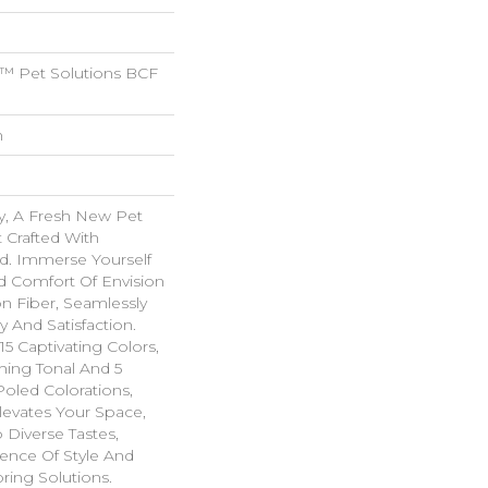
™ Pet Solutions BCF
n
y, A Fresh New Pet
 Crafted With
nd. Immerse Yourself
 Comfort Of Envision
n Fiber, Seamlessly
y And Satisfaction.
15 Captivating Colors,
hing Tonal And 5
oled Colorations,
levates Your Space,
 Diverse Tastes,
ence Of Style And
ring Solutions.