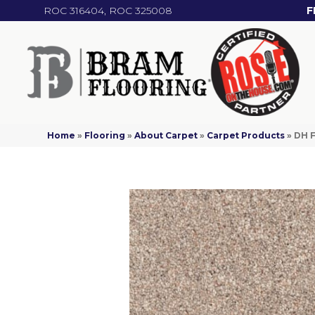
ROC 316404, ROC 325008
F
Home
»
Flooring
»
About Carpet
»
Carpet Products
»
DH F