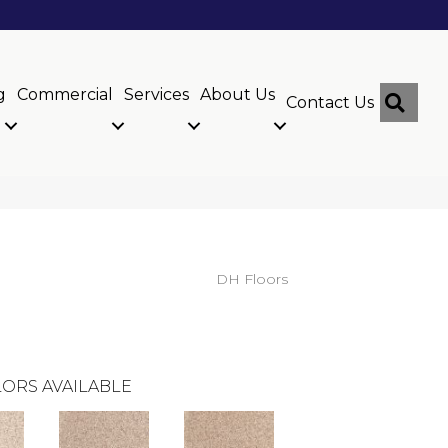
g
Commercial
Services
About Us
Sear
Contact Us
DH Floors
ORS AVAILABLE