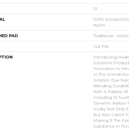
12'
AL
100% EnVisionSD
Nylon
HED PAD
Traditional - Actio
Cut Pile
PTION
Introducing Husk
Solutions Product
Innovation In Mi
In The Unmatched
Solution Dye Nylo
Blending Durabilit
With A Palette Of 
Including 10 Soot
Dynamic Barber P
Husky Not Only E
But Also Caters To
Making It The Ess
Substance In Floo