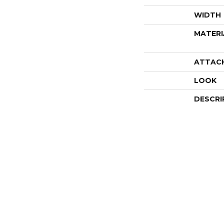
WIDTH
MATERI
ATTAC
LOOK
DESCRI