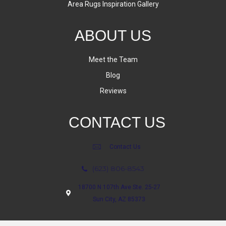
Area Rugs Inspiration Gallery
ABOUT US
Meet the Team
Blog
Reviews
CONTACT US
Contact Us
(623) 806-8543
18700 N 107th Ave Ste. 25-27
Sun City, AZ 85373