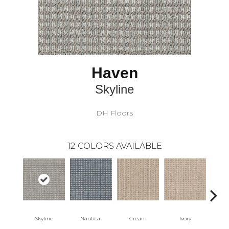
Haven
Skyline
DH Floors
12
COLORS AVAILABLE
Skyline
Nautical
Cream
Ivory
Int