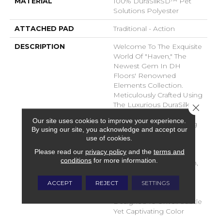
MATERIAL
100% DuraSilkSD™ Pet
Solutions Polyester
ATTACHED PAD
Traditional - Action
DESCRIPTION
Welcome To The Exquisite
World Of "Haven," The
Newest Gem In DH
Floors' Renowned
Elements Collection.
Meticulously Crafted Using
The Luxurious DuraSilk
Close 
Fiber, Haven Redefines
Our site uses cookies to improve your experience.
The Concept Of Flooring
By using our site, you acknowledge and accept our
With Its Unparalleled
use of cookies.
Beauty And Durability.
Please read our
privacy policy
and the
terms and
Haven Stands As A
conditions
for more information.
Testament To Innovation,
Boasting Two Entirely
New Yarns That Have
ACCEPT
REJECT
SETTINGS
Been Masterfully
Designed To Unveil Subtle
Yet Captivating Color