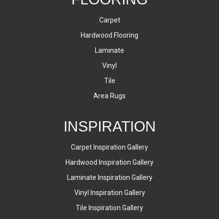
Carpet
Hardwood Flooring
Laminate
Vinyl
Tile
Area Rugs
INSPIRATION
Carpet Inspiration Gallery
Hardwood Inspiration Gallery
Laminate Inspiration Gallery
Vinyl Inspiration Gallery
Tile Inspiration Gallery