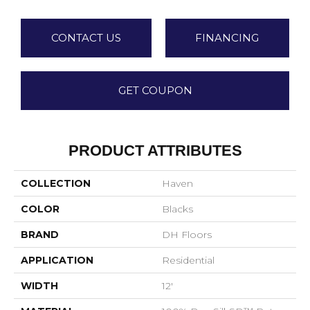
CONTACT US
FINANCING
GET COUPON
PRODUCT ATTRIBUTES
COLLECTION
Haven
COLOR
Blacks
BRAND
DH Floors
APPLICATION
Residential
WIDTH
12'