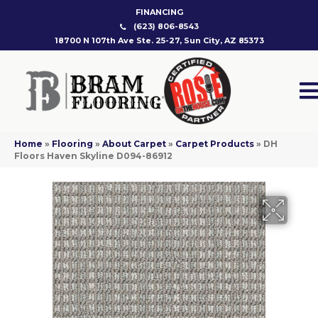
FINANCING
(623) 806-8543
18700 N 107th Ave Ste. 25-27, Sun City, AZ 85373
Home
»
Flooring
»
About Carpet
»
Carpet Products
»
DH
Floors Haven Skyline D094-86912