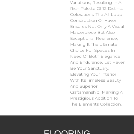
Variations, Resulting In A
Rich Palette Of 12 Distinct
Colorations. The All-Loop
Construction Of Haven
Ensures Not Only A Visual
Masterpiece But Also
Exceptional Resilience,
Making It The Ultimate
Choice For Spaces In
Need Of Both Elegance
And Endurance. Let Haven
Be Your Sanctuary,
Elevating Your Interior
With Its Timeless Beauty
And Superior
Craftsmanship, Marking A
Prestigious Addition To
The Elements Collection.
FLOORING