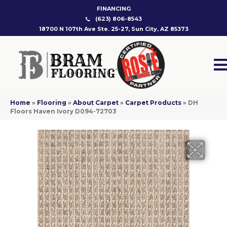
FINANCING
(623) 806-8543
18700 N 107th Ave Ste. 25-27, Sun City, AZ 85373
Home
»
Flooring
»
About Carpet
»
Carpet Products
»
DH
Floors Haven Ivory D094-72703