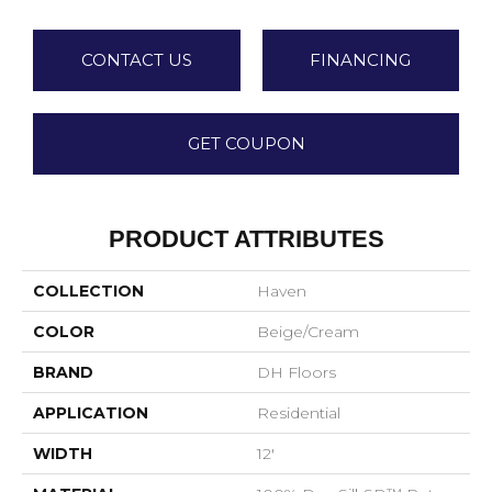
CONTACT US
FINANCING
GET COUPON
PRODUCT ATTRIBUTES
COLLECTION
Haven
COLOR
Beige/Cream
BRAND
DH Floors
APPLICATION
Residential
WIDTH
12'