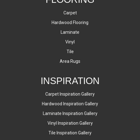
Carpet
Hardwood Flooring
Laminate
Vinyl
Tile
Area Rugs
INSPIRATION
Carpet Inspiration Gallery
Hardwood Inspiration Gallery
Laminate Inspiration Gallery
Vinyl Inspiration Gallery
Tile Inspiration Gallery