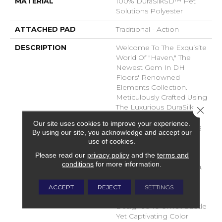
MATERIAL
100% DuraSilkSD™ Pet
Solutions Polyester
ATTACHED PAD
Traditional - Action
DESCRIPTION
Welcome To The Exquisite
World Of "Haven," The
Newest Gem In DH
Floors' Renowned
Elements Collection.
Meticulously Crafted Using
The Luxurious DuraSilk
Close 
Fiber, Haven Redefines
Our site uses cookies to improve your experience.
The Concept Of Flooring
By using our site, you acknowledge and accept our
With Its Unparalleled
use of cookies.
Beauty And Durability.
Please read our
privacy policy
and the
terms and
Haven Stands As A
conditions
for more information.
Testament To Innovation,
Boasting Two Entirely
New Yarns That Have
ACCEPT
REJECT
SETTINGS
Been Masterfully
Designed To Unveil Subtle
Yet Captivating Color