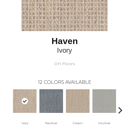
Haven
Ivory
DH Floors
12
COLORS AVAILABLE
Ivory
Nautical
Cream
Intuitive
Na