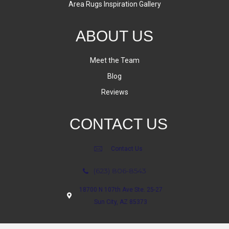
Area Rugs Inspiration Gallery
ABOUT US
Meet the Team
Blog
Reviews
CONTACT US
Contact Us
(623) 806-8543
18700 N 107th Ave Ste. 25-27
Sun City, AZ 85373