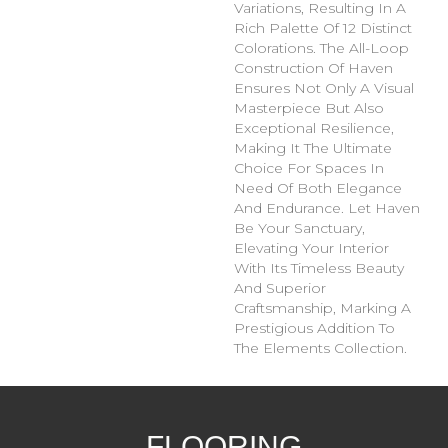
Variations, Resulting In A
Rich Palette Of 12 Distinct
Colorations. The All-Loop
Construction Of Haven
Ensures Not Only A Visual
Masterpiece But Also
Exceptional Resilience,
Making It The Ultimate
Choice For Spaces In
Need Of Both Elegance
And Endurance. Let Haven
Be Your Sanctuary,
Elevating Your Interior
With Its Timeless Beauty
And Superior
Craftsmanship, Marking A
Prestigious Addition To
The Elements Collection.
FLOORING