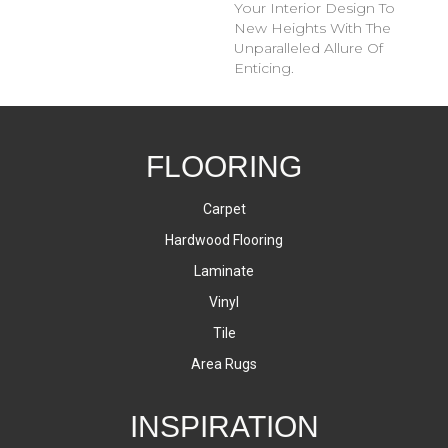
Your Interior Design To
New Heights With The
Unparalleled Allure Of
Enticing.
FLOORING
Carpet
Hardwood Flooring
Laminate
Vinyl
Tile
Area Rugs
INSPIRATION