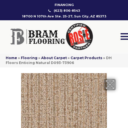
FINANCING
(623) 806-8543
18700 N 107th Ave Ste. 25-27, Sun City, AZ 85373
Home
»
Flooring
»
About Carpet
»
Carpet Products
»
DH
Floors Enticing Natural D093-73906