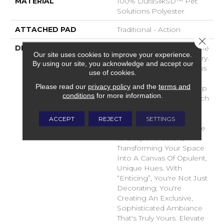
MATERIAL
100% DuraSilkSD™ Pet
Solutions Polyester
ATTACHED PAD
Traditional - Action
Close 
DESCRIPTION
Introducing "Enticing," The
Our site uses cookies to improve your experience.
Pinnacle Of Carpet Luxury.
By using our site, you acknowledge and accept our
Crafted From Sumptuous
use of cookies.
DuraSilk Fiber, Its
Please read our
privacy policy
and the
terms and
Meticulous Cut And Loop
conditions
for more information.
Construction Offers A Rich
Sensory Experience.
“Enticing's” Exclusive
ACCEPT
REJECT
SETTINGS
Space-Dyed Yarns Create
10 Bespoke Colors,
Transforming Your Space
Into A Canvas Of Opulent,
Unique Hues. With
“Enticing”, You're Not Just
Decorating; You're
Creating An Exclusive,
Sophisticated Ambiance
That's Truly Yours. Elevate