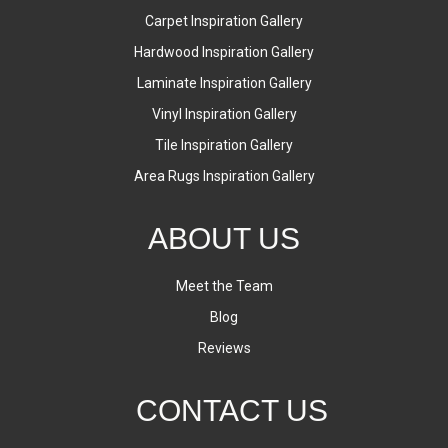
Carpet Inspiration Gallery
Hardwood Inspiration Gallery
Laminate Inspiration Gallery
Vinyl Inspiration Gallery
Tile Inspiration Gallery
Area Rugs Inspiration Gallery
ABOUT US
Meet the Team
Blog
Reviews
CONTACT US