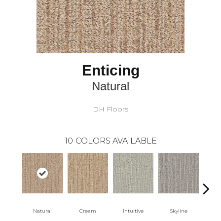
Enticing
Natural
DH Floors
10
COLORS AVAILABLE
Natural
Cream
Intuitive
Skyline
D