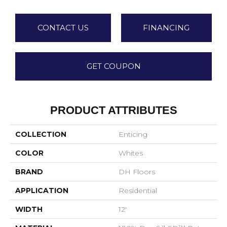
CONTACT US
FINANCING
GET COUPON
PRODUCT ATTRIBUTES
COLLECTION
Enticing
COLOR
Whites
BRAND
DH Floors
APPLICATION
Residential
WIDTH
12'