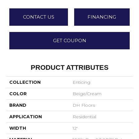
CONTACT US
FINANCING
GET COUPON
PRODUCT ATTRIBUTES
COLLECTION
Enticing
COLOR
Beige/Cream
BRAND
DH Floors
APPLICATION
Residential
WIDTH
12'