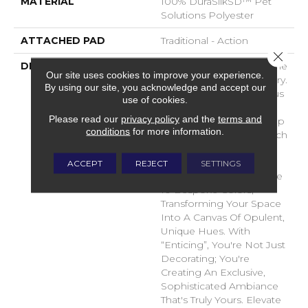
MATERIAL
100% DuraSilkSD™ Pet
Solutions Polyester
ATTACHED PAD
Traditional - Action
Close 
DESCRIPTION
Introducing "Enticing," The
Our site uses cookies to improve your experience.
Pinnacle Of Carpet Luxury.
By using our site, you acknowledge and accept our
Crafted From Sumptuous
use of cookies.
DuraSilk Fiber, Its
Please read our
privacy policy
and the
terms and
Meticulous Cut And Loop
conditions
for more information.
Construction Offers A Rich
Sensory Experience.
“Enticing's” Exclusive
ACCEPT
REJECT
SETTINGS
Space-Dyed Yarns Create
10 Bespoke Colors,
Transforming Your Space
Into A Canvas Of Opulent,
Unique Hues. With
“Enticing”, You're Not Just
Decorating; You're
Creating An Exclusive,
Sophisticated Ambiance
That's Truly Yours. Elevate