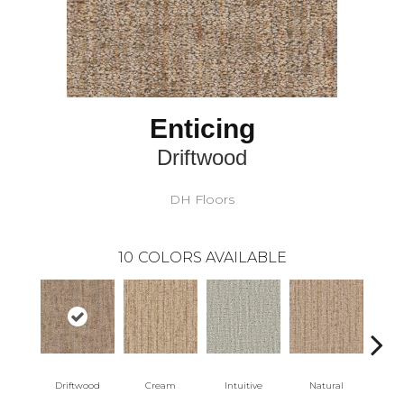
Enticing
Driftwood
DH Floors
10
COLORS AVAILABLE
Driftwood
Cream
Intuitive
Natural
Sk