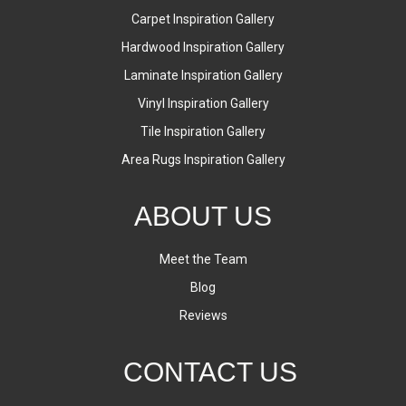
Carpet Inspiration Gallery
Hardwood Inspiration Gallery
Laminate Inspiration Gallery
Vinyl Inspiration Gallery
Tile Inspiration Gallery
Area Rugs Inspiration Gallery
ABOUT US
Meet the Team
Blog
Reviews
CONTACT US