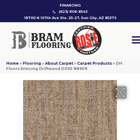
FINANCING
(623) 806-8543
18700 N 107th Ave Ste. 25-27, Sun City, AZ 85373
Home
»
Flooring
»
About Carpet
»
Carpet Products
»
DH
Floors Enticing Driftwood D093-88909