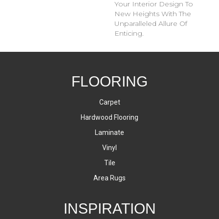
Your Interior Design To
New Heights With The
Unparalleled Allure Of
Enticing.
FLOORING
Carpet
Hardwood Flooring
Laminate
Vinyl
Tile
Area Rugs
INSPIRATION