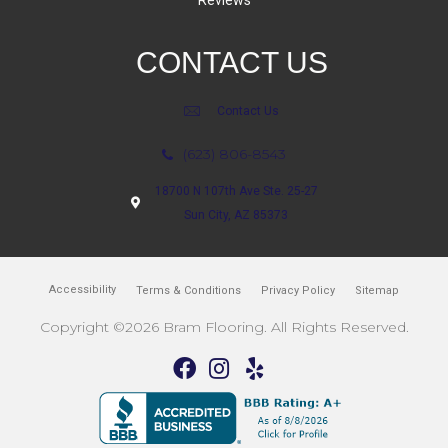
Reviews
CONTACT US
Contact Us
(623) 806-8543
18700 N 107th Ave Ste. 25-27
Sun City, AZ 85373
Accessibility
Terms & Conditions
Privacy Policy
Sitemap
Copyright ©2026 Bram Flooring. All Rights Reserved.