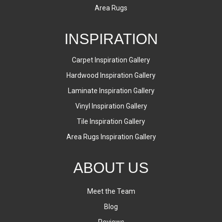
Area Rugs
INSPIRATION
Carpet Inspiration Gallery
Hardwood Inspiration Gallery
Laminate Inspiration Gallery
Vinyl Inspiration Gallery
Tile Inspiration Gallery
Area Rugs Inspiration Gallery
ABOUT US
Meet the Team
Blog