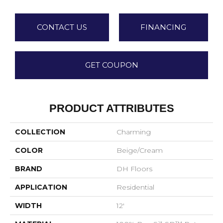
CONTACT US
FINANCING
GET COUPON
PRODUCT ATTRIBUTES
COLLECTION
Charming
COLOR
Beige/Cream
BRAND
DH Floors
APPLICATION
Residential
WIDTH
12'