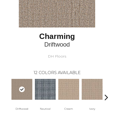
Charming
Driftwood
DH Floors
12
COLORS AVAILABLE
Driftwood
Nautical
Cream
Ivory
Int