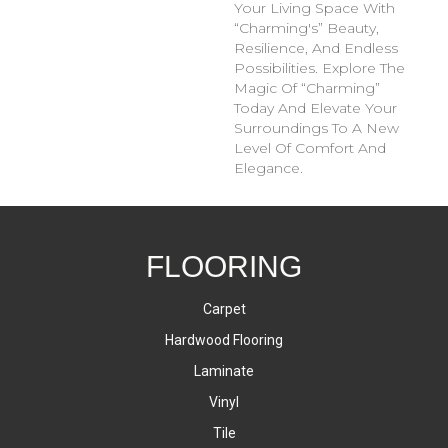
Your Living Space With
“Charming's” Beauty,
Resilience, And Endless
Possibilities. Explore The
Magic Of “Charming”
Today And Elevate Your
Surroundings To A New
Level Of Comfort And
Elegance.
FLOORING
Carpet
Hardwood Flooring
Laminate
Vinyl
Tile