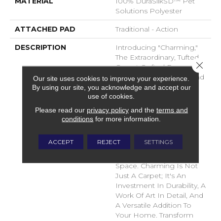
MATERIAL
100% DuraSilkSD™ Pet
Solutions Polyester
ATTACHED PAD
Traditional - Action
DESCRIPTION
Introducing "Charming,"
The Extraordinary, Tufted
Close 
Carpet Crafted From
DuraSilk Fiber. Its Cut And
Our site uses cookies to improve your experience.
Loop Construction,
By using our site, you acknowledge and accept our
use of cookies.
Complemented By Two
Innovative Space-Dyed
Please read our
privacy policy
and the
terms and
Yarns, Creates Subtle
conditions
for more information.
Color Nuances In 12
Exciting New Shades,
ACCEPT
REJECT
SETTINGS
Adding Dimension And
Sophistication To Any
Space. Charming Is Not
Just A Carpet; It's An
Investment In Durability, A
Work Of Art In Detail, And
A Versatile Addition To
Your Home. Transform