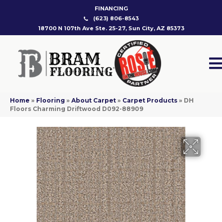
FINANCING
(623) 806-8543
18700 N 107th Ave Ste. 25-27, Sun City, AZ 85373
Home
»
Flooring
»
About Carpet
»
Carpet Products
»
DH
Floors Charming Driftwood D092-88909