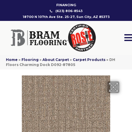
FINANCING
(623) 806-8543
18700 N 107th Ave Ste. 25-27, Sun City, AZ 85373
Home
»
Flooring
»
About Carpet
»
Carpet Products
»
DH
Floors Charming Dock D092-87805