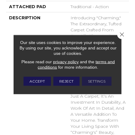
ATTACHED PAD
Traditional - Action
DESCRIPTION
Introducing "Charming,"
The Extraordinary, Tufted
Carpet Crafted From
Close 
DuraSilk Fiber. Its Cut And
Loop Construction,
Our site uses cookies to improve your experience.
By using our site, you acknowledge and accept our
Complemented By Two
use of cookies.
Innovative Space-Dyed
Yarns, Creates Subtle
Please read our
privacy policy
and the
terms and
Color Nuances In 12
conditions
for more information.
Exciting New Shades,
Adding Dimension And
ACCEPT
REJECT
SETTINGS
Sophistication To Any
Space. Charming Is Not
Just A Carpet; It's An
Investment In Durability, A
Work Of Art In Detail, And
A Versatile Addition To
Your Home. Transform
Your Living Space With
“Charming's” Beauty,