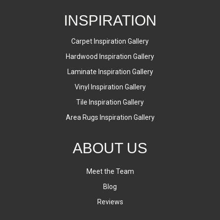
INSPIRATION
Carpet Inspiration Gallery
Hardwood Inspiration Gallery
Laminate Inspiration Gallery
Vinyl Inspiration Gallery
Tile Inspiration Gallery
Area Rugs Inspiration Gallery
ABOUT US
Meet the Team
Blog
Reviews