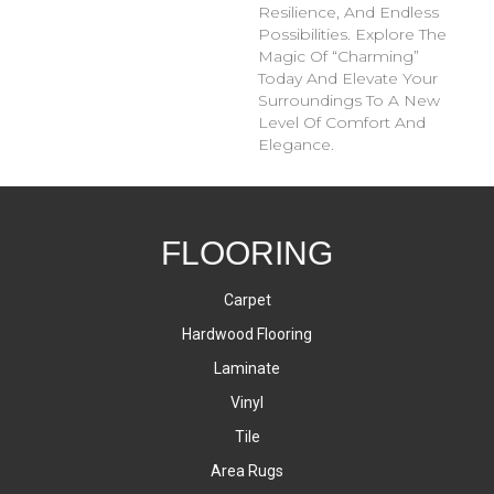
Resilience, And Endless
Possibilities. Explore The
Magic Of “Charming”
Today And Elevate Your
Surroundings To A New
Level Of Comfort And
Elegance.
FLOORING
Carpet
Hardwood Flooring
Laminate
Vinyl
Tile
Area Rugs