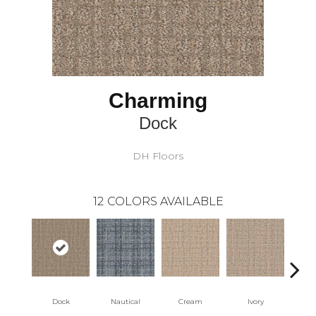
Charming
Dock
DH Floors
12
COLORS AVAILABLE
Dock
Nautical
Cream
Ivory
Int