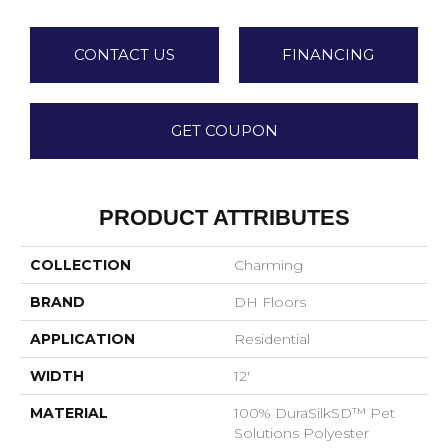
CONTACT US
FINANCING
GET COUPON
PRODUCT ATTRIBUTES
COLLECTION
Charming
BRAND
DH Floors
APPLICATION
Residential
WIDTH
12'
MATERIAL
100% DuraSilkSD™ Pet
Solutions Polyester