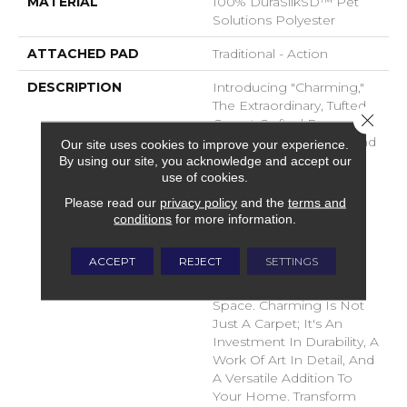
MATERIAL
100% DuraSilkSD™ Pet
Solutions Polyester
ATTACHED PAD
Traditional - Action
DESCRIPTION
Introducing "Charming,"
The Extraordinary, Tufted
Close 
Carpet Crafted From
DuraSilk Fiber. Its Cut And
Our site uses cookies to improve your experience.
Loop Construction,
By using our site, you acknowledge and accept our
use of cookies.
Complemented By Two
Innovative Space-Dyed
Please read our
privacy policy
and the
terms and
Yarns, Creates Subtle
conditions
for more information.
Color Nuances In 12
Exciting New Shades,
ACCEPT
REJECT
SETTINGS
Adding Dimension And
Sophistication To Any
Space. Charming Is Not
Just A Carpet; It's An
Investment In Durability, A
Work Of Art In Detail, And
A Versatile Addition To
Your Home. Transform