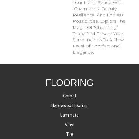
Your Living Space With
“Charming's” Beauty,
Resilience, And Endless
Possibilities. Explore The
Magic Of “Charming”
Today And Elevate Your
Surroundings To A New
Level Of Comfort And
Elegance.
FLOORING
Carpet
Hardwood Flooring
Laminate
Vinyl
Tile