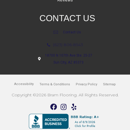
Reviews
CONTACT US
Contact Us
(623) 806-8543
18700 N 107th Ave Ste. 25-27
Sun City, AZ 85373
Accessibility
Terms & Conditions
Privacy Policy
Sitemap
Copyright ©2026 Bram Flooring. All Rights Reserved.