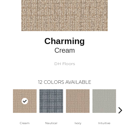
Charming
Cream
DH Floors
12
COLORS AVAILABLE
Cream
Nautical
Ivory
Intuitive
Na