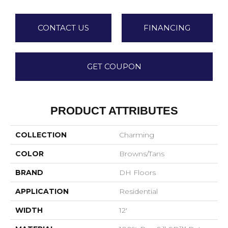
CONTACT US
FINANCING
GET COUPON
PRODUCT ATTRIBUTES
COLLECTION
Charming
COLOR
Browns/Tans
BRAND
DH Floors
APPLICATION
Residential
WIDTH
12'