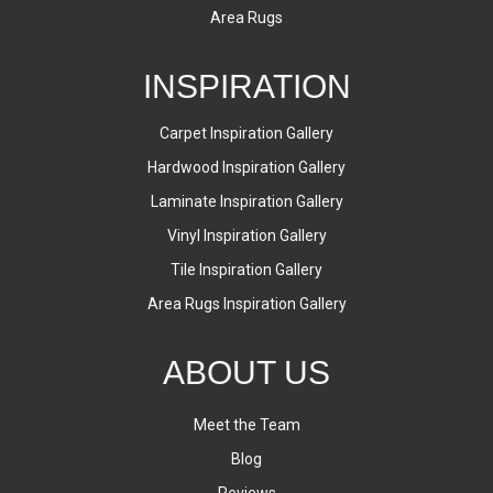
Area Rugs
INSPIRATION
Carpet Inspiration Gallery
Hardwood Inspiration Gallery
Laminate Inspiration Gallery
Vinyl Inspiration Gallery
Tile Inspiration Gallery
Area Rugs Inspiration Gallery
ABOUT US
Meet the Team
Blog