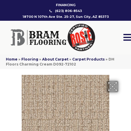
FINANCING
(623) 806-8543
18700 N 107th Ave Ste. 25-27, Sun City, AZ 85373
Home
»
Flooring
»
About Carpet
»
Carpet Products
»
DH
Floors Charming Cream D092-72102