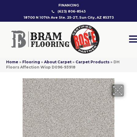
FINANCING
(623) 806-8543
18700 N 107th Ave Ste. 25-27, Sun City, AZ 85373
Home
»
Flooring
»
About Carpet
»
Carpet Products
»
DH
Floors Affection Wisp D096-93918