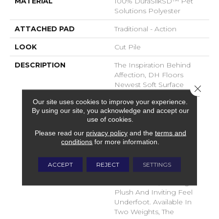
MATERIAL
100% DuraSilkSD™ Pet
Solutions Polyester
ATTACHED PAD
Traditional - Action
LOOK
Cut Pile
DESCRIPTION
The Inspiration Behind
Affection, DH Floors
Newest Soft Surface
Close 
Introductions, Lies In The
Our site uses cookies to improve your experience.
Pursuit Of Creating
By using our site, you acknowledge and accept our
Luxurious And Enduring
use of cookies.
Spaces That Evoke A
Please read our
privacy policy
and the
terms and
Sense Of Warmth And
conditions
for more information.
Admiration. Crafted With
Durasilk Textured Fiber,
These Products Boast A
ACCEPT
REJECT
SETTINGS
Sophisticated Cut-Pile
Construction, Offering A
Plush And Inviting Feel
Underfoot. Available In
Two Weights, The