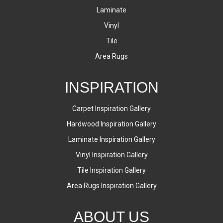
Laminate
Vinyl
Tile
Area Rugs
INSPIRATION
Carpet Inspiration Gallery
Hardwood Inspiration Gallery
Laminate Inspiration Gallery
Vinyl Inspiration Gallery
Tile Inspiration Gallery
Area Rugs Inspiration Gallery
ABOUT US