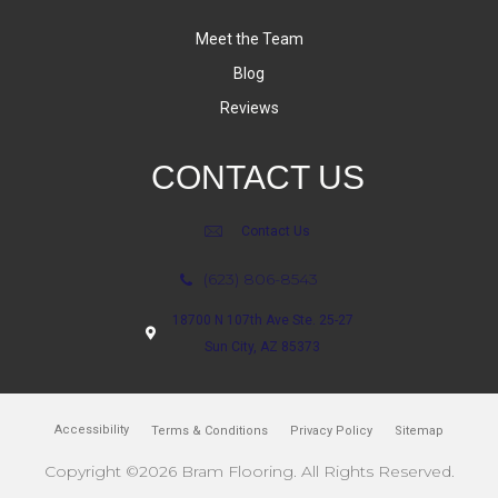
Meet the Team
Blog
Reviews
CONTACT US
Contact Us
(623) 806-8543
18700 N 107th Ave Ste. 25-27
Sun City, AZ 85373
Accessibility
Terms & Conditions
Privacy Policy
Sitemap
Copyright ©2026 Bram Flooring. All Rights Reserved.