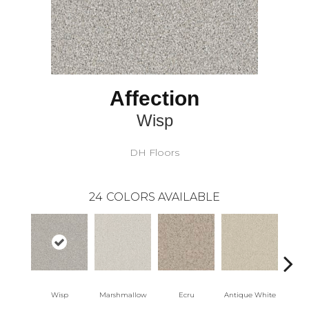
Affection
Wisp
DH Floors
24
COLORS AVAILABLE
Wisp
Marshmallow
Ecru
Antique White