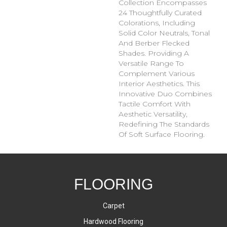
Collection Encompasses
24 Thoughtfully Curated
Colorations, Including
Solid Color Neutrals, Tonal
And Berber Flecked
Shades. Providing A
Versatile Range To
Complement Various
Interior Aesthetics. This
Innovative Duo Combines
Tactile Comfort With
Aesthetic Versatility,
Redefining The Standards
Of Soft Surface Flooring.
FLOORING
Carpet
Hardwood Flooring