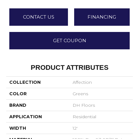
CONTACT US
FINANCING
GET COUPON
PRODUCT ATTRIBUTES
COLLECTION
Affection
COLOR
Greens
BRAND
DH Floors
APPLICATION
Residential
WIDTH
12'