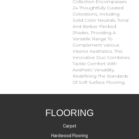
Collection Encompasses
24 Thoughtfully Curated
Colorations, Including
Solid Color Neutrals, Tonal
And Berber Flecked
Shades. Providing A
Versatile Range To
Complement Various
Interior Aesthetics. This
Innovative Duo Combines
Tactile Comfort With
Aesthetic Versatility,
Redefining The Standards
Of Soft Surface Flooring.
FLOORING
Carpet
Hardwood Flooring