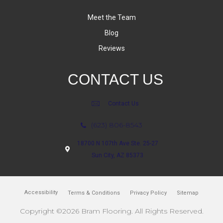
Meet the Team
Blog
Reviews
CONTACT US
Contact Us
(623) 806-8543
18700 N 107th Ave Ste. 25-27
Sun City, AZ 85373
Accessibility
Terms & Conditions
Privacy Policy
Sitemap
Copyright ©2026 Bram Flooring. All Rights Reserved.