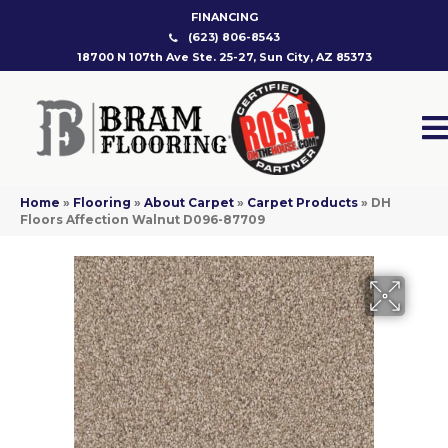
FINANCING
(623) 806-8543
18700 N 107th Ave Ste. 25-27, Sun City, AZ 85373
Home
»
Flooring
»
About Carpet
»
Carpet Products
»
DH
Floors Affection Walnut D096-87709