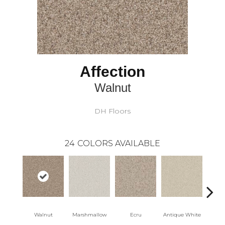
Affection
Walnut
DH Floors
24
COLORS AVAILABLE
Walnut
Marshmallow
Ecru
Antique White