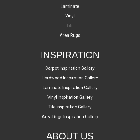
Laminate
Vinyl
Tile
Area Rugs
INSPIRATION
Carpet Inspiration Gallery
Hardwood Inspiration Gallery
Laminate Inspiration Gallery
Vinyl Inspiration Gallery
Tile Inspiration Gallery
Area Rugs Inspiration Gallery
ABOUT US