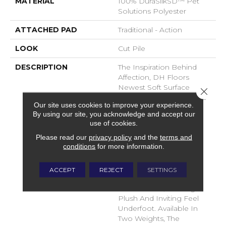
MATERIAL
100% DuraSilkSD™ Pet
Solutions Polyester
ATTACHED PAD
Traditional - Action
LOOK
Cut Pile
DESCRIPTION
The Inspiration Behind
Affection, DH Floors
Newest Soft Surface
Close 
Introductions, Lies In The
Our site uses cookies to improve your experience.
Pursuit Of Creating
By using our site, you acknowledge and accept our
Luxurious And Enduring
use of cookies.
Spaces That Evoke A
Please read our
privacy policy
and the
terms and
Sense Of Warmth And
conditions
for more information.
Admiration. Crafted With
Durasilk Textured Fiber,
These Products Boast A
ACCEPT
REJECT
SETTINGS
Sophisticated Cut-Pile
Construction, Offering A
Plush And Inviting Feel
Underfoot. Available In
Two Weights, The