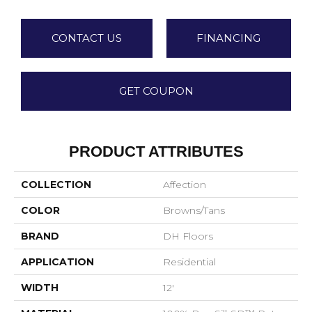
CONTACT US
FINANCING
GET COUPON
PRODUCT ATTRIBUTES
COLLECTION
Affection
COLOR
Browns/Tans
BRAND
DH Floors
APPLICATION
Residential
WIDTH
12'