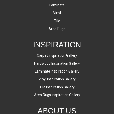
Laminate
Vinyl
Tile
Area Rugs
INSPIRATION
Carpet Inspiration Gallery
Hardwood Inspiration Gallery
Laminate Inspiration Gallery
Vinyl Inspiration Gallery
Tile Inspiration Gallery
Area Rugs Inspiration Gallery
ABOUT US