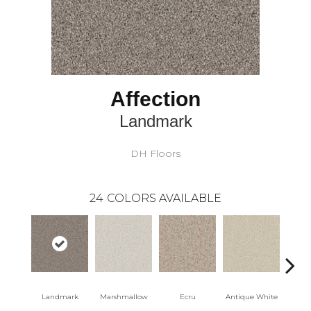
Affection
Landmark
DH Floors
24
COLORS AVAILABLE
Landmark
Marshmallow
Ecru
Antique White