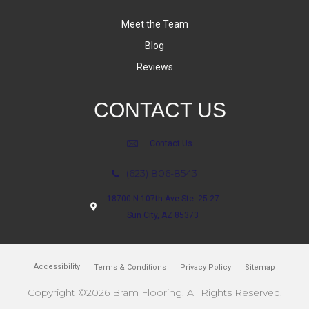
Meet the Team
Blog
Reviews
CONTACT US
Contact Us
(623) 806-8543
18700 N 107th Ave Ste. 25-27
Sun City, AZ 85373
Accessibility
Terms & Conditions
Privacy Policy
Sitemap
Copyright ©2026 Bram Flooring. All Rights Reserved.