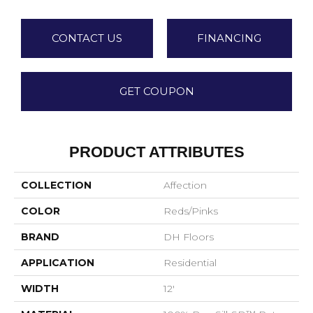
CONTACT US
FINANCING
GET COUPON
PRODUCT ATTRIBUTES
COLLECTION
Affection
COLOR
Reds/Pinks
BRAND
DH Floors
APPLICATION
Residential
WIDTH
12'