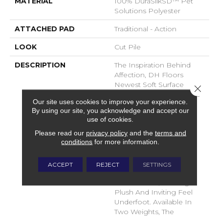
MATERIAL
100% DuraSilkSD™ Pet
Solutions Polyester
ATTACHED PAD
Traditional - Action
LOOK
Cut Pile
DESCRIPTION
The Inspiration Behind
Affection, DH Floors
Newest Soft Surface
Close 
Introductions, Lies In The
Our site uses cookies to improve your experience.
Pursuit Of Creating
By using our site, you acknowledge and accept our
Luxurious And Enduring
use of cookies.
Spaces That Evoke A
Please read our
privacy policy
and the
terms and
Sense Of Warmth And
conditions
for more information.
Admiration. Crafted With
Durasilk Textured Fiber,
These Products Boast A
ACCEPT
REJECT
SETTINGS
Sophisticated Cut-Pile
Construction, Offering A
Plush And Inviting Feel
Underfoot. Available In
Two Weights, The