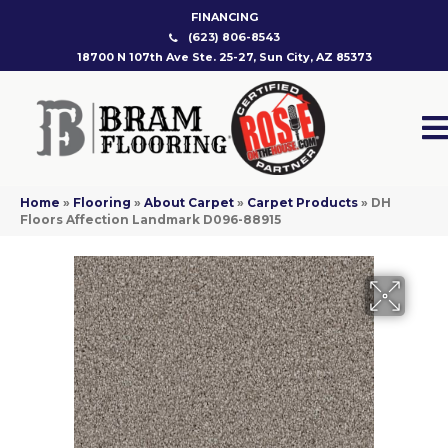
FINANCING
(623) 806-8543
18700 N 107th Ave Ste. 25-27, Sun City, AZ 85373
Home
»
Flooring
»
About Carpet
»
Carpet Products
»
DH
Floors Affection Landmark D096-88915