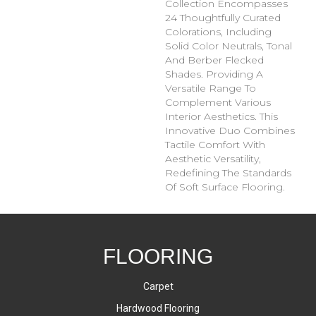
Collection Encompasses
24 Thoughtfully Curated
Colorations, Including
Solid Color Neutrals, Tonal
And Berber Flecked
Shades. Providing A
Versatile Range To
Complement Various
Interior Aesthetics. This
Innovative Duo Combines
Tactile Comfort With
Aesthetic Versatility,
Redefining The Standards
Of Soft Surface Flooring.
FLOORING
Carpet
Hardwood Flooring