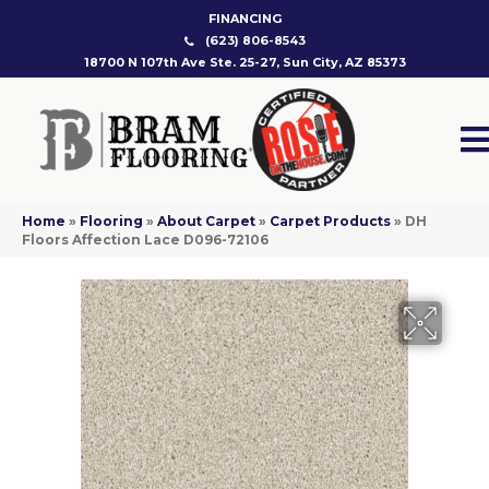
FINANCING
(623) 806-8543
18700 N 107th Ave Ste. 25-27, Sun City, AZ 85373
Home
»
Flooring
»
About Carpet
»
Carpet Products
»
DH
Floors Affection Lace D096-72106