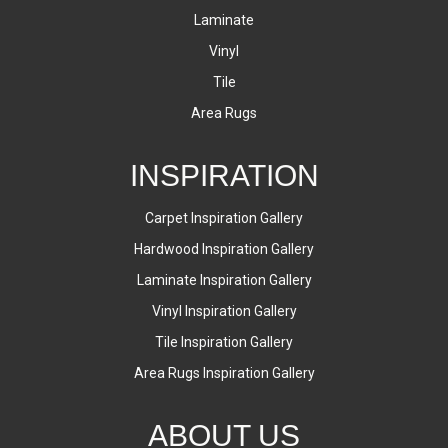
Laminate
Vinyl
Tile
Area Rugs
INSPIRATION
Carpet Inspiration Gallery
Hardwood Inspiration Gallery
Laminate Inspiration Gallery
Vinyl Inspiration Gallery
Tile Inspiration Gallery
Area Rugs Inspiration Gallery
ABOUT US