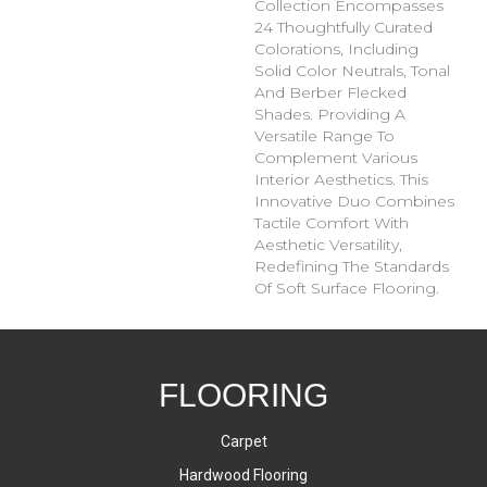
Collection Encompasses
24 Thoughtfully Curated
Colorations, Including
Solid Color Neutrals, Tonal
And Berber Flecked
Shades. Providing A
Versatile Range To
Complement Various
Interior Aesthetics. This
Innovative Duo Combines
Tactile Comfort With
Aesthetic Versatility,
Redefining The Standards
Of Soft Surface Flooring.
FLOORING
Carpet
Hardwood Flooring