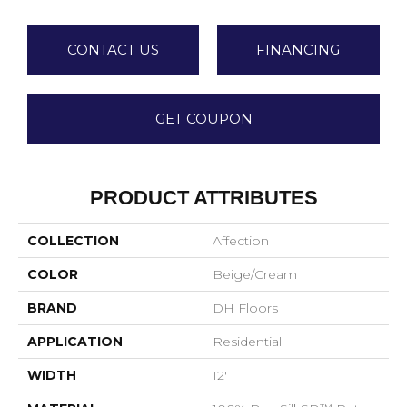
CONTACT US
FINANCING
GET COUPON
PRODUCT ATTRIBUTES
COLLECTION
Affection
COLOR
Beige/Cream
BRAND
DH Floors
APPLICATION
Residential
WIDTH
12'