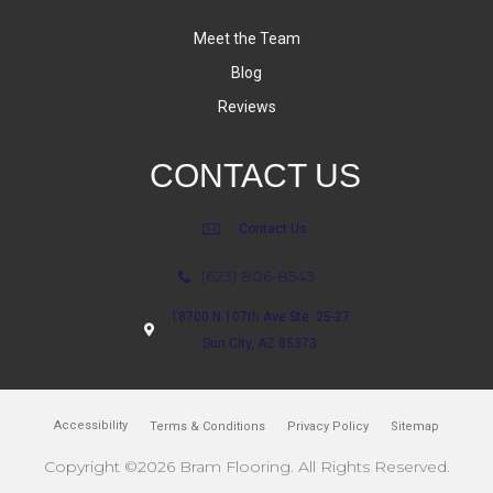
Meet the Team
Blog
Reviews
CONTACT US
Contact Us
(623) 806-8543
18700 N 107th Ave Ste. 25-27
Sun City, AZ 85373
Accessibility
Terms & Conditions
Privacy Policy
Sitemap
Copyright ©2026 Bram Flooring. All Rights Reserved.