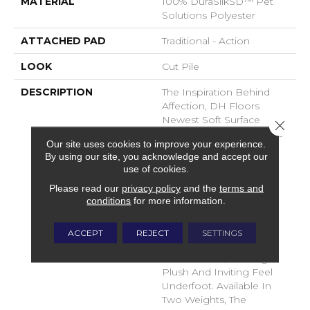
MATERIAL
100% DuraSilkSD™ Pet
Solutions Polyester
ATTACHED PAD
Traditional - Action
LOOK
Cut Pile
DESCRIPTION
The Inspiration Behind
Affection, DH Floors
Newest Soft Surface
Close 
Introductions, Lies In The
Our site uses cookies to improve your experience.
Pursuit Of Creating
By using our site, you acknowledge and accept our
Luxurious And Enduring
use of cookies.
Spaces That Evoke A
Please read our
privacy policy
and the
terms and
Sense Of Warmth And
conditions
for more information.
Admiration. Crafted With
Durasilk Textured Fiber,
These Products Boast A
ACCEPT
REJECT
SETTINGS
Sophisticated Cut-Pile
Construction, Offering A
Plush And Inviting Feel
Underfoot. Available In
Two Weights, The