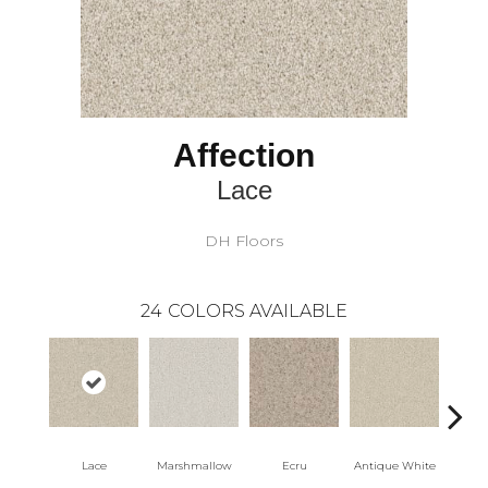
Affection
Lace
DH Floors
24
COLORS AVAILABLE
Lace
Marshmallow
Ecru
Antique White