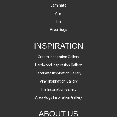
Laminate
Vinyl
Tile
Area Rugs
INSPIRATION
Carpet Inspiration Gallery
Hardwood Inspiration Gallery
Laminate Inspiration Gallery
Vinyl Inspiration Gallery
Tile Inspiration Gallery
Area Rugs Inspiration Gallery
ABOUT US