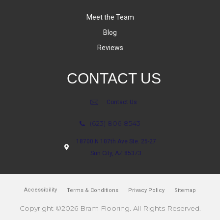
Meet the Team
Blog
Reviews
CONTACT US
Contact Us
(623) 806-8543
18700 N 107th Ave Ste. 25-27
Sun City, AZ 85373
Accessibility
Terms & Conditions
Privacy Policy
Sitemap
Copyright ©2026 Bram Flooring. All Rights Reserved.