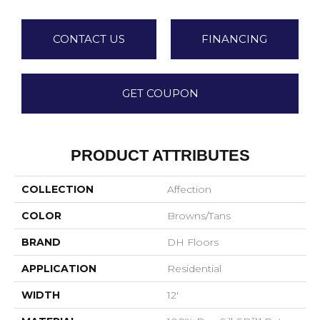
CONTACT US
FINANCING
GET COUPON
PRODUCT ATTRIBUTES
COLLECTION
Affection
COLOR
Browns/Tans
BRAND
DH Floors
APPLICATION
Residential
WIDTH
12'