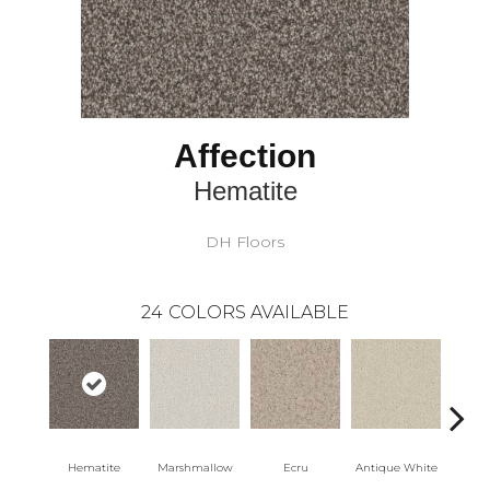
Affection
Hematite
DH Floors
24
COLORS AVAILABLE
Hematite
Marshmallow
Ecru
Antique White