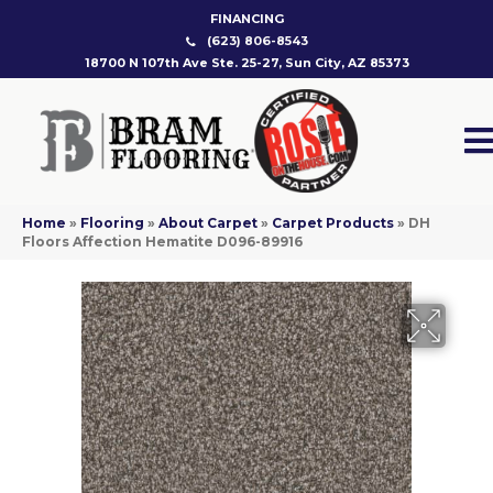
FINANCING
(623) 806-8543
18700 N 107th Ave Ste. 25-27, Sun City, AZ 85373
Home
»
Flooring
»
About Carpet
»
Carpet Products
»
DH
Floors Affection Hematite D096-89916