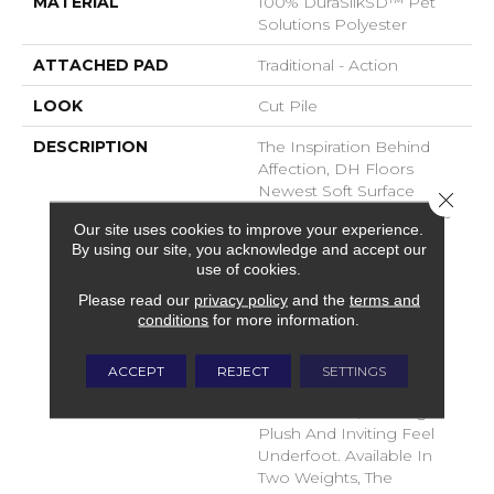
MATERIAL
100% DuraSilkSD™ Pet
Solutions Polyester
ATTACHED PAD
Traditional - Action
LOOK
Cut Pile
DESCRIPTION
The Inspiration Behind
Affection, DH Floors
Newest Soft Surface
Close 
Introductions, Lies In The
Our site uses cookies to improve your experience.
Pursuit Of Creating
By using our site, you acknowledge and accept our
Luxurious And Enduring
use of cookies.
Spaces That Evoke A
Please read our
privacy policy
and the
terms and
Sense Of Warmth And
conditions
for more information.
Admiration. Crafted With
Durasilk Textured Fiber,
These Products Boast A
ACCEPT
REJECT
SETTINGS
Sophisticated Cut-Pile
Construction, Offering A
Plush And Inviting Feel
Underfoot. Available In
Two Weights, The