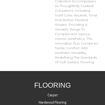
Collection Encompasses
24 Thoughtfully Curated
Colorations, Including
Solid Color Neutrals, Tonal
And Berber Flecked
Shades. Providing A
Versatile Range To
Complement Various
Interior Aesthetics. This
Innovative Duo Combines
Tactile Comfort With
Aesthetic Versatility,
Redefining The Standards
Of Soft Surface Flooring.
FLOORING
Carpet
Hardwood Flooring