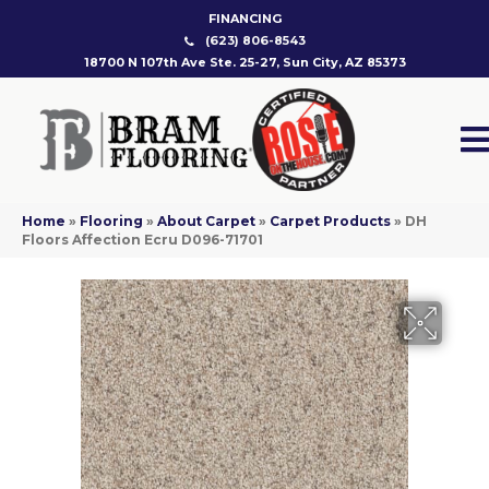
FINANCING
(623) 806-8543
18700 N 107th Ave Ste. 25-27, Sun City, AZ 85373
Home
»
Flooring
»
About Carpet
»
Carpet Products
»
DH
Floors Affection Ecru D096-71701