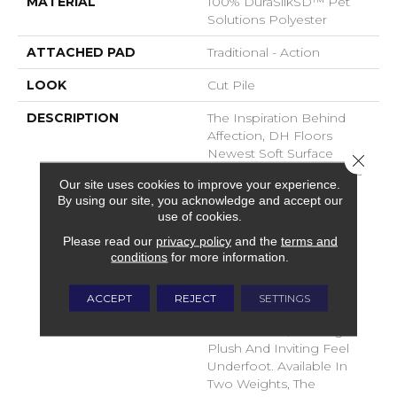
MATERIAL
100% DuraSilkSD™ Pet
Solutions Polyester
ATTACHED PAD
Traditional - Action
LOOK
Cut Pile
DESCRIPTION
The Inspiration Behind
Affection, DH Floors
Newest Soft Surface
Close 
Introductions, Lies In The
Our site uses cookies to improve your experience.
Pursuit Of Creating
By using our site, you acknowledge and accept our
Luxurious And Enduring
use of cookies.
Spaces That Evoke A
Please read our
privacy policy
and the
terms and
Sense Of Warmth And
conditions
for more information.
Admiration. Crafted With
Durasilk Textured Fiber,
These Products Boast A
ACCEPT
REJECT
SETTINGS
Sophisticated Cut-Pile
Construction, Offering A
Plush And Inviting Feel
Underfoot. Available In
Two Weights, The