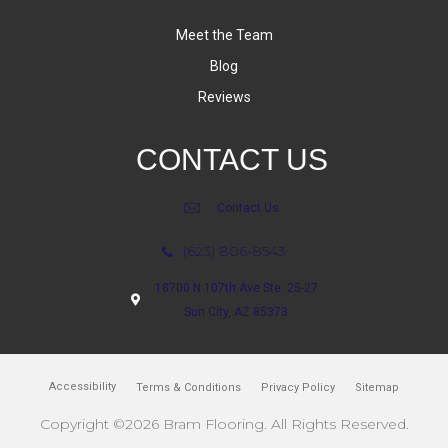
Meet the Team
Blog
Reviews
CONTACT US
Contact Us
(623) 806-8543
18700 N 107th Ave Ste. 25-27
Sun City, AZ 85373
Accessibility
Terms & Conditions
Privacy Policy
Sitemap
Copyright ©2026 Bram Flooring. All Rights Reserved.