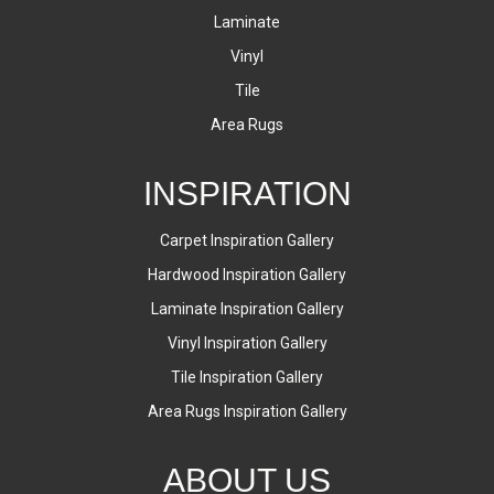
Laminate
Vinyl
Tile
Area Rugs
INSPIRATION
Carpet Inspiration Gallery
Hardwood Inspiration Gallery
Laminate Inspiration Gallery
Vinyl Inspiration Gallery
Tile Inspiration Gallery
Area Rugs Inspiration Gallery
ABOUT US