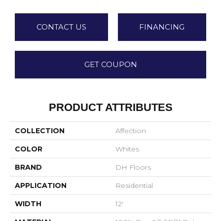
CONTACT US
FINANCING
GET COUPON
PRODUCT ATTRIBUTES
COLLECTION
Affection
COLOR
Whites
BRAND
DH Floors
APPLICATION
Residential
WIDTH
12'