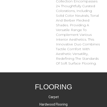
Collection Encompasses
24 Thoughtfully Curated
Colorations, Including
Solid Color Neutrals, Tonal
And Berber Flecked
Shades. Providing A
Versatile Range To
Complement Various
Interior Aesthetics. This
Innovative Duo Combines
Tactile Comfort With
Aesthetic Versatility,
Redefining The Standards
Of Soft Surface Flooring.
FLOORING
Carpet
Hardwood Flooring