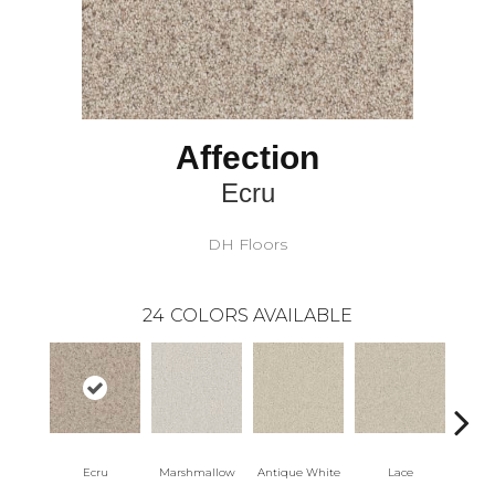
Affection
Ecru
DH Floors
24
COLORS AVAILABLE
Ecru
Marshmallow
Antique White
Lace