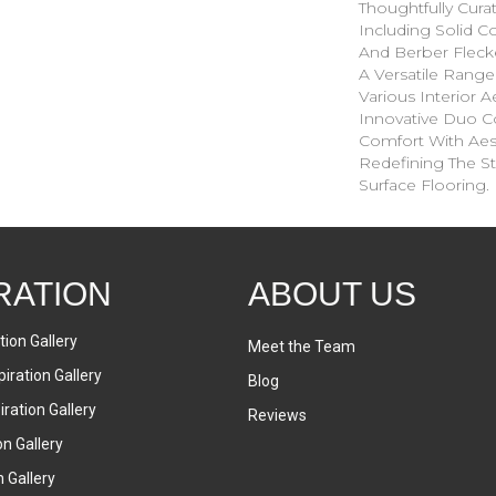
Thoughtfully Cura
Including Solid Co
And Berber Fleck
A Versatile Ran
Various Interior Ae
Innovative Duo C
Comfort With Aesth
Redefining The St
Surface Flooring.
RATION
ABOUT US
tion Gallery
Meet the Team
iration Gallery
Blog
ration Gallery
Reviews
on Gallery
n Gallery