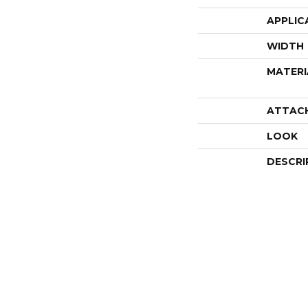
APPLIC
WIDTH
MATERI
ATTAC
LOOK
DESCRI