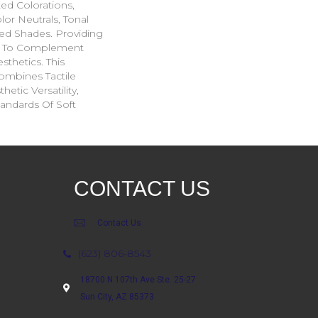
ted Colorations,
lor Neutrals, Tonal
ed Shades. Providing
ge To Complement
sthetics. This
ombines Tactile
etic Versatility,
andards Of Soft
CONTACT US
Contact Us
(623) 806-8543
18700 N 107th Ave Ste. 25-27
Sun City, AZ 85373