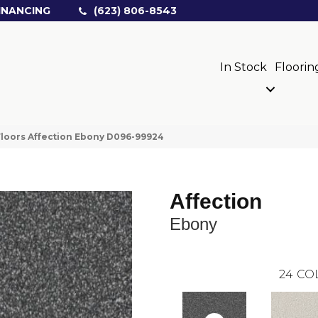
INANCING
(623) 806-8543
In Stock
Floorin
loors Affection Ebony D096-99924
Affection
Ebony
24
CO