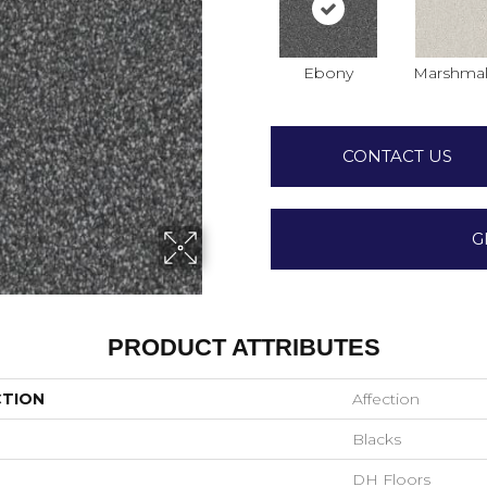
Ebony
Marshmal
CONTACT US
G
PRODUCT ATTRIBUTES
CTION
Affection
Blacks
DH Floors