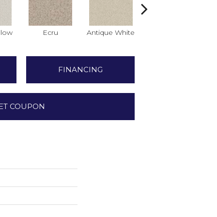
low
Ecru
Antique White
Lace
FINANCING
ET COUPON