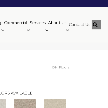
g
Commercial
Services
About Us
Sear
Contact Us
DH Floors
LORS AVAILABLE