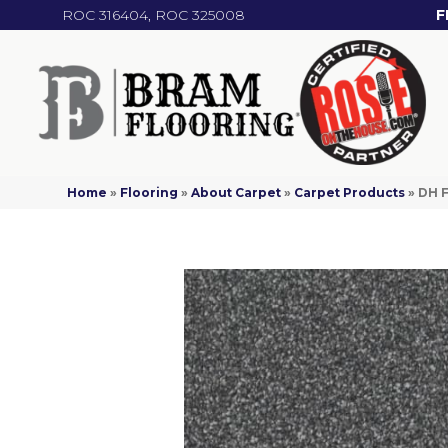
ROC 316404, ROC 325008
F
Home
»
Flooring
»
About Carpet
»
Carpet Products
»
DH F