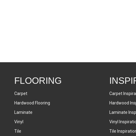
FLOORING
INSPI
Carpet
Carpet Inspira
Hardwood Flooring
Hardwood Insp
Laminate
Laminate Inspi
Vinyl
Vinyl Inspirati
Tile
Tile Inspiratio