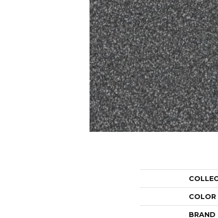
COLLE
COLOR
BRAND