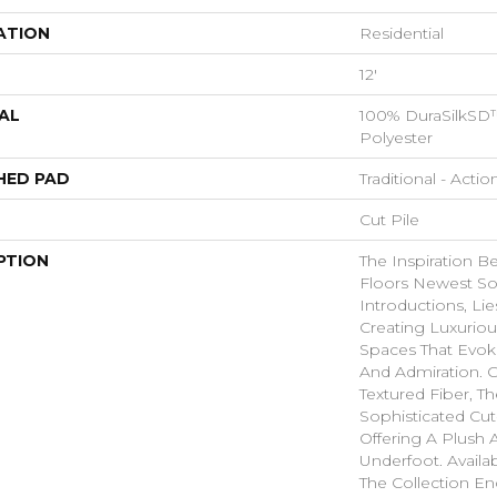
ATION
Residential
12'
AL
100% DuraSilkSD™
Polyester
HED PAD
Traditional - Actio
Cut Pile
PTION
The Inspiration B
Floors Newest So
Introductions, Lie
Creating Luxurio
Spaces That Evo
And Admiration. C
Textured Fiber, T
Sophisticated Cut
Offering A Plush A
Underfoot. Availa
The Collection E