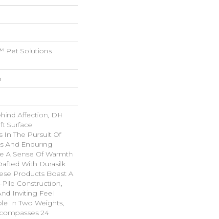
 Pet Solutions
n
ehind Affection, DH
ft Surface
s In The Pursuit Of
us And Enduring
ke A Sense Of Warmth
rafted With Durasilk
hese Products Boast A
-Pile Construction,
nd Inviting Feel
ble In Two Weights,
ncompasses 24