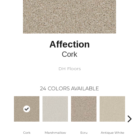
Affection
Cork
DH Floors
24
COLORS AVAILABLE
Cork
Marshmallow
Ecru
Antique White