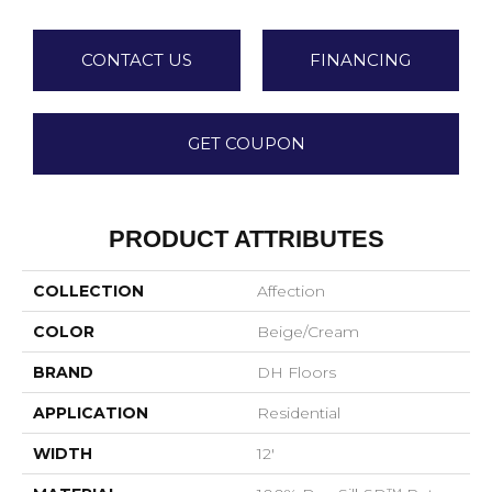
CONTACT US
FINANCING
GET COUPON
PRODUCT ATTRIBUTES
COLLECTION
Affection
COLOR
Beige/Cream
BRAND
DH Floors
APPLICATION
Residential
WIDTH
12'