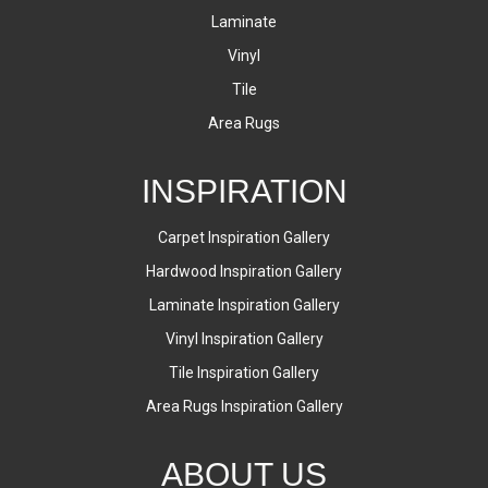
Laminate
Vinyl
Tile
Area Rugs
INSPIRATION
Carpet Inspiration Gallery
Hardwood Inspiration Gallery
Laminate Inspiration Gallery
Vinyl Inspiration Gallery
Tile Inspiration Gallery
Area Rugs Inspiration Gallery
ABOUT US