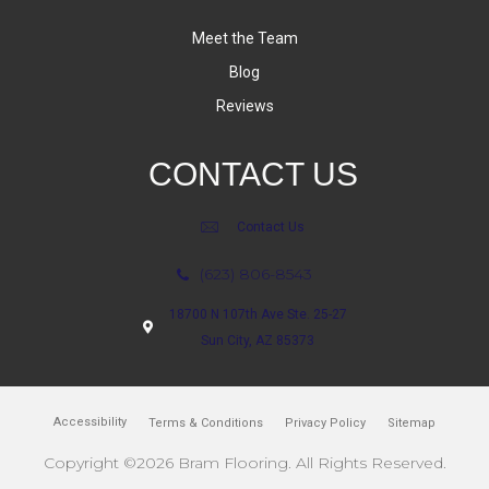
Meet the Team
Blog
Reviews
CONTACT US
Contact Us
(623) 806-8543
18700 N 107th Ave Ste. 25-27
Sun City, AZ 85373
Accessibility
Terms & Conditions
Privacy Policy
Sitemap
Copyright ©2026 Bram Flooring. All Rights Reserved.