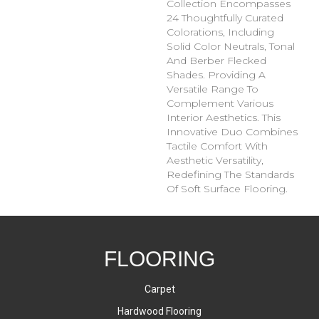
Collection Encompasses
24 Thoughtfully Curated
Colorations, Including
Solid Color Neutrals, Tonal
And Berber Flecked
Shades. Providing A
Versatile Range To
Complement Various
Interior Aesthetics. This
Innovative Duo Combines
Tactile Comfort With
Aesthetic Versatility,
Redefining The Standards
Of Soft Surface Flooring.
FLOORING
Carpet
Hardwood Flooring