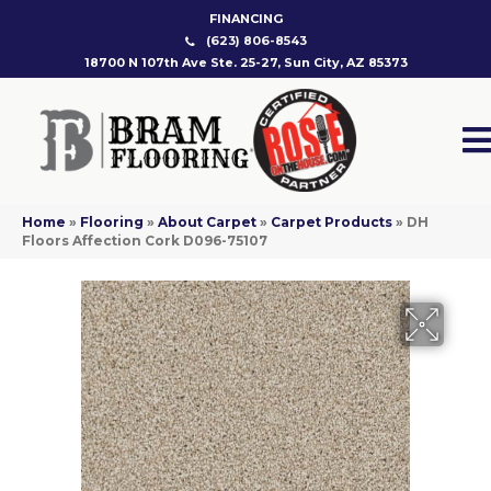
FINANCING
(623) 806-8543
18700 N 107th Ave Ste. 25-27, Sun City, AZ 85373
Home
»
Flooring
»
About Carpet
»
Carpet Products
»
DH
Floors Affection Cork D096-75107