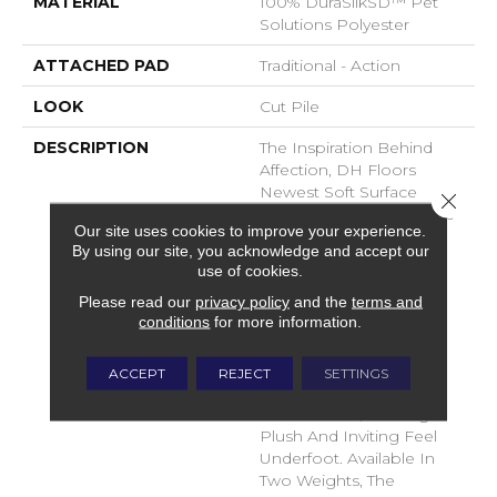
MATERIAL
100% DuraSilkSD™ Pet
Solutions Polyester
ATTACHED PAD
Traditional - Action
LOOK
Cut Pile
DESCRIPTION
The Inspiration Behind
Affection, DH Floors
Newest Soft Surface
Close 
Introductions, Lies In The
Our site uses cookies to improve your experience.
Pursuit Of Creating
By using our site, you acknowledge and accept our
Luxurious And Enduring
use of cookies.
Spaces That Evoke A
Please read our
privacy policy
and the
terms and
Sense Of Warmth And
conditions
for more information.
Admiration. Crafted With
Durasilk Textured Fiber,
These Products Boast A
ACCEPT
REJECT
SETTINGS
Sophisticated Cut-Pile
Construction, Offering A
Plush And Inviting Feel
Underfoot. Available In
Two Weights, The