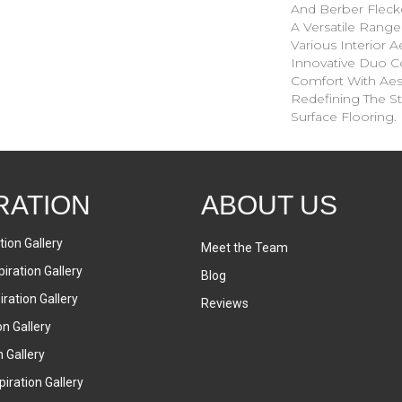
And Berber Fleck
A Versatile Ran
Various Interior Ae
Innovative Duo C
Comfort With Aesth
Redefining The St
Surface Flooring.
RATION
ABOUT US
tion Gallery
Meet the Team
iration Gallery
Blog
ration Gallery
Reviews
on Gallery
n Gallery
iration Gallery