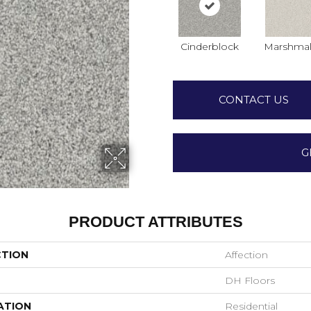
Cinderblock
Marshmal
CONTACT US
G
PRODUCT ATTRIBUTES
CTION
Affection
DH Floors
ATION
Residential