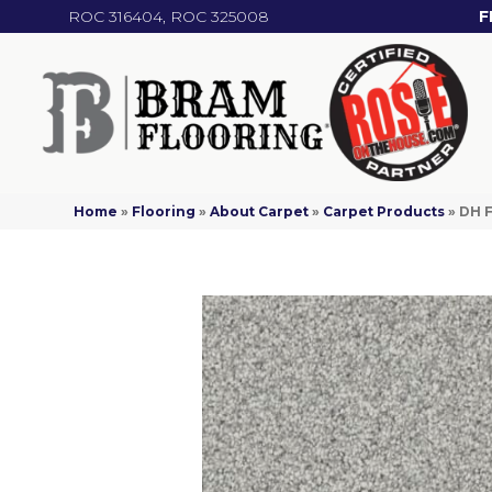
ROC 316404, ROC 325008
F
Home
»
Flooring
»
About Carpet
»
Carpet Products
»
DH F