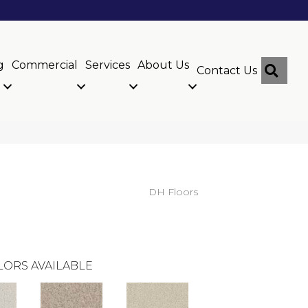
g
Commercial
Services
About Us
Sear
Contact Us
DH Floors
LORS AVAILABLE