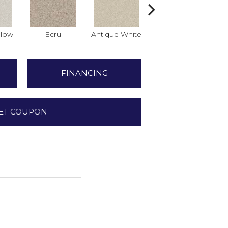
low
Ecru
Antique White
Lace
FINANCING
ET COUPON