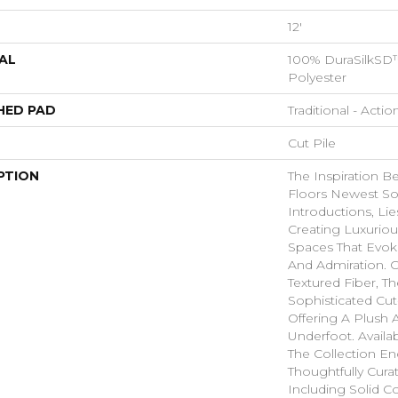
12'
AL
100% DuraSilkSD™
Polyester
HED PAD
Traditional - Actio
Cut Pile
PTION
The Inspiration B
Floors Newest So
Introductions, Lie
Creating Luxurio
Spaces That Evo
And Admiration. C
Textured Fiber, T
Sophisticated Cut
Offering A Plush A
Underfoot. Availa
The Collection E
Thoughtfully Cura
Including Solid Co