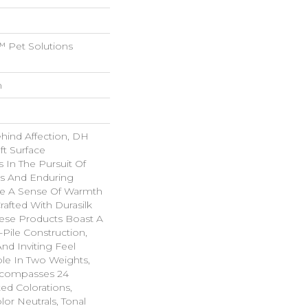
 Pet Solutions
n
ehind Affection, DH
ft Surface
s In The Pursuit Of
us And Enduring
ke A Sense Of Warmth
rafted With Durasilk
hese Products Boast A
-Pile Construction,
nd Inviting Feel
ble In Two Weights,
ncompasses 24
ted Colorations,
lor Neutrals, Tonal