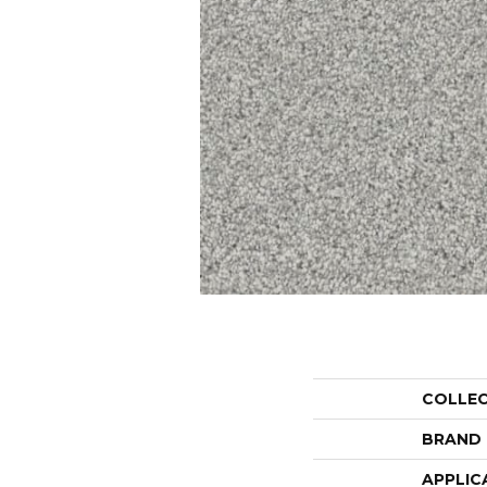
COLLE
BRAND
APPLIC