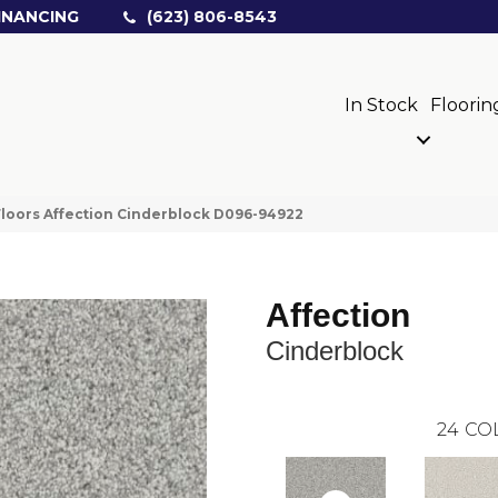
INANCING
(623) 806-8543
In Stock
Floorin
loors Affection Cinderblock D096-94922
Affection
Cinderblock
24
CO