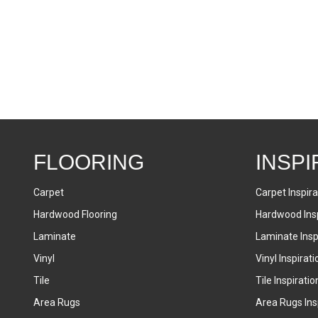
FLOORING
INSPI
Carpet
Carpet Inspira
Hardwood Flooring
Hardwood Insp
Laminate
Laminate Inspi
Vinyl
Vinyl Inspirati
Tile
Tile Inspiratio
Area Rugs
Area Rugs Insp