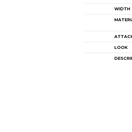
WIDTH
MATERI
ATTAC
LOOK
DESCRI