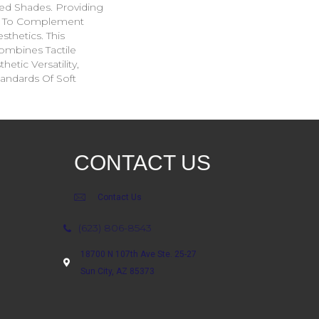
ed Shades. Providing
ge To Complement
sthetics. This
ombines Tactile
etic Versatility,
andards Of Soft
CONTACT US
Contact Us
(623) 806-8543
18700 N 107th Ave Ste. 25-27
Sun City, AZ 85373