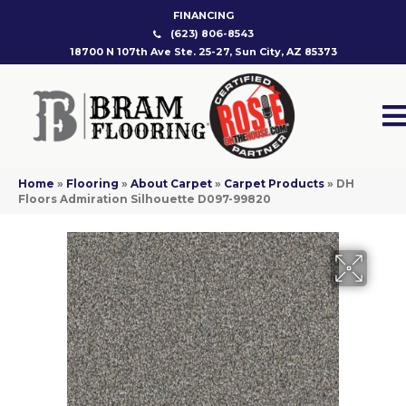
FINANCING
(623) 806-8543
18700 N 107th Ave Ste. 25-27, Sun City, AZ 85373
Home
»
Flooring
»
About Carpet
»
Carpet Products
»
DH
Floors Admiration Silhouette D097-99820