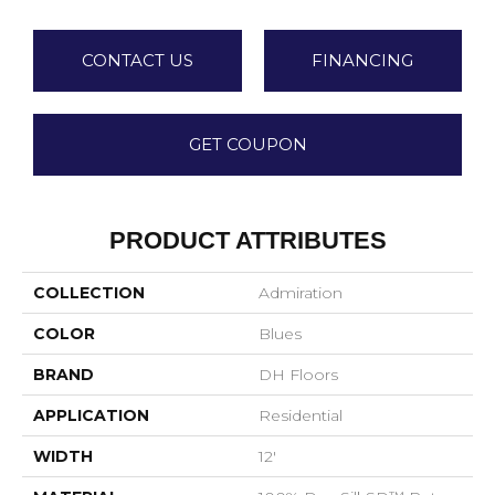
CONTACT US
FINANCING
GET COUPON
PRODUCT ATTRIBUTES
COLLECTION
Admiration
COLOR
Blues
BRAND
DH Floors
APPLICATION
Residential
WIDTH
12'