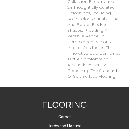
Collection Encompasses
24 Thoughtfully Curated
Colorations, Including
Solid Color Neutrals, Tonal
And Berber Flecked
Shades. Providing A
Versatile Range To
Complement Various
Interior Aesthetics. This
Innovative Duo Combines
Tactile Comfort With
Aesthetic Versatility,
Redefining The Standards
Of Soft Surface Flooring.
FLOORING
Carpet
Hardwood Flooring