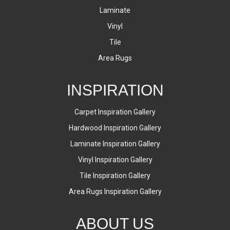
Laminate
Vinyl
Tile
Area Rugs
INSPIRATION
Carpet Inspiration Gallery
Hardwood Inspiration Gallery
Laminate Inspiration Gallery
Vinyl Inspiration Gallery
Tile Inspiration Gallery
Area Rugs Inspiration Gallery
ABOUT US