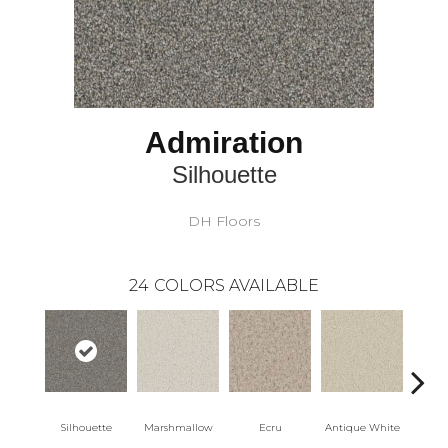
Admiration
Silhouette
DH Floors
24
COLORS AVAILABLE
Silhouette
Marshmallow
Ecru
Antique White