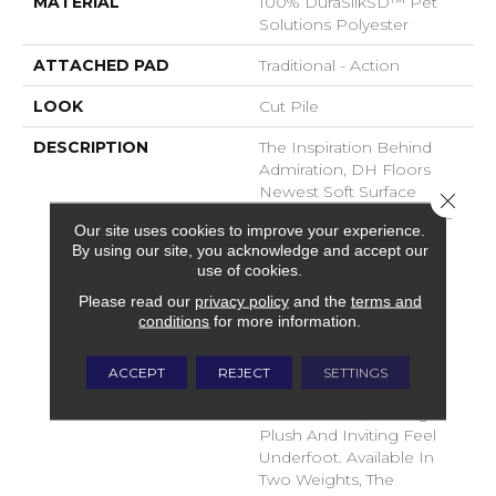
MATERIAL
100% DuraSilkSD™ Pet
Solutions Polyester
ATTACHED PAD
Traditional - Action
LOOK
Cut Pile
DESCRIPTION
The Inspiration Behind
Admiration, DH Floors
Newest Soft Surface
Close 
Introductions, Lies In The
Our site uses cookies to improve your experience.
Pursuit Of Creating
By using our site, you acknowledge and accept our
Luxurious And Enduring
use of cookies.
Spaces That Evoke A
Please read our
privacy policy
and the
terms and
Sense Of Warmth And
conditions
for more information.
Admiration. Crafted With
Durasilk Textured Fiber,
These Products Boast A
ACCEPT
REJECT
SETTINGS
Sophisticated Cut-Pile
Construction, Offering A
Plush And Inviting Feel
Underfoot. Available In
Two Weights, The