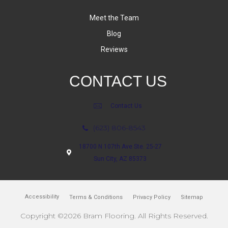
Meet the Team
Blog
Reviews
CONTACT US
Contact Us
(623) 806-8543
18700 N 107th Ave Ste. 25-27
Sun City, AZ 85373
Accessibility
Terms & Conditions
Privacy Policy
Sitemap
Copyright ©2026 Bram Flooring. All Rights Reserved.