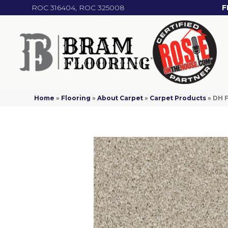
ROC 316404, ROC 325008
F
Home
»
Flooring
»
About Carpet
»
Carpet Products
»
DH F