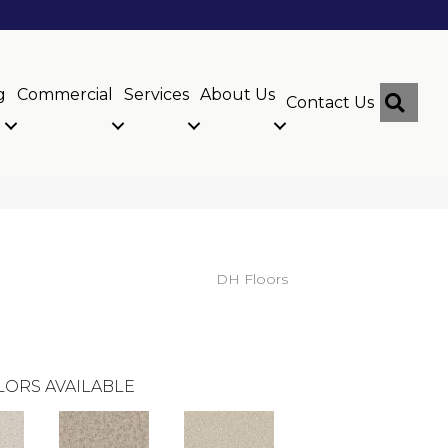
g
Commercial
Services
About Us
Sear
Contact Us
DH Floors
LORS AVAILABLE