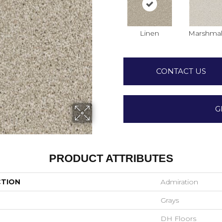
Linen
Marshmal
CONTACT US
G
PRODUCT ATTRIBUTES
CTION
Admiration
Grays
DH Floors