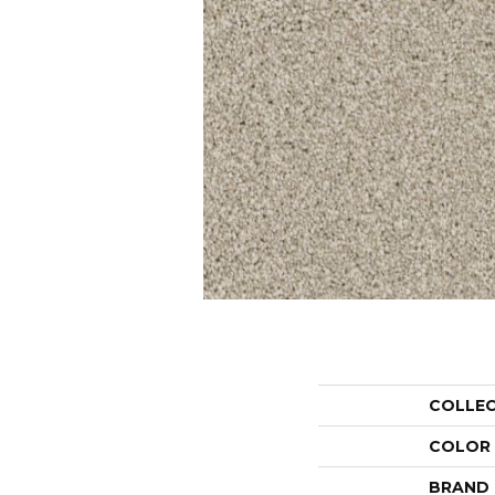
COLLE
COLOR
BRAND