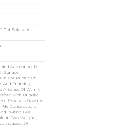
 Pet Solutions
n
ehind Admiration, DH
ft Surface
s In The Pursuit Of
us And Enduring
ke A Sense Of Warmth
rafted With Durasilk
hese Products Boast A
-Pile Construction,
nd Inviting Feel
ble In Two Weights,
ncompasses 24