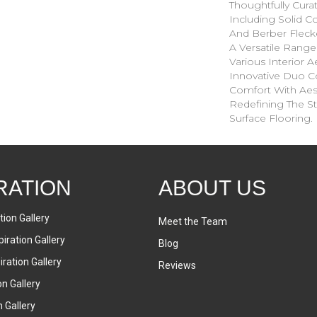
Thoughtfully Cura
Including Solid Co
And Berber Fleck
A Versatile Ran
Various Interior Ae
Innovative Duo C
Comfort With Aesth
Redefining The St
Surface Flooring.
RATION
ABOUT US
tion Gallery
Meet the Team
iration Gallery
Blog
ration Gallery
Reviews
on Gallery
n Gallery