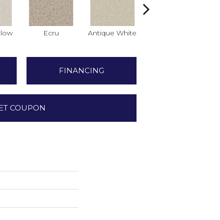
low
Ecru
Antique White
Lace
FINANCING
ET COUPON