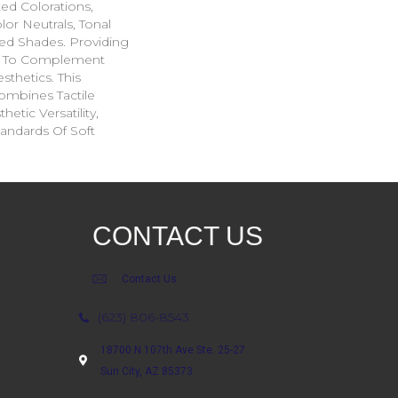
ted Colorations,
lor Neutrals, Tonal
ed Shades. Providing
ge To Complement
sthetics. This
ombines Tactile
etic Versatility,
andards Of Soft
CONTACT US
Contact Us
(623) 806-8543
18700 N 107th Ave Ste. 25-27
Sun City, AZ 85373