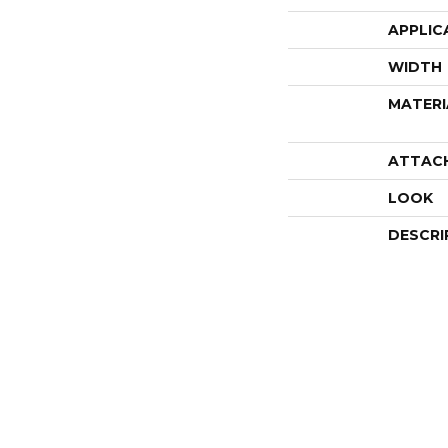
APPLIC
WIDTH
MATERI
ATTAC
LOOK
DESCRI