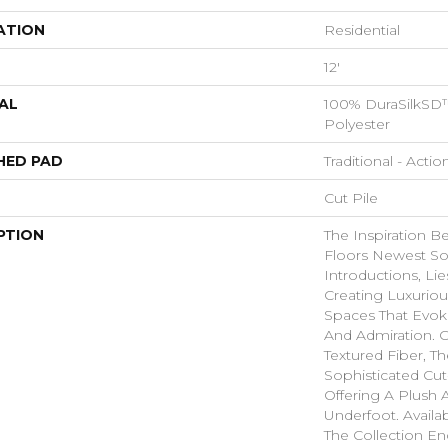
ATION
Residential
12'
AL
100% DuraSilkSD™
Polyester
HED PAD
Traditional - Actio
Cut Pile
PTION
The Inspiration B
Floors Newest So
Introductions, Lie
Creating Luxurio
Spaces That Evo
And Admiration. C
Textured Fiber, T
Sophisticated Cut
Offering A Plush A
Underfoot. Availa
The Collection E