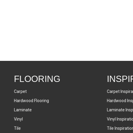
FLOORING
INSPI
Carpet
Carpet Inspira
Hardwood Flooring
Hardwood Insp
Laminate
Laminate Inspi
Vinyl
Vinyl Inspirati
Tile
Tile Inspiratio