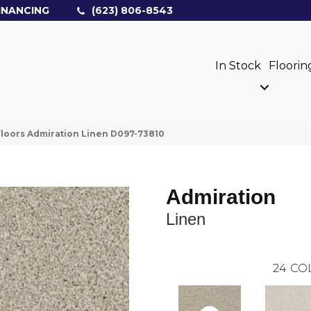
INANCING
(623) 806-8543
In Stock
Floorin
loors Admiration Linen D097-73810
Admiration
Linen
24
CO