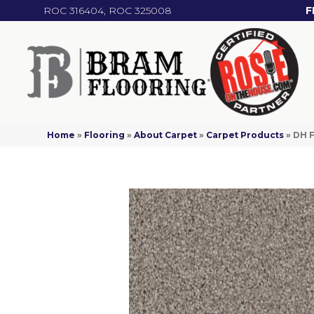
ROC 316404, ROC 325008
F
Home
»
Flooring
»
About Carpet
»
Carpet Products
»
DH F