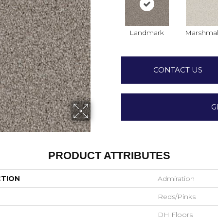
Landmark
Marshmal
CONTACT US
G
PRODUCT ATTRIBUTES
CTION
Admiration
Reds/Pinks
DH Floors