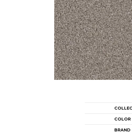
COLLE
COLOR
BRAND