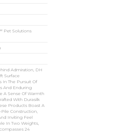
 Pet Solutions
n
ehind Admiration, DH
ft Surface
s In The Pursuit Of
us And Enduring
ke A Sense Of Warmth
rafted With Durasilk
hese Products Boast A
-Pile Construction,
nd Inviting Feel
ble In Two Weights,
ncompasses 24