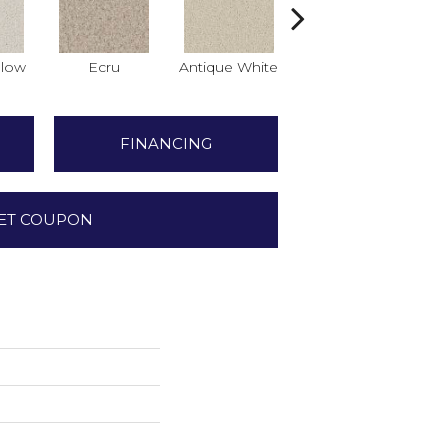
low
Ecru
Antique White
Lace
FINANCING
ET COUPON