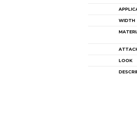
APPLIC
WIDTH
MATERI
ATTAC
LOOK
DESCRI