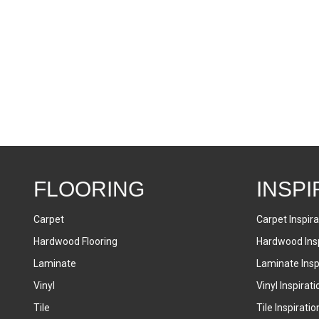
FLOORING
INSPI
Carpet
Carpet Inspira
Hardwood Flooring
Hardwood Insp
Laminate
Laminate Inspi
Vinyl
Vinyl Inspirati
Tile
Tile Inspiratio