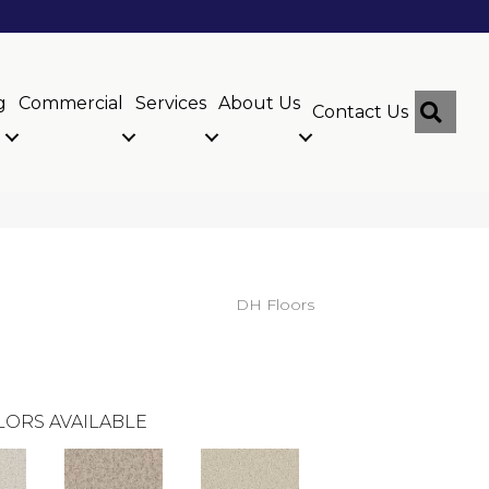
g
Commercial
Services
About Us
Sear
Contact Us
DH Floors
LORS AVAILABLE