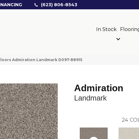
INANCING
(623) 806-8543
In Stock
Floorin
loors Admiration Landmark D097-88915
Admiration
Landmark
24
CO