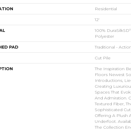
ATION
Residential
12'
AL
100% DuraSilkSD™
Polyester
HED PAD
Traditional - Actio
Cut Pile
PTION
The Inspiration B
Floors Newest So
Introductions, Lie
Creating Luxurio
Spaces That Evo
And Admiration. C
Textured Fiber, T
Sophisticated Cut
Offering A Plush A
Underfoot. Availa
The Collection E