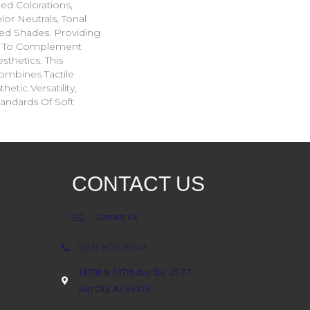
ted Colorations,
lor Neutrals, Tonal
ed Shades. Providing
ge To Complement
sthetics. This
ombines Tactile
etic Versatility,
andards Of Soft
CONTACT US
Contact Us
(623) 806-8543
18700 N 107th Ave Ste. 25-27
Sun City, AZ 85373