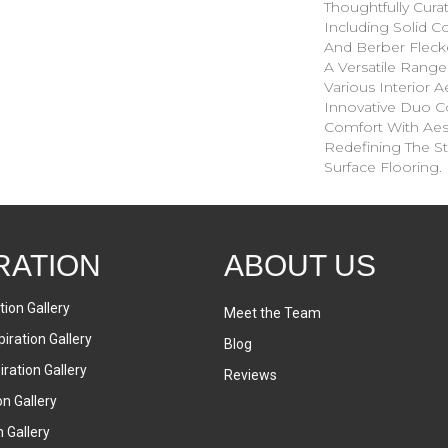
Thoughtfully Cura
Including Solid Co
And Berber Fleck
A Versatile Ran
Various Interior Ae
Innovative Duo C
Comfort With Aesth
Redefining The St
Surface Flooring.
RATION
ABOUT US
tion Gallery
Meet the Team
iration Gallery
Blog
ration Gallery
Reviews
on Gallery
n Gallery