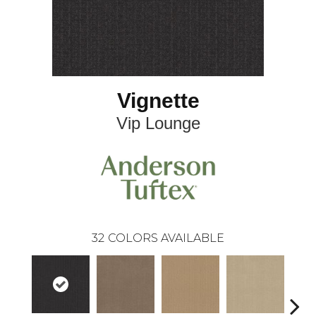
Vignette
Vip Lounge
32
COLORS AVAILABLE