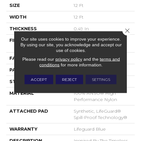
SIZE
12 Ft
WIDTH
12 Ft
THICKNESS
0.49 In
Close 
Our site uses cookies to improve your experience.
FIBER
100% ANSO® High
By using our site, you acknowledge and accept our
Performance Nylon
use of cookies.
FACE WEIGHT
52 Oz/yd²
Please read our
privacy policy
and the
terms and
conditions
for more information.
PATTERN REPEAT
3 In W X 2.25 In L
ACCEPT
REJECT
SETTINGS
STYLE
Pattern Lcl
MATERIAL
100% ANSO® High
Performance Nylon
ATTACHED PAD
Synthetic, LifeGuard®
Spill-Proof Technology®
WARRANTY
Lifeguard Blue
DESCRIPTION
Inspired By The Timeless