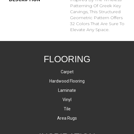
Patterning Of Greek Key
Carvings, This Structured
Geometric Pattern Offers
32 Colors That Are Sure To
Elevate Any Space.
FLOORING
Carpet
Hardwood Flooring
Laminate
Vinyl
Tile
Area Rugs