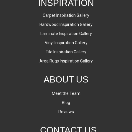
INSPIRATION
Carpet Inspiration Gallery
Hardwood Inspiration Gallery
Laminate Inspiration Gallery
Vinyl Inspiration Gallery
Tile Inspiration Gallery
Area Rugs Inspiration Gallery
ABOUT US
Meet the Team
Blog
Reviews
CONTACT US