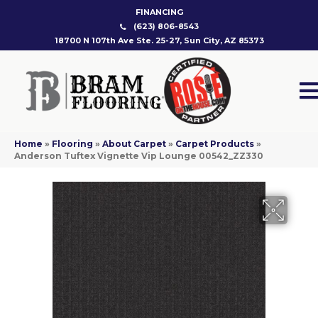
FINANCING
(623) 806-8543
18700 N 107th Ave Ste. 25-27, Sun City, AZ 85373
Home
»
Flooring
»
About Carpet
»
Carpet Products
»
Anderson Tuftex Vignette Vip Lounge 00542_ZZ330