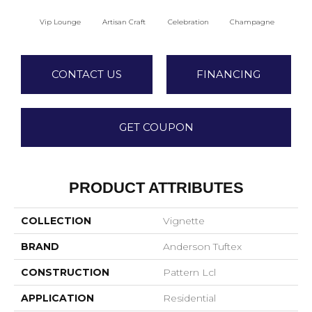
Vip Lounge
Artisan Craft
Celebration
Champagne
Co
CONTACT US
FINANCING
GET COUPON
PRODUCT ATTRIBUTES
COLLECTION
Vignette
BRAND
Anderson Tuftex
CONSTRUCTION
Pattern Lcl
APPLICATION
Residential